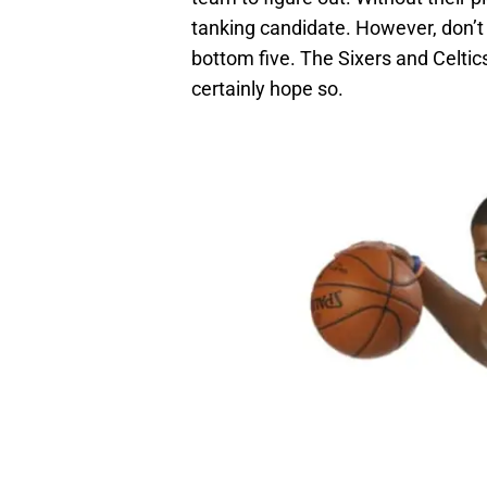
tanking candidate. However, don’t 
bottom five. The Sixers and Celtics
certainly hope so.