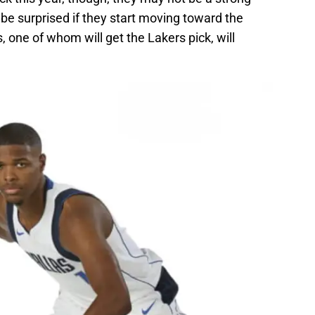
be surprised if they start moving toward the
, one of whom will get the Lakers pick, will