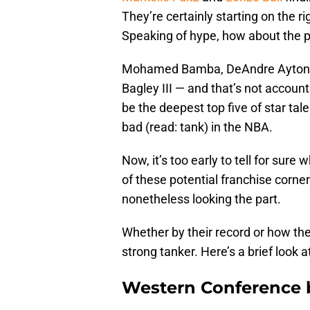
They’re certainly starting on the 
Speaking of hype, how about the p
Mohamed Bamba, DeAndre Ayton, M
Bagley III — and that’s not accou
be the deepest top five of star tal
bad (read: tank) in the NBA.
Now, it’s too early to tell for sure
of these potential franchise corn
nonetheless looking the part.
Whether by their record or how the
strong tanker. Here’s a brief look 
Western Conference 