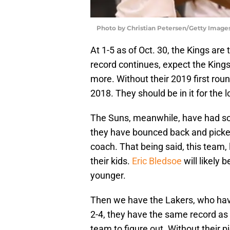
Photo by Christian Petersen/Getty Image
At 1-5 as of Oct. 30, the Kings are 
record continues, expect the Kings
more. Without their 2019 first round
2018. They should be in it for the l
The Suns, meanwhile, have had so
they have bounced back and picked
coach. That being said, this team, l
their kids.
Eric Bledsoe
will likely
younger.
Then we have the Lakers, who hav
2-4, they have the same record as
team to figure out. Without their p