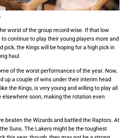
s
the worst of the group record-wise. If that low
 to continue to play their young players more and
 pick, the Kings will be hoping for a high pick in
ong haul.
me of the worst performances of the year. Now,
 up a couple of wins under their interim head
ike the Kings, is very young and willing to play all
 be elsewhere soon, making the rotation even
e beaten the Wizards and battled the Raptors. At
 the Suns. The Lakers might be the toughest
ick this year, though, they may not be a strong