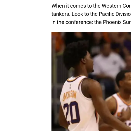
When it comes to the Western Co
tankers. Look to the Pacific Divisi
in the conference: the Phoenix S