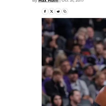
By
Max Holm
|
Oct 31, 2017