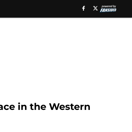
race in the Western