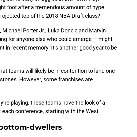
right foot after a tremendous amount of hype.
rojected top of the 2018 NBA Draft class?
ichael Porter Jr., Luka Doncic and Marvin
nting for anyone else who could emerge — might
ent in recent memory. It’s another good year to be
 what teams will likely be in contention to land one
erstones. However, some franchises are
y’re playing, these teams have the look of a
at each conference, starting with the West.
bottom-dwellers