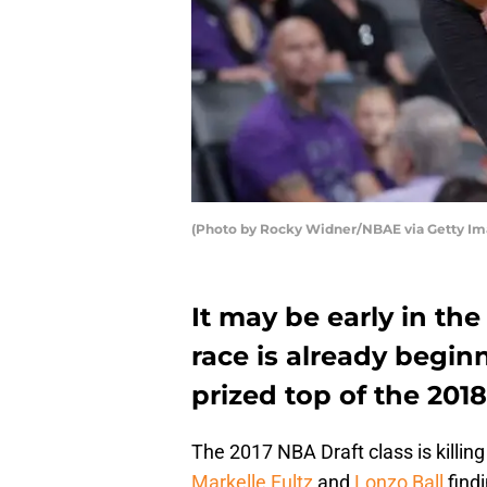
(Photo by Rocky Widner/NBAE via Getty Im
It may be early in th
race is already begin
prized top of the 2018
The 2017 NBA Draft class is killing 
Markelle Fultz
and
Lonzo Ball
findi