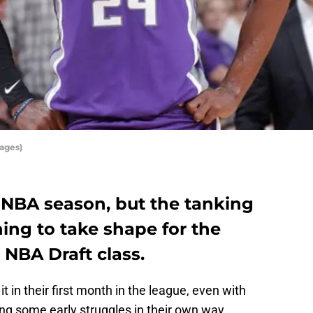
ages)
e NBA season, but the tanking
ning to take shape for the
 NBA Draft class.
it in their first month in the league, even with
ng some early struggles in their own way.