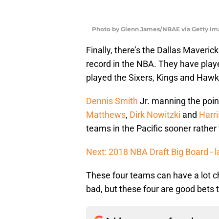
Photo by Glenn James/NBAE via Getty Im
Finally, there’s the Dallas Mavericks
record in the NBA. They have play
played the Sixers, Kings and Hawks,
Dennis Smith
Jr. manning the poin
Matthews
,
Dirk Nowitzki
and
Harr
teams in the Pacific sooner rather 
Next: 2018 NBA Draft Big Board - l
These four teams can have a lot ch
bad, but these four are good bets 