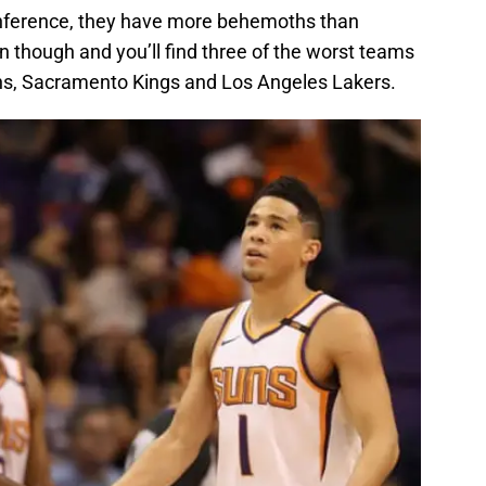
nference, they have more behemoths than
on though and you’ll find three of the worst teams
uns, Sacramento Kings and Los Angeles Lakers.