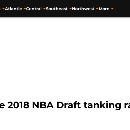
t
Atlantic
Central
Southeast
Northwest
More
he 2018 NBA Draft tanking 