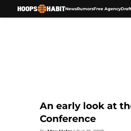
News
Rumors
Free Agency
Draf
Skip to main content
An early look at t
Conference