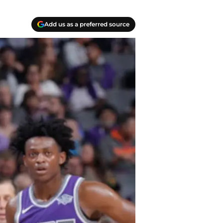
Add us as a preferred source