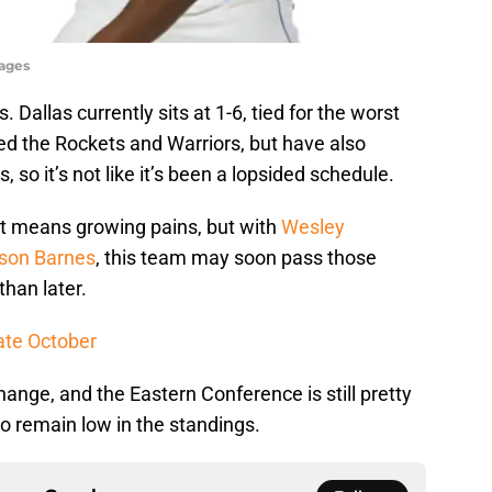
ages
. Dallas currently sits at 1-6, tied for the worst
ed the Rockets and Warriors, but have also
 so it’s not like it’s been a lopsided schedule.
t means growing pains, but with
Wesley
ison Barnes
, this team may soon pass those
than later.
ate October
ange, and the Eastern Conference is still pretty
to remain low in the standings.