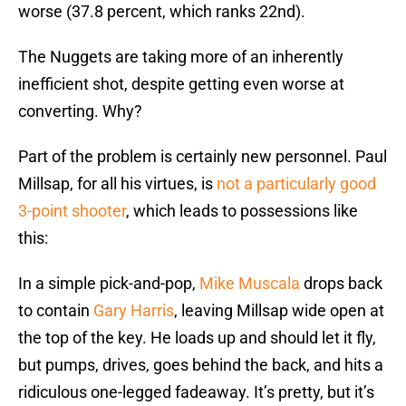
worse (37.8 percent, which ranks 22nd).
The Nuggets are taking more of an inherently
inefficient shot, despite getting even worse at
converting. Why?
Part of the problem is certainly new personnel. Paul
Millsap, for all his virtues, is
not a particularly good
3-point shooter
, which leads to possessions like
this:
In a simple pick-and-pop,
Mike Muscala
drops back
to contain
Gary Harris
, leaving Millsap wide open at
the top of the key. He loads up and should let it fly,
but pumps, drives, goes behind the back, and hits a
ridiculous one-legged fadeaway. It’s pretty, but it’s