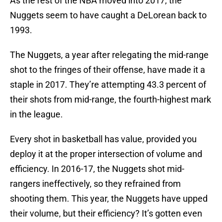
As the rest of the NBA moved into 2017, the
Nuggets seem to have caught a DeLorean back to
1993.
The Nuggets, a year after relegating the mid-range
shot to the fringes of their offense, have made it a
staple in 2017. They’re attempting 43.3 percent of
their shots from mid-range, the fourth-highest mark
in the league.
Every shot in basketball has value, provided you
deploy it at the proper intersection of volume and
efficiency. In 2016-17, the Nuggets shot mid-
rangers ineffectively, so they refrained from
shooting them. This year, the Nuggets have upped
their volume, but their efficiency? It’s gotten even