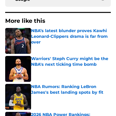
More like this
NBA’s latest blunder proves Kawhi
Leonard-Clippers drama is far from
over
Published by on Invalid Date
Warriors' Steph Curry might be the
NBA's next ticking time bomb
Published by on Invalid Date
NBA Rumors: Ranking LeBron
James's best landing spots by fit
Published by on Invalid Date
2026 NBA Power Rankings: