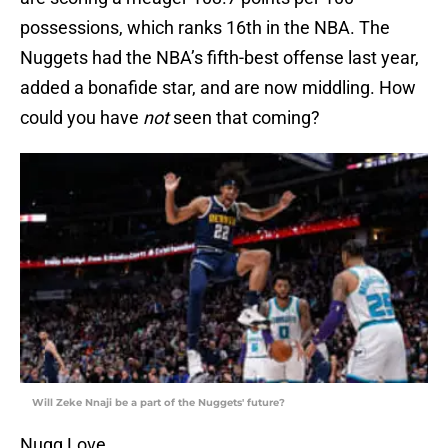
possessions, which ranks 16th in the NBA. The
Nuggets had the NBA’s fifth-best offense last year,
added a bonafide star, and are now middling. How
could you have
not
seen that coming?
Will Zeke Nnaji be a part of the Nuggets' future?
Nugg Love