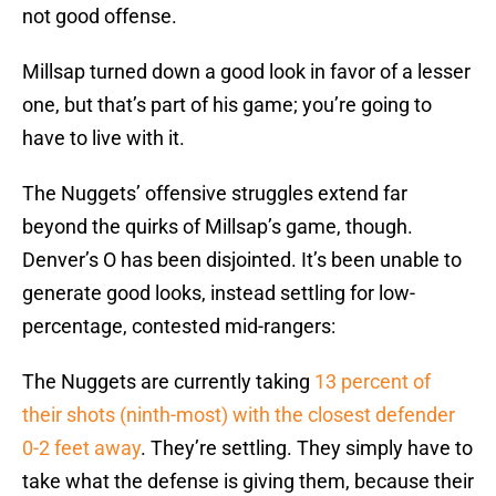
not good offense.
Millsap turned down a good look in favor of a lesser
one, but that’s part of his game; you’re going to
have to live with it.
The Nuggets’ offensive struggles extend far
beyond the quirks of Millsap’s game, though.
Denver’s O has been disjointed. It’s been unable to
generate good looks, instead settling for low-
percentage, contested mid-rangers:
The Nuggets are currently taking
13 percent of
their shots (ninth-most) with the closest defender
0-2 feet away
. They’re settling. They simply have to
take what the defense is giving them, because their