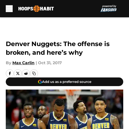
Skip to main content
Denver Nuggets: The offense is
broken, and here’s why
By
Max Carlin
|
Oct 31, 2017
Add us as a preferred source