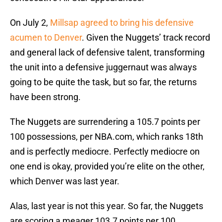
On July 2,
Millsap agreed to bring his defensive
acumen to Denver
. Given the Nuggets’ track record
and general lack of defensive talent, transforming
the unit into a defensive juggernaut was always
going to be quite the task, but so far, the returns
have been strong.
The Nuggets are surrendering a 105.7 points per
100 possessions, per NBA.com, which ranks 18th
and is perfectly mediocre. Perfectly mediocre on
one end is okay, provided you’re elite on the other,
which Denver was last year.
Alas, last year is not this year. So far, the Nuggets
are scoring a meager 103.7 points per 100