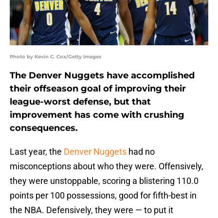
Photo by Kevin C. Cox/Getty Images
The Denver Nuggets have accomplished
their offseason goal of improving their
league-worst defense, but that
improvement has come with crushing
consequences.
Last year, the
Denver Nuggets
had no
misconceptions about who they were. Offensively,
they were unstoppable, scoring a blistering 110.0
points per 100 possessions, good for fifth-best in
the NBA. Defensively, they were — to put it