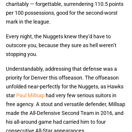
charitably — forgettable, surrendering 110.5 points
per 100 possessions, good for the second-worst
mark in the league.
Every night, the Nuggets knew they’d have to
outscore you, because they sure as hell weren’t
stopping you.
Understandably, addressing that defense was a
priority for Denver this offseason. The offseason
unfolded near-perfectly for the Nuggets, as Hawks
star
Paul Millsap
had very few serious suitors in
free agency. A stout and versatile defender, Millsap
made the All-Defensive Second Team in 2016, and
his all-around game had carried him to four
consecutive All-Star appearances.