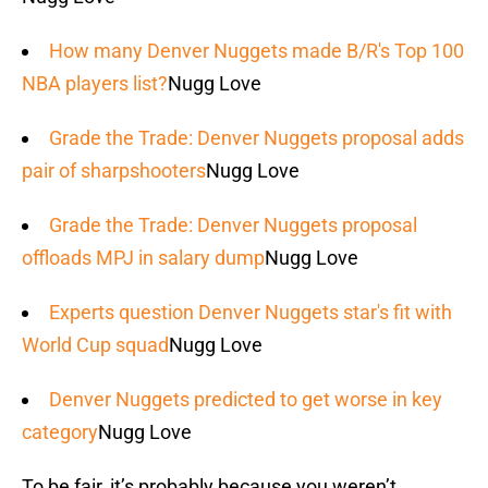
How many Denver Nuggets made B/R's Top 100
NBA players list?
Nugg Love
Grade the Trade: Denver Nuggets proposal adds
pair of sharpshooters
Nugg Love
Grade the Trade: Denver Nuggets proposal
offloads MPJ in salary dump
Nugg Love
Experts question Denver Nuggets star's fit with
World Cup squad
Nugg Love
Denver Nuggets predicted to get worse in key
category
Nugg Love
To be fair, it’s probably because you weren’t