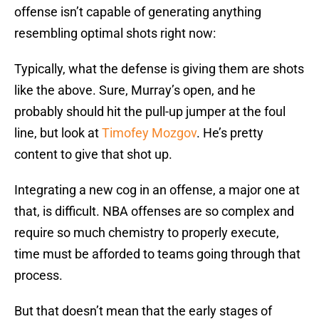
offense isn’t capable of generating anything
resembling optimal shots right now:
Typically, what the defense is giving them are shots
like the above. Sure, Murray’s open, and he
probably should hit the pull-up jumper at the foul
line, but look at
Timofey Mozgov
. He’s pretty
content to give that shot up.
Integrating a new cog in an offense, a major one at
that, is difficult. NBA offenses are so complex and
require so much chemistry to properly execute,
time must be afforded to teams going through that
process.
But that doesn’t mean that the early stages of