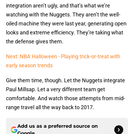
integration aren’t ugly, and that’s what we’re
watching with the Nuggets. They aren’t the well-
oiled machine they were last year, generating open
looks and extreme efficiency. They’re taking what
the defense gives them.
Next: NBA Halloween - Playing trick-or-treat with
early season trends
Give them time, though. Let the Nuggets integrate
Paul Millsap. Let a very different team get
comfortable. And watch those attempts from mid-
range travel all the way back to 2017.
Add us as a preferred source on
Google