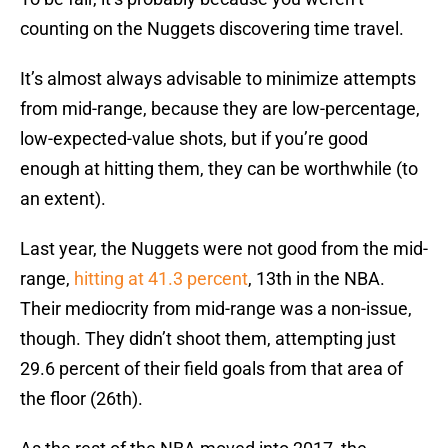
counting on the Nuggets discovering time travel.
It’s almost always advisable to minimize attempts
from mid-range, because they are low-percentage,
low-expected-value shots, but if you’re good
enough at hitting them, they can be worthwhile (to
an extent).
Last year, the Nuggets were not good from the mid-
range,
hitting at 41.3 percent
, 13th in the NBA.
Their mediocrity from mid-range was a non-issue,
though. They didn’t shoot them, attempting just
29.6 percent of their field goals from that area of
the floor (26th).