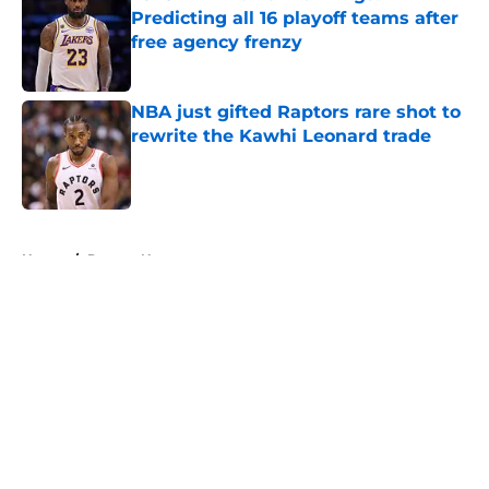
Predicting all 16 playoff teams after
free agency frenzy
Published by on Invalid Date
NBA just gifted Raptors rare shot to
rewrite the Kawhi Leonard trade
Published by on Invalid Date
5 related articles loaded
Home
/
Denver Nuggets
About
Openings
Contact
Our 300+ Sites