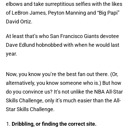
elbows and take surreptitious selfies with the likes
of LeBron James, Peyton Manning and “Big Papi”
David Ortiz.
At least that’s who San Francisco Giants devotee
Dave Edlund hobnobbed with when he would last
year.
Now, you know you’re the best fan out there. (Or,
alternatively, you know someone who is.) But how
do you convince us? It’s not unlike the NBA All-Star
Skills Challenge, only it’s much easier than the All-
Star Skills Challenge.
Dribbling, or finding the correct site.