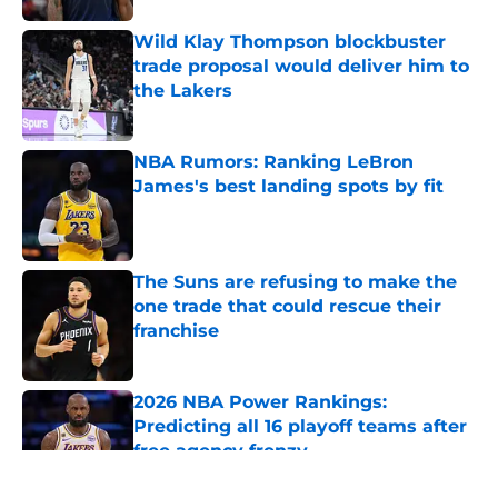
Wild Klay Thompson blockbuster
trade proposal would deliver him to
the Lakers
Published by on Invalid Date
NBA Rumors: Ranking LeBron
James's best landing spots by fit
Published by on Invalid Date
The Suns are refusing to make the
one trade that could rescue their
franchise
Published by on Invalid Date
2026 NBA Power Rankings:
Predicting all 16 playoff teams after
free agency frenzy
Published by on Invalid Date