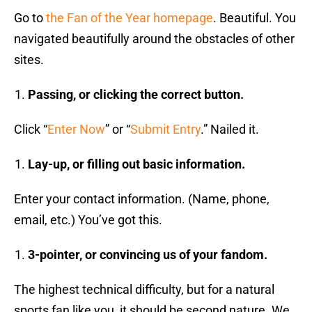
Go to
the Fan of the Year homepage
. Beautiful. You
navigated beautifully around the obstacles of other
sites.
Passing, or clicking the correct button.
Click “
Enter Now
” or “
Submit Entry
.” Nailed it.
Lay-up, or filling out basic information.
Enter your contact information. (Name, phone,
email, etc.) You’ve got this.
3-pointer, or convincing us of your fandom.
The highest technical difficulty, but for a natural
sports fan like you, it should be second nature. We