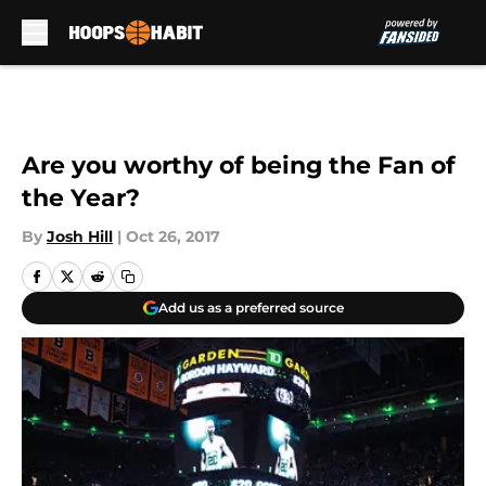
Skip to main content
Are you worthy of being the Fan of
the Year?
By
Josh Hill
|
Oct 26, 2017
Add us as a preferred source