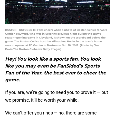
BOSTON - OCTOBER 18: Fans cheers when a photo of Boston Celtics forward
Gordon Hayward, who was injured the previous night during the team's
season-opening game in Cleveland, is shown on the scoreboard before the
game. The Boston Celtics host the Milwaukee Bucks in the team's home
season opener at TD Garden in Boston on Oct. 18, 2017. (Photo by Jim
Davis/The Boston Globe via Getty Images)
Hey! You look like a sports fan. You look
like you may even be FanSided’s Sports
Fan of the Year, the best ever to cheer the
game.
If you are, we’re going to need you to prove it — but
we promise, it’ll be worth your while.
We can’t offer you rings — no, there are some