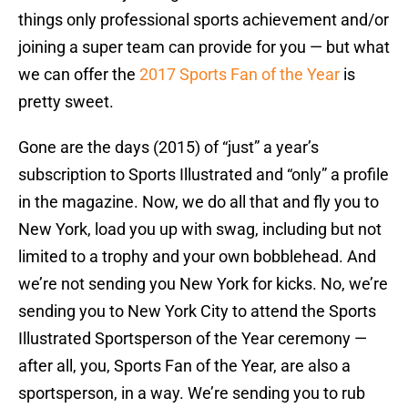
things only professional sports achievement and/or
joining a super team can provide for you — but what
we can offer the
2017 Sports Fan of the Year
is
pretty sweet.
Gone are the days (2015) of “just” a year’s
subscription to Sports Illustrated and “only” a profile
in the magazine. Now, we do all that and fly you to
New York, load you up with swag, including but not
limited to a trophy and your own bobblehead. And
we’re not sending you New York for kicks. No, we’re
sending you to New York City to attend the Sports
Illustrated Sportsperson of the Year ceremony —
after all, you, Sports Fan of the Year, are also a
sportsperson, in a way. We’re sending you to rub