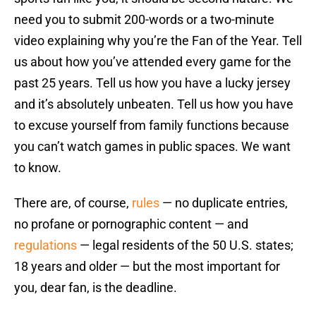
need you to submit 200-words or a two-minute
video explaining why you’re the Fan of the Year. Tell
us about how you’ve attended every game for the
past 25 years. Tell us how you have a lucky jersey
and it’s absolutely unbeaten. Tell us how you have
to excuse yourself from family functions because
you can’t watch games in public spaces. We want
to know.
There are, of course,
rules
— no duplicate entries,
no profane or pornographic content — and
regulations
— legal residents of the 50 U.S. states;
18 years and older — but the most important for
you, dear fan, is the deadline.