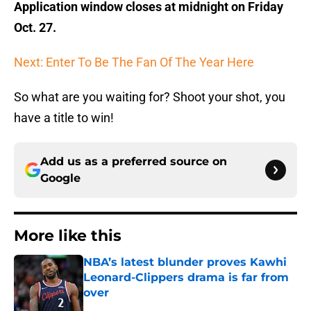
Application window closes at midnight on Friday
Oct. 27.
Next: Enter To Be The Fan Of The Year Here
So what are you waiting for? Shoot your shot, you
have a title to win!
Add us as a preferred source on
Google
More like this
NBA’s latest blunder proves Kawhi
Leonard-Clippers drama is far from
over
Published by on Invalid Date