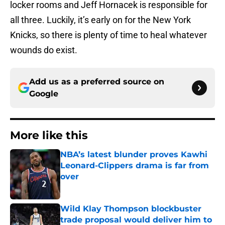
locker rooms and Jeff Hornacek is responsible for
all three. Luckily, it’s early on for the New York
Knicks, so there is plenty of time to heal whatever
wounds do exist.
Add us as a preferred source on
Google
More like this
NBA’s latest blunder proves Kawhi
Leonard-Clippers drama is far from
over
Published by on Invalid Date
Wild Klay Thompson blockbuster
trade proposal would deliver him to