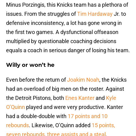
Minus Porzingis, this Knicks team has a plethora of
issues. From the struggles of
Tim Hardaway
Jr. to
defensive inconsistency, a lot has gone wrong in
the first two games. A dysfunctional offseason
multiplied by questionable coaching decisions
equals a coach in serious danger of losing his team.
Willy or won’t he
Even before the return of
Joakim Noah
, the Knicks
had an overload of big men on the roster. Against
the Detroit Pistons, both
Enes Kanter
and
Kyle
O’Quinn
played and were very productive. Kanter
had a double-double with
17 points and 10
rebounds
. Likewise, O’Quinn added
15 points,
seven rebounds, three assists and a steal
.