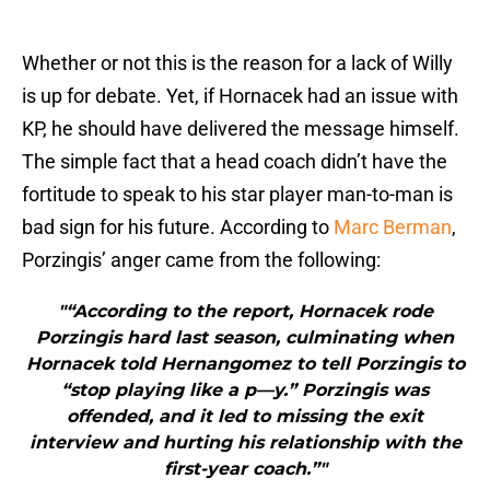
Whether or not this is the reason for a lack of Willy
is up for debate. Yet, if Hornacek had an issue with
KP, he should have delivered the message himself.
The simple fact that a head coach didn’t have the
fortitude to speak to his star player man-to-man is
bad sign for his future. According to
Marc Berman
,
Porzingis’ anger came from the following:
"“According to the report, Hornacek rode
Porzingis hard last season, culminating when
Hornacek told Hernangomez to tell Porzingis to
“stop playing like a p—y.” Porzingis was
offended, and it led to missing the exit
interview and hurting his relationship with the
first-year coach.”"