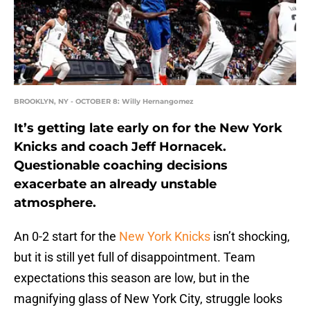
BROOKLYN, NY - OCTOBER 8: Willy Hernangomez
It’s getting late early on for the New York
Knicks and coach Jeff Hornacek.
Questionable coaching decisions
exacerbate an already unstable
atmosphere.
An 0-2 start for the
New York Knicks
isn’t shocking,
but it is still yet full of disappointment. Team
expectations this season are low, but in the
magnifying glass of New York City, struggle looks