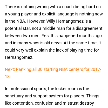
There is nothing wrong with a coach being hard on
a young player and explicit language is nothing new
in the NBA. However, Willy Hernangomez is a
potential star, not a middle man for a disagreement
between two men. Yes, this happened months ago
and in many ways is old news. At the same time, it
could very well explain the lack of playing time for
Hernangomez.
Next: Ranking all 30 starting NBA centers for 2017-
18
In professional sports, the locker room is the
sanctuary and support system for players. Things
like contention, confusion and mistrust destroy