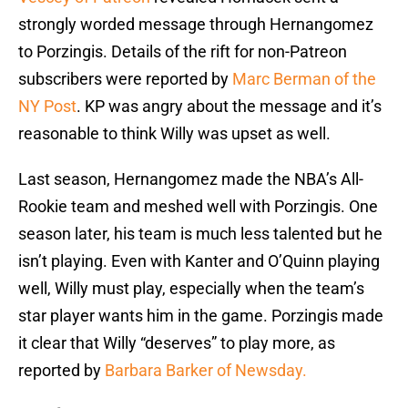
strongly worded message through Hernangomez
to Porzingis. Details of the rift for non-Patreon
subscribers were reported by
Marc Berman of the
NY Post
. KP was angry about the message and it’s
reasonable to think Willy was upset as well.
Last season, Hernangomez made the NBA’s All-
Rookie team and meshed well with Porzingis. One
season later, his team is much less talented but he
isn’t playing. Even with Kanter and O’Quinn playing
well, Willy must play, especially when the team’s
star player wants him in the game. Porzingis made
it clear that Willy “deserves” to play more, as
reported by
Barbara Barker of Newsday.