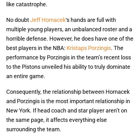
like catastrophe.
No doubt
Jeff Hornacek
‘s hands are full with
multiple young players, an unbalanced roster and a
horrible defense. However, he does have one of the
best players in the NBA:
Kristaps Porzingis
. The
performance by Porzingis in the team’s recent loss
to the Pistons unveiled his ability to truly dominate
an entire game.
Consequently, the relationship between Hornacek
and Porzingis is the most important relationship in
New York. If head coach and star player aren’t on
the same page, it affects everything else
surrounding the team.