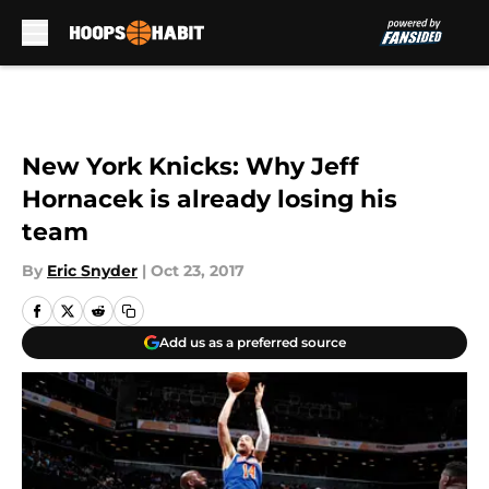
Skip to main content
New York Knicks: Why Jeff
Hornacek is already losing his
team
By
Eric Snyder
|
Oct 23, 2017
Add us as a preferred source