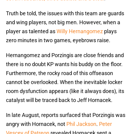
Truth be told, the issues with this team are guards
and wing players, not big men. However, when a
player as talented as
Willy Hernangomez
plays
zero minutes in two games, eyebrows raise.
Hernangomez and Porzingis are close friends and
there is no doubt KP wants his buddy on the floor.
Furthermore, the rocky road of this offseason
cannot be overlooked. When the inevitable locker
room dysfunction appears (like it always does), its
catalyst will be traced back to Jeff Hornacek.
In late August, reports surfaced that Porzingis was
angry with Hornacek, not
Phil Jackson
.
Peter
Vescey of Patreon
revealed Hornacek sent a