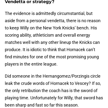
Vendetta or strategy?
The evidence is admittedly circumstantial, but
aside from a personal vendetta, there is no reason
to keep Willy on the New York Knicks’ bench. His
scoring ability, athleticism and overall energy
matches well with any other lineup the Knicks can
produce. It is idiotic to think that Hornacek can’t
find minutes for one of the most promising young
players in the entire league.
Did someone in the Hernangomez/Porzingis circle
leak the crude words of Hornacek to Vescey? If so,
the only retribution the coach has is the sword of
playing time. Unfortunately for Willy, that sword has
been sharp and fast so far this season.