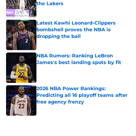
the Lakers
Published by on Invalid Date
Latest Kawhi Leonard-Clippers
bombshell proves the NBA is
dropping the ball
Published by on Invalid Date
NBA Rumors: Ranking LeBron
James's best landing spots by fit
Published by on Invalid Date
2026 NBA Power Rankings:
Predicting all 16 playoff teams after
free agency frenzy
Published by on Invalid Date
5 related articles loaded
Home
/
New York Knicks