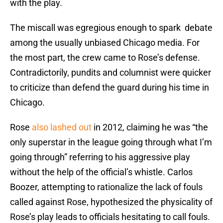
with the play.
The miscall was egregious enough to spark debate
among the usually unbiased Chicago media. For
the most part, the crew came to Rose’s defense.
Contradictorily, pundits and columnist were quicker
to criticize than defend the guard during his time in
Chicago.
Rose
also lashed out
in 2012, claiming he was “the
only superstar in the league going through what I’m
going through” referring to his aggressive play
without the help of the official’s whistle. Carlos
Boozer, attempting to rationalize the lack of fouls
called against Rose, hypothesized the physicality of
Rose’s play leads to officials hesitating to call fouls.