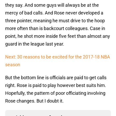
they say. And some guys will always be at the
mercy of bad calls. And Rose never developed a
three pointer, meaning he must drive to the hoop
more often than is backcourt colleagues. Case in
point, he shot more inside five feet than almost any
guard in the league last year.
Next: 30 reasons to be excited for the 2017-18 NBA
season
But the bottom line is officials are paid to get calls
right. Rose is paid to play however best suits him.
Hopefully, the pattern of poor officiating involving
Rose changes. But I doubt it.