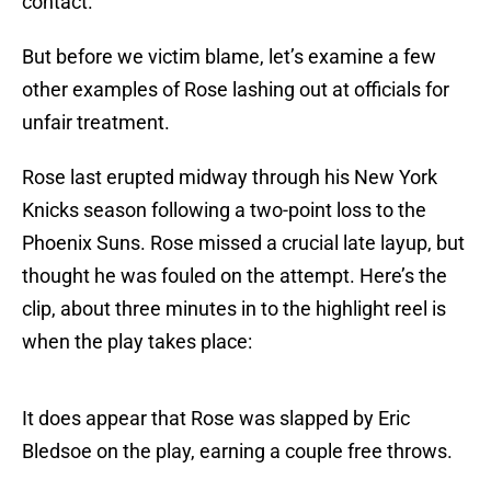
contact.
But before we victim blame, let’s examine a few
other examples of Rose lashing out at officials for
unfair treatment.
Rose last erupted midway through his New York
Knicks season following a two-point loss to the
Phoenix Suns. Rose missed a crucial late layup, but
thought he was fouled on the attempt. Here’s the
clip, about three minutes in to the highlight reel is
when the play takes place:
It does appear that Rose was slapped by Eric
Bledsoe on the play, earning a couple free throws.