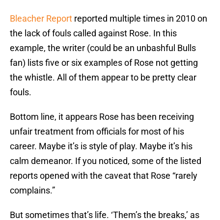
Bleacher Report
reported multiple times in 2010 on
the lack of fouls called against Rose. In this
example, the writer (could be an unbashful Bulls
fan) lists five or six examples of Rose not getting
the whistle. All of them appear to be pretty clear
fouls.
Bottom line, it appears Rose has been receiving
unfair treatment from officials for most of his
career. Maybe it’s is style of play. Maybe it’s his
calm demeanor. If you noticed, some of the listed
reports opened with the caveat that Rose “rarely
complains.”
But sometimes that’s life. ‘Them’s the breaks,’ as