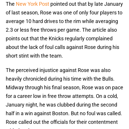
The
New York Post
pointed out that by late January
of last season, Rose was one of only four players to
average 10 hard drives to the rim while averaging
2.3 or less free throws per game. The article also
points out that the Knicks regularly complained
about the lack of foul calls against Rose during his
short stint with the team.
The perceived injustice against Rose was also
heavily chronicled during his time with the Bulls.
Midway through his final season, Rose was on pace
for a career low in free throw attempts. On a cold,
January night, he was clubbed during the second
half in a win against Boston. But no foul was called.
Rose called out the officials for their contentment