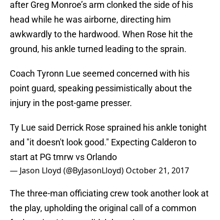
after Greg Monroe’s arm clonked the side of his
head while he was airborne, directing him
awkwardly to the hardwood. When Rose hit the
ground, his ankle turned leading to the sprain.
Coach Tyronn Lue seemed concerned with his
point guard, speaking pessimistically about the
injury in the post-game presser.
Ty Lue said Derrick Rose sprained his ankle tonight
and "it doesn't look good." Expecting Calderon to
start at PG tmrw vs Orlando
— Jason Lloyd (@ByJasonLloyd)
October 21, 2017
The three-man officiating crew took another look at
the play, upholding the original call of a common