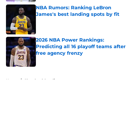
NBA Rumors: Ranking LeBron
James's best landing spots by fit
Published by on Invalid Date
2026 NBA Power Rankings:
Predicting all 16 playoff teams after
free agency frenzy
Published by on Invalid Date
5 related articles loaded
Home
/
Cleveland Cavaliers
About
Openings
Contact
Our 300+ Sites