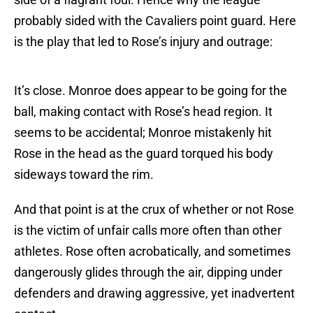
probably sided with the Cavaliers point guard. Here
is the play that led to Rose’s injury and outrage:
It’s close. Monroe does appear to be going for the
ball, making contact with Rose’s head region. It
seems to be accidental; Monroe mistakenly hit
Rose in the head as the guard torqued his body
sideways toward the rim.
And that point is at the crux of whether or not Rose
is the victim of unfair calls more often than other
athletes. Rose often acrobatically, and sometimes
dangerously glides through the air, dipping under
defenders and drawing aggressive, yet inadvertent