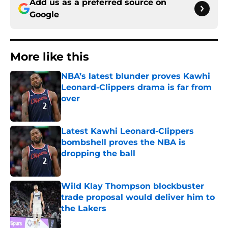
Add us as a preferred source on
Google
More like this
NBA’s latest blunder proves Kawhi
Leonard-Clippers drama is far from
over
Published by on Invalid Date
Latest Kawhi Leonard-Clippers
bombshell proves the NBA is
dropping the ball
Published by on Invalid Date
Wild Klay Thompson blockbuster
trade proposal would deliver him to
the Lakers
Published by on Invalid Date