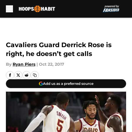
Skip to main content
Cavaliers Guard Derrick Rose is
right, he doesn’t get calls
By
Ryan Piers
|
Oct 22, 2017
Add us as a preferred source