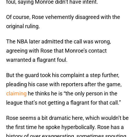
foul, saying Monroe didn’t have intent.
Of course, Rose vehemently disagreed with the
original ruling.
The NBA later admitted the call was wrong,
agreeing with Rose that Monroe’s contact
warranted a flagrant foul.
But the guard took his complaint a step further,
pleading his case with reporters after the game,
claiming
he thinks he is “the only person in the
league that’s not getting a flagrant for that call.”
Rose seems a bit dramatic here, which wouldn’t be
the first time he spoke hyperbolically. Rose has a
history of over exaggerating, sometimes spouting