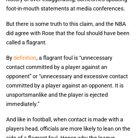
foot-in-mouth statements at media conferences.
But there is some truth to this claim, and the NBA
did agree with Rose that the foul should have been
called a flagrant.
By
definition
, a flagrant foul is “unnecessary
contact committed by a player against an
opponent” or “unnecessary and excessive contact
committed by a player against an opponent. It is
unsportsmanlike and the player is ejected
immediately.”
And like in football, when contact is made with a
players head, officials are more likely to lean on the
side of a flagrant foul. Hence why the league