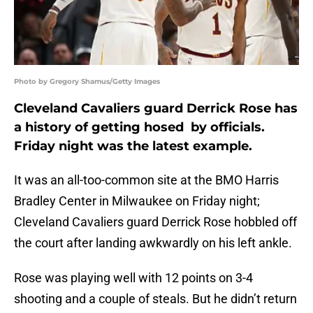
Photo by Gregory Shamus/Getty Images
Cleveland Cavaliers guard Derrick Rose has
a history of getting hosed by officials.
Friday night was the latest example.
It was an all-too-common site at the BMO Harris
Bradley Center in Milwaukee on Friday night;
Cleveland Cavaliers guard Derrick Rose hobbled off
the court after landing awkwardly on his left ankle.
Rose was playing well with 12 points on 3-4
shooting and a couple of steals. But he didn’t return