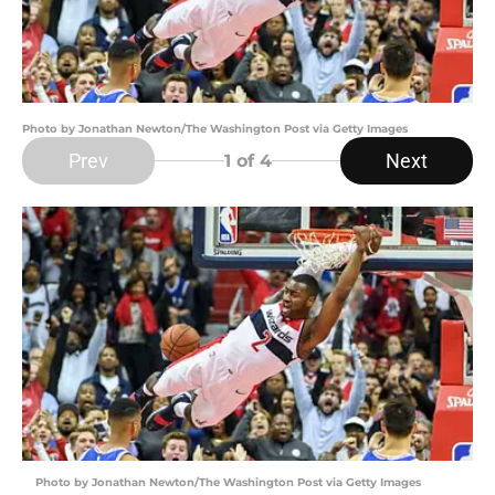
Photo by Jonathan Newton/The Washington Post via Getty Images
Prev
Next
1
of 4
Photo by Jonathan Newton/The Washington Post via Getty Images