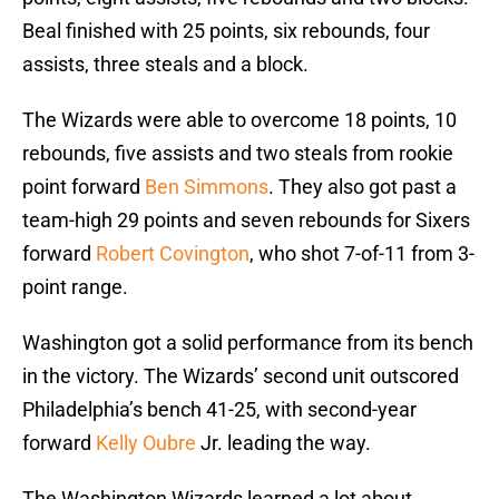
Beal finished with 25 points, six rebounds, four
assists, three steals and a block.
The Wizards were able to overcome 18 points, 10
rebounds, five assists and two steals from rookie
point forward
Ben Simmons
. They also got past a
team-high 29 points and seven rebounds for Sixers
forward
Robert Covington
, who shot 7-of-11 from 3-
point range.
Washington got a solid performance from its bench
in the victory. The Wizards’ second unit outscored
Philadelphia’s bench 41-25, with second-year
forward
Kelly Oubre
Jr. leading the way.
The Washington Wizards learned a lot about