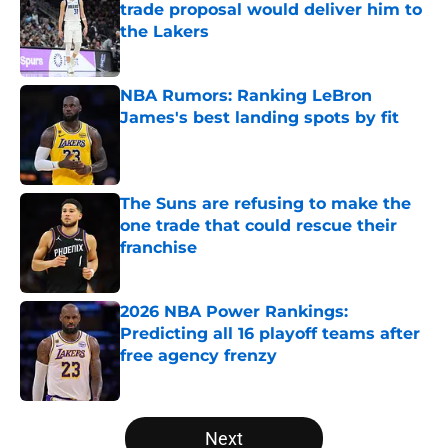
trade proposal would deliver him to
the Lakers
Published by on Invalid Date
NBA Rumors: Ranking LeBron
James's best landing spots by fit
Published by on Invalid Date
The Suns are refusing to make the
one trade that could rescue their
franchise
Published by on Invalid Date
2026 NBA Power Rankings:
Predicting all 16 playoff teams after
free agency frenzy
Published by on Invalid Date
5 related articles loaded
Next