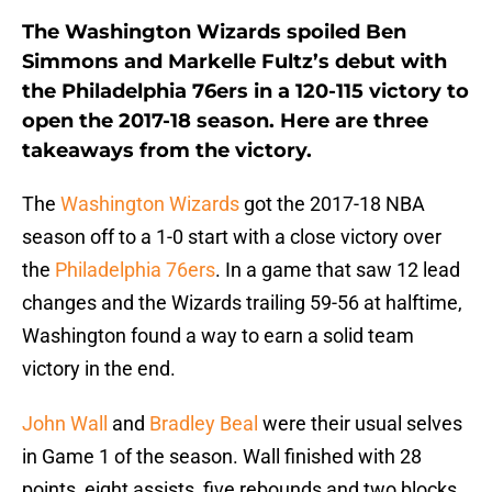
The Washington Wizards spoiled Ben
Simmons and Markelle Fultz’s debut with
the Philadelphia 76ers in a 120-115 victory to
open the 2017-18 season. Here are three
takeaways from the victory.
The
Washington Wizards
got the 2017-18 NBA
season off to a 1-0 start with a close victory over
the
Philadelphia 76ers
. In a game that saw 12 lead
changes and the Wizards trailing 59-56 at halftime,
Washington found a way to earn a solid team
victory in the end.
John Wall
and
Bradley Beal
were their usual selves
in Game 1 of the season. Wall finished with 28
points, eight assists, five rebounds and two blocks.