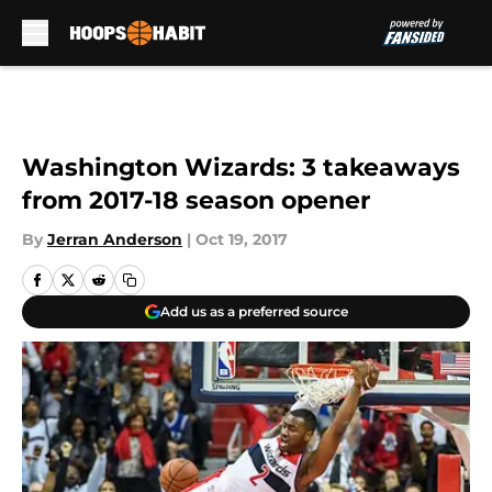
Skip to main content
Washington Wizards: 3 takeaways
from 2017-18 season opener
By
Jerran Anderson
|
Oct 19, 2017
Add us as a preferred source