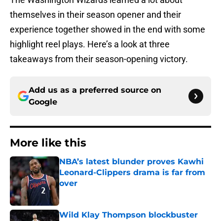
themselves in their season opener and their
experience together showed in the end with some
highlight reel plays. Here’s a look at three
takeaways from their season-opening victory.
Add us as a preferred source on
Google
More like this
NBA’s latest blunder proves Kawhi
Leonard-Clippers drama is far from
over
Published by on Invalid Date
Wild Klay Thompson blockbuster