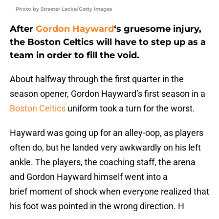
Photo by Streeter Lecka/Getty Images
After
Gordon Hayward
‘s gruesome injury,
the Boston Celtics will have to step up as a
team in order to fill the void.
About halfway through the first quarter in the
season opener, Gordon Hayward’s first season in a
Boston Celtics
uniform took a turn for the worst.
Hayward was going up for an alley-oop, as players
often do, but he landed very awkwardly on his left
ankle. The players, the coaching staff, the arena
and Gordon Hayward himself went into a
brief moment of shock when everyone realized that
his foot was pointed in the wrong direction. H