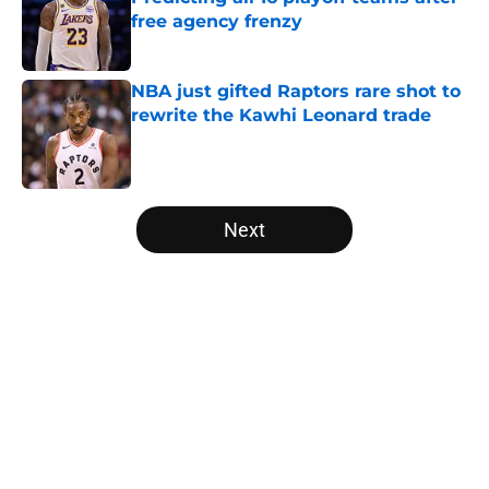
free agency frenzy
Published by on Invalid Date
NBA just gifted Raptors rare shot to
rewrite the Kawhi Leonard trade
Published by on Invalid Date
5 related articles loaded
Next
Home
/
Boston Celtics
About
Openings