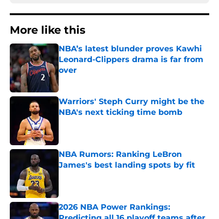
More like this
NBA’s latest blunder proves Kawhi
Leonard-Clippers drama is far from
over
Published by on Invalid Date
Warriors' Steph Curry might be the
NBA's next ticking time bomb
Published by on Invalid Date
NBA Rumors: Ranking LeBron
James's best landing spots by fit
Published by on Invalid Date
2026 NBA Power Rankings:
Predicting all 16 playoff teams after