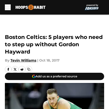
Skip to main content
Boston Celtics: 5 players who need
to step up without Gordon
Hayward
By
Tevin Williams
|
Oct 18, 2017
Add us as a preferred source