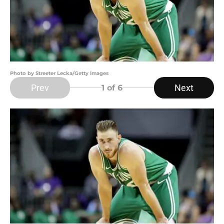
Photo by Streeter Lecka/Getty Images
Prev
Next
1
of 6