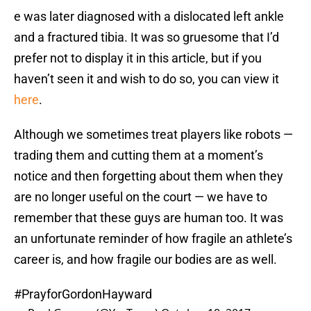
e was later diagnosed with a dislocated left ankle
and a fractured tibia. It was so gruesome that I’d
prefer not to display it in this article, but if you
haven’t seen it and wish to do so, you can view it
here
.
Although we sometimes treat players like robots —
trading them and cutting them at a moment’s
notice and then forgetting about them when they
are no longer useful on the court — we have to
remember that these guys are human too. It was
an unfortunate reminder of how fragile an athlete’s
career is, and how fragile our bodies are as well.
#PrayforGordonHayward