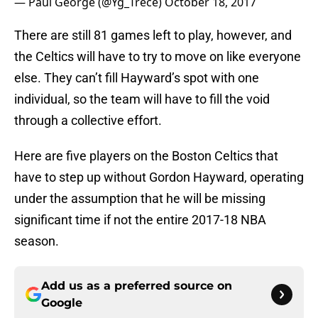
— Paul George (@Yg_Trece)
October 18, 2017
There are still 81 games left to play, however, and
the Celtics will have to try to move on like everyone
else. They can’t fill Hayward’s spot with one
individual, so the team will have to fill the void
through a collective effort.
Here are five players on the Boston Celtics that
have to step up without Gordon Hayward, operating
under the assumption that he will be missing
significant time if not the entire 2017-18 NBA
season.
Add us as a preferred source on
Google