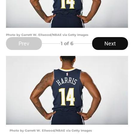
Photo by Garrett W. Ellwood/NBAE via Getty Images
Prev
Next
1
of 6
Photo by Garrett W. Ellwood/NBAE via Getty Images