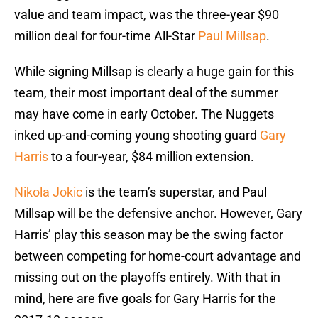
value and team impact, was the three-year $90
million deal for four-time All-Star
Paul Millsap
.
While signing Millsap is clearly a huge gain for this
team, their most important deal of the summer
may have come in early October. The Nuggets
inked up-and-coming young shooting guard
Gary
Harris
to a four-year, $84 million extension.
Nikola Jokic
is the team’s superstar, and Paul
Millsap will be the defensive anchor. However, Gary
Harris’ play this season may be the swing factor
between competing for home-court advantage and
missing out on the playoffs entirely. With that in
mind, here are five goals for Gary Harris for the