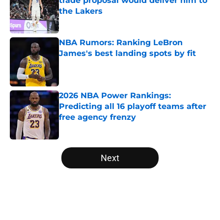
trade proposal would deliver him to
the Lakers
Published by on Invalid Date
NBA Rumors: Ranking LeBron
James's best landing spots by fit
Published by on Invalid Date
2026 NBA Power Rankings:
Predicting all 16 playoff teams after
free agency frenzy
Published by on Invalid Date
5 related articles loaded
Next
Home
/
Denver Nuggets