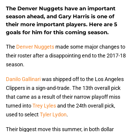
The Denver Nuggets have an important
season ahead, and Gary Harris is one of
their more important players. Here are 5
goals for him for this coming season.
The
Denver Nuggets
made some major changes to
their roster after a disappointing end to the 2017-18
season.
Danilo Gallinari
was shipped off to the Los Angeles
Clippers in a sign-and-trade. The 13th overall pick
that came as a result of their narrow playoff miss
turned into
Trey Lyles
and the 24th overall pick,
used to select
Tyler Lydon
.
Their biggest move this summer, in both dollar