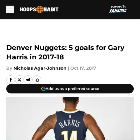
Skip to main content
Denver Nuggets: 5 goals for Gary
Harris in 2017-18
By
Nicholas Agar-Johnson
|
Oct 17, 2017
Add us as a preferred source