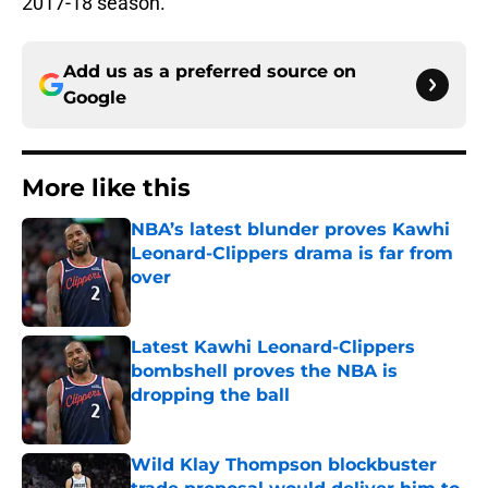
2017-18 season.
Add us as a preferred source on
Google
More like this
NBA’s latest blunder proves Kawhi
Leonard-Clippers drama is far from
over
Published by on Invalid Date
Latest Kawhi Leonard-Clippers
bombshell proves the NBA is
dropping the ball
Published by on Invalid Date
Wild Klay Thompson blockbuster