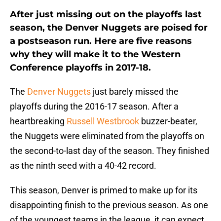
After just missing out on the playoffs last
season, the
Denver Nuggets
are poised for
a postseason run. Here are five reasons
why they will make it to the Western
Conference playoffs in 2017-18.
The
Denver Nuggets
just barely missed the
playoffs during the 2016-17 season. After a
heartbreaking
Russell Westbrook
buzzer-beater,
the Nuggets were eliminated from the playoffs on
the second-to-last day of the season. They finished
as the ninth seed with a 40-42 record.
This season, Denver is primed to make up for its
disappointing finish to the previous season. As one
of the youngest teams in the league, it can expect