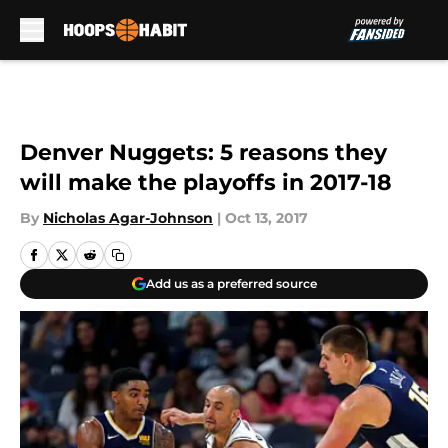
Skip to main content
Denver Nuggets: 5 reasons they
will make the playoffs in 2017-18
By
Nicholas Agar-Johnson
|
Oct 13, 2017
Add us as a preferred source