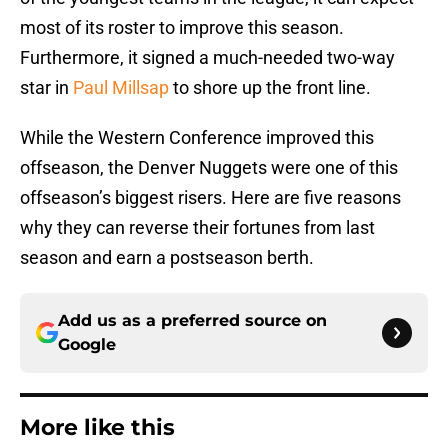
most of its roster to improve this season.
Furthermore, it signed a much-needed two-way
star in
Paul Millsap
to shore up the front line.
While the Western Conference improved this
offseason, the Denver Nuggets were one of this
offseason’s biggest risers. Here are five reasons
why they can reverse their fortunes from last
season and earn a postseason berth.
Add us as a preferred source on
Google
More like this