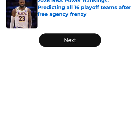
2026 NBA Power Rankings:
Predicting all 16 playoff teams after
free agency frenzy
Published by on Invalid Date
5 related articles loaded
Next
Home
/
Denver Nuggets
Victor Wembanyama is peaking
just as the NBA awards ballots are
due
By
Rafal Fabianowicz
|
Apr 14, 2026