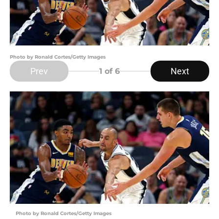
Photo by Ronald Cortes/Getty Images
Prev
Next
1
of 6
Photo by Ronald Cortes/Getty Images