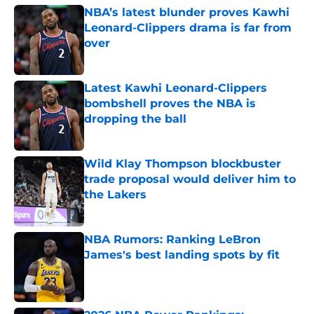
NBA’s latest blunder proves Kawhi
Leonard-Clippers drama is far from
over
Published by on Invalid Date
Latest Kawhi Leonard-Clippers
bombshell proves the NBA is
dropping the ball
Published by on Invalid Date
Wild Klay Thompson blockbuster
trade proposal would deliver him to
the Lakers
Published by on Invalid Date
NBA Rumors: Ranking LeBron
James's best landing spots by fit
Published by on Invalid Date