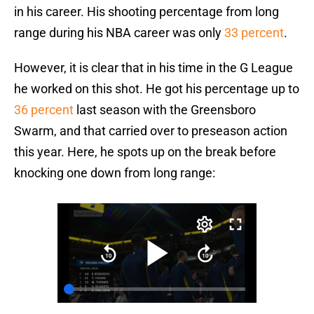
in his career. His shooting percentage from long
range during his NBA career was only
33 percent
.
However, it is clear that in his time in the G League
he worked on this shot. He got his percentage up to
36 percent
last season with the Greensboro
Swarm, and that carried over to preseason action
this year. Here, he spots up on the break before
knocking one down from long range: