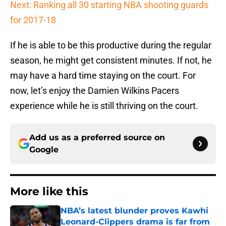
Next: Ranking all 30 starting NBA shooting guards
for 2017-18
If he is able to be this productive during the regular
season, he might get consistent minutes. If not, he
may have a hard time staying on the court. For
now, let’s enjoy the Damien Wilkins Pacers
experience while he is still thriving on the court.
Add us as a preferred source on
Google
More like this
NBA’s latest blunder proves Kawhi
Leonard-Clippers drama is far from