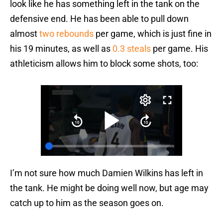
look like he has something left in the tank on the
defensive end. He has been able to pull down
almost
two rebounds
per game, which is just fine in
his 19 minutes, as well as
0.3 steals
per game. His
athleticism allows him to block some shots, too:
I’m not sure how much Damien Wilkins has left in
the tank. He might be doing well now, but age may
catch up to him as the season goes on.