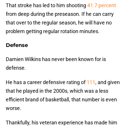
That stroke has led to him shooting
41.7 percent
from deep during the preseason. If he can carry
that over to the regular season, he will have no
problem getting regular rotation minutes.
Defense
Damien Wilkins has never been known for is
defense.
He has a career defensive rating of
111
, and given
that he played in the 2000s, which was a less
efficient brand of basketball, that number is even
worse.
Thankfully, his veteran experience has made him