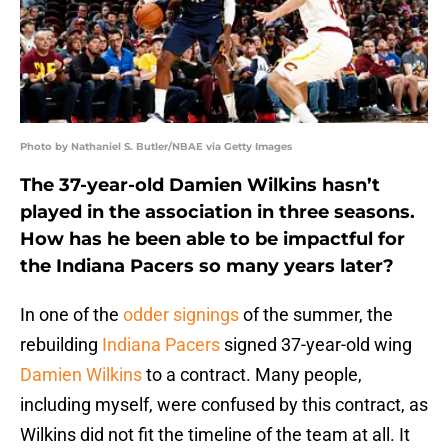
Photo by Nathaniel S. Butler/NBAE via Getty Images
The 37-year-old Damien Wilkins hasn’t
played in the association in three seasons.
How has he been able to be impactful for
the Indiana Pacers so many years later?
In one of the
odder signings
of the summer, the
rebuilding
Indiana Pacers
signed 37-year-old wing
Damien Wilkins
to a contract. Many people,
including myself, were confused by this contract, as
Wilkins did not fit the timeline of the team at all. It