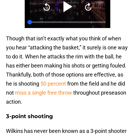
Though that isn’t exactly what you think of when
you hear “attacking the basket,” it surely is one way
to do it. When he attacks the rim with the ball, he
has either been making his shots or getting fouled.
Thankfully, both of those options are effective, as
he is shooting
50 percent
from the field and he did
not
miss a single free throw
throughout preseason
action.
3-point shooting
Wilkins has never been known as a 3-point shooter