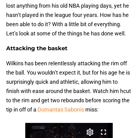
lost anything from his old NBA playing days, yet he
hasn’t played in the league four years. How has he
been able to do it? With a little bit of everything.
Let’s look at some of the things he has done well.
Attacking the basket
Wilkins has been relentlessly attacking the rim off
the ball. You wouldn’t expect it, but for his age he is
surprisingly quick and athletic, allowing him to
finish with ease around the basket. Watch him hcut
to the rim and get two rebounds before scoring the
tip in off of a
Domantas Sabonis
miss: