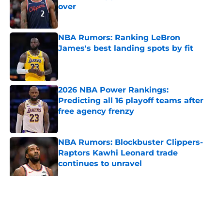
over
Published by on Invalid Date
NBA Rumors: Ranking LeBron
James's best landing spots by fit
Published by on Invalid Date
2026 NBA Power Rankings:
Predicting all 16 playoff teams after
free agency frenzy
Published by on Invalid Date
NBA Rumors: Blockbuster Clippers-
Raptors Kawhi Leonard trade
continues to unravel
Published by on Invalid Date
2026 NBA Re-Draft: Summer League
already changed everything
Published by on Invalid Date