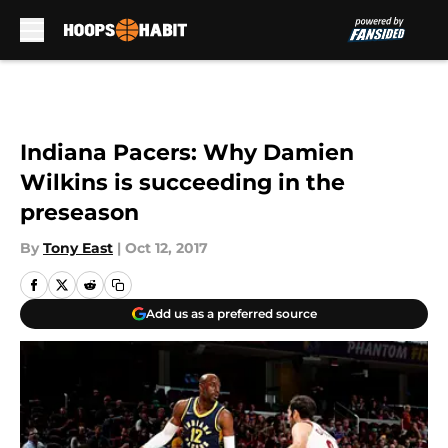
Skip to main content
Indiana Pacers: Why Damien
Wilkins is succeeding in the
preseason
By
Tony East
|
Oct 12, 2017
Add us as a preferred source