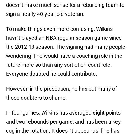
doesn’t make much sense for a rebuilding team to
sign a nearly 40-year-old veteran.
To make things even more confusing, Wilkins
hasn’t played an NBA regular season game since
the 2012-13 season. The signing had many people
wondering if he would have a coaching role in the
future more so than any sort of on-court role.
Everyone doubted he could contribute.
However, in the preseason, he has put many of
those doubters to shame.
In four games, Wilkins has averaged eight points
and two rebounds per game, and has been a key
cog in the rotation. It doesn’t appear as if he has