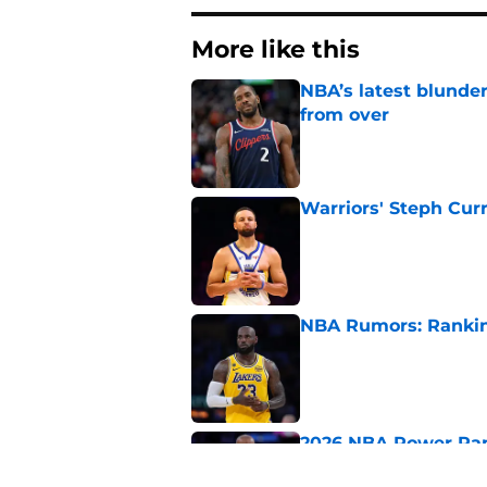
More like this
NBA’s latest blunde
from over
Published by on Invalid Dat
Warriors' Steph Cur
Published by on Invalid Dat
NBA Rumors: Ranking
Published by on Invalid Dat
2026 NBA Power Ranki
free agency frenzy