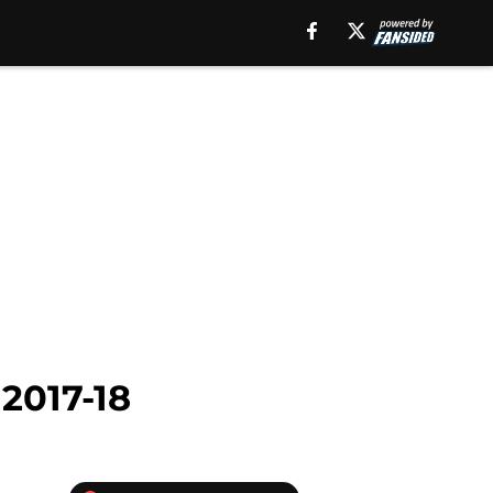
 2017-18