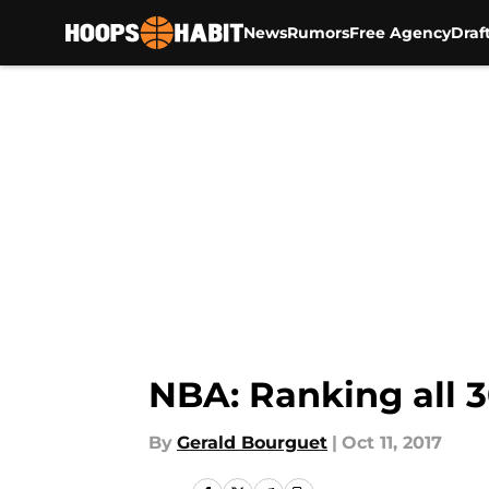
News
Rumors
Free Agency
Draf
Skip to main content
NBA: Ranking all 3
By
Gerald Bourguet
|
Oct 11, 2017