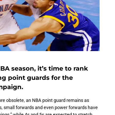
A season, it’s time to rank
ng point guards for the
mpaign.
e obsolete, an NBA point guard remains as
ds, small forwards and even power forwards have
wings,” while 4s and 5s are expected to stretch