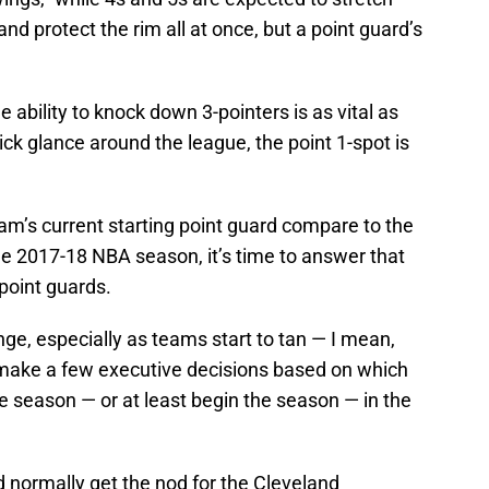
and protect the rim all at once, but a point guard’s
e ability to knock down 3-pointers is as vital as
ick glance around the league, the point 1-spot is
am’s current starting point guard compare to the
he 2017-18 NBA season, it’s time to answer that
 point guards.
ge, especially as teams start to tan — I mean,
to make a few executive decisions based on which
he season — or at least begin the season — in the
 normally get the nod for the Cleveland