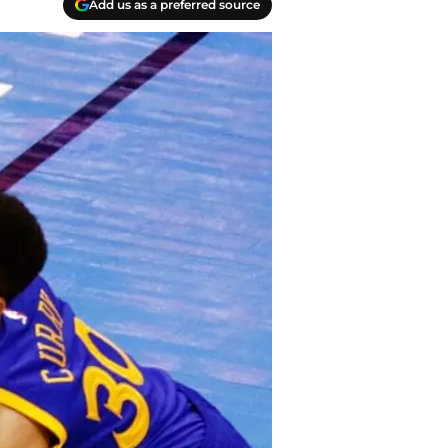
Add us as a preferred source