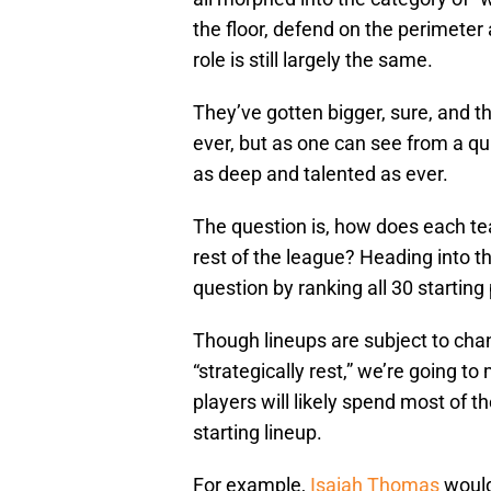
the floor, defend on the perimeter 
role is still largely the same.
They’ve gotten bigger, sure, and th
ever, but as one can see from a qu
as deep and talented as ever.
The question is, how does each te
rest of the league? Heading into t
question by ranking all 30 starting
Though lineups are subject to chan
“strategically rest,” we’re going 
players will likely spend most of t
starting lineup.
For example,
Isaiah Thomas
would