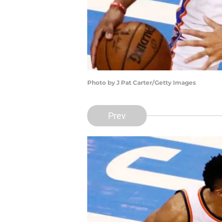
Photo by J Pat Carter/Getty Images
Prev