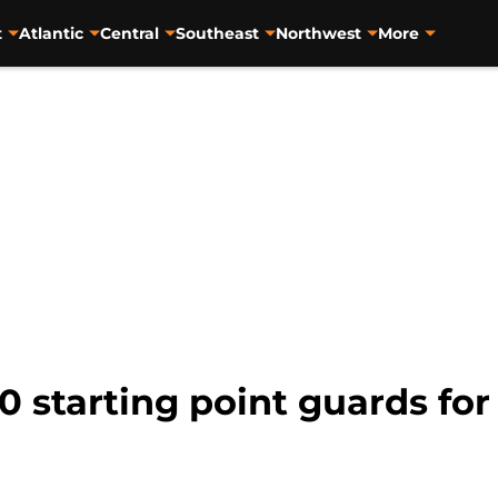
t
Atlantic
Central
Southeast
Northwest
More
0 starting point guards for