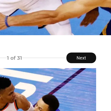
1
of 31
Next