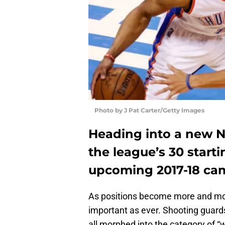
Photo by J Pat Carter/Getty Images
Heading into a new NB
the league’s 30 starti
upcoming 2017-18 ca
As positions become more and mor
important as ever. Shooting guar
all morphed into the category of “