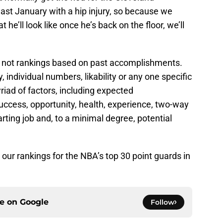
 least January with a hip injury, so because we
 he’ll look like once he’s back on the floor, we’ll
, not rankings based on past accomplishments.
 individual numbers, likability or any one specific
riad of factors, including expected
uccess, opportunity, health, experience, two-way
tarting job and, to a minimal degree, potential
e our rankings for the NBA’s top 30 point guards in
ce on
Google
Follow