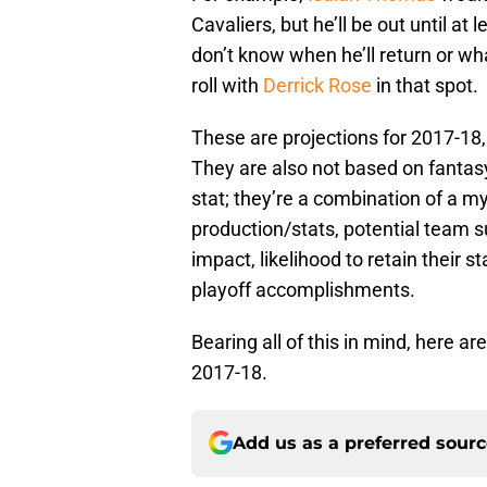
Cavaliers, but he’ll be out until at
don’t know when he’ll return or what
roll with
Derrick Rose
in that spot.
These are projections for 2017-18
They are also not based on fantasy,
stat; they’re a combination of a my
production/stats, potential team s
impact, likelihood to retain their s
playoff accomplishments.
Bearing all of this in mind, here ar
2017-18.
Add us as a preferred sour