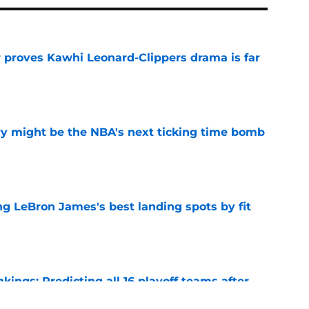
r proves Kawhi Leonard-Clippers drama is far
e
ry might be the NBA's next ticking time bomb
e
 LeBron James's best landing spots by fit
e
ngs: Predicting all 16 playoff teams after