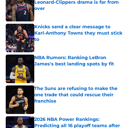
Leonard-Clippers drama is far from
over
Published by on Invalid Date
Knicks send a clear message to
Karl-Anthony Towns they must stick
to
Published by on Invalid Date
NBA Rumors: Ranking LeBron
James's best landing spots by fit
Published by on Invalid Date
The Suns are refusing to make the
one trade that could rescue their
franchise
Published by on Invalid Date
2026 NBA Power Rankings:
Predicting all 16 playoff teams after