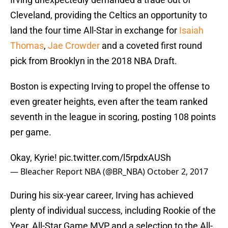
Cleveland, providing the Celtics an opportunity to
land the four time All-Star in exchange for
Isaiah
Thomas
,
Jae Crowder
and a coveted first round
pick from Brooklyn in the 2018 NBA Draft.
Boston is expecting Irving to propel the offense to
even greater heights, even after the team ranked
seventh in the league in scoring, posting 108 points
per game.
Okay, Kyrie!
pic.twitter.com/l5rpdxAUSh
— Bleacher Report NBA (@BR_NBA)
October 2, 2017
During his six-year career, Irving has achieved
plenty of individual success, including Rookie of the
Year, All-Star Game MVP and a selection to the All-