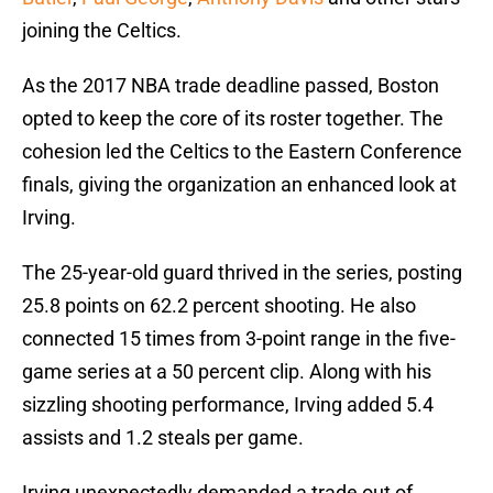
joining the Celtics.
As the 2017 NBA trade deadline passed, Boston
opted to keep the core of its roster together. The
cohesion led the Celtics to the Eastern Conference
finals, giving the organization an enhanced look at
Irving.
The 25-year-old guard thrived in the series, posting
25.8 points on 62.2 percent shooting. He also
connected 15 times from 3-point range in the five-
game series at a 50 percent clip. Along with his
sizzling shooting performance, Irving added 5.4
assists and 1.2 steals per game.
Irving unexpectedly demanded a trade out of