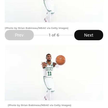
(Photo by Brian Babineau/NBAE via Getty Images)
Prev
Next
1
of 6
(Photo by Brian Babineau/NBAE via Getty Images)