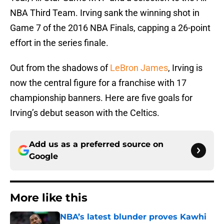
NBA Third Team. Irving sank the winning shot in
Game 7 of the 2016 NBA Finals, capping a 26-point
effort in the series finale.
Out from the shadows of
LeBron James
, Irving is
now the central figure for a franchise with 17
championship banners. Here are five goals for
Irving’s debut season with the Celtics.
Add us as a preferred source on
Google
More like this
NBA’s latest blunder proves Kawhi