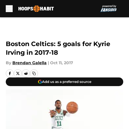
Skip to main content
Boston Celtics: 5 goals for Kyrie
Irving in 2017-18
By
Brendan Galella
|
Oct 11, 2017
Add us as a preferred source