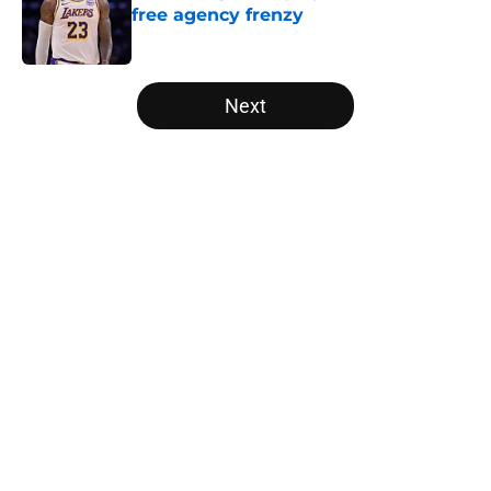
free agency frenzy
Published by on Invalid Date
5 related articles loaded
Next
Home
/
Boston Celtics
About
Openings
Contact
Our 300+ Sites
FanSided Daily
Pitch a Story
Privacy Policy
Terms of Use