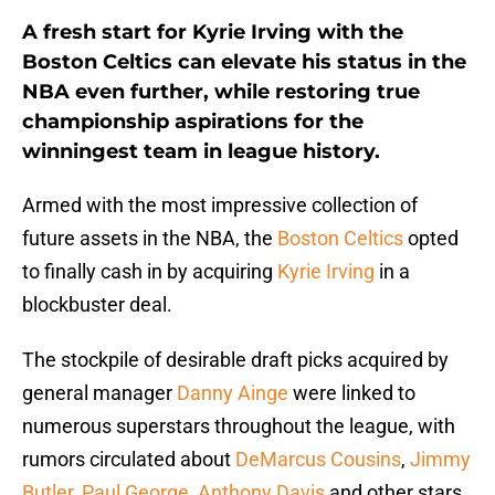
A fresh start for Kyrie Irving with the
Boston Celtics can elevate his status in the
NBA even further, while restoring true
championship aspirations for the
winningest team in league history.
Armed with the most impressive collection of
future assets in the NBA, the
Boston Celtics
opted
to finally cash in by acquiring
Kyrie Irving
in a
blockbuster deal.
The stockpile of desirable draft picks acquired by
general manager
Danny Ainge
were linked to
numerous superstars throughout the league, with
rumors circulated about
DeMarcus Cousins
,
Jimmy
Butler
,
Paul George
,
Anthony Davis
and other stars