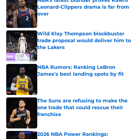
Leonard-Clippers drama is far from
over
Published by on Invalid Date
Wild Klay Thompson blockbuster
trade proposal would deliver him to
the Lakers
Published by on Invalid Date
NBA Rumors: Ranking LeBron
James's best landing spots by fit
Published by on Invalid Date
The Suns are refusing to make the
one trade that could rescue their
franchise
Published by on Invalid Date
2026 NBA Power Rankings:
Predicting all 16 playoff teams after