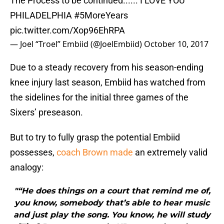
PHILADELPHIA
#5MoreYears
pic.twitter.com/Xop96EhRPA
— Joel “Troel” Embiid (@JoelEmbiid)
October 10, 2017
Due to a steady recovery from his season-ending
knee injury last season, Embiid has watched from
the sidelines for the initial three games of the
Sixers’ preseason.
But to try to fully grasp the potential Embiid
possesses,
coach Brown made
an extremely valid
analogy:
"“He does things on a court that remind me of,
you know, somebody that’s able to hear music
and just play the song. You know, he will study
[Tim] Duncan, or study KD, or another player,