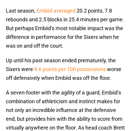
Last season,
Embiid averaged
20.2 points, 7.8
rebounds and 2.5 blocks in 25.4 minutes per game.
But perhaps Embiid’s most notable impact was the
difference in performance for the Sixers when he
was on and off the court.
Up until his past season ended prematurely, the
Sixers were
8.6 points per 100 possessions
worse
off defensively when Embiid was off the floor.
A seven-footer with the agility of a guard, Embiid’s
combination of athleticism and instinct makes for
not only an incredible influence at the defensive
end, but provides him with the ability to score from
virtually anywhere on the floor. As head coach Brett