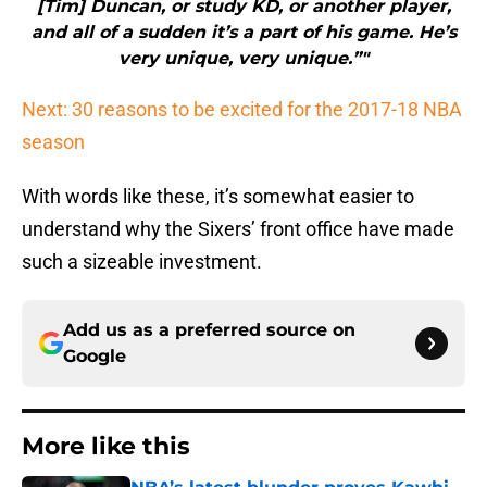
and all of a sudden it’s a part of his game. He’s
very unique, very unique.”"
Next: 30 reasons to be excited for the 2017-18 NBA
season
With words like these, it’s somewhat easier to
understand why the Sixers’ front office have made
such a sizeable investment.
Add us as a preferred source on
Google
More like this
NBA’s latest blunder proves Kawhi