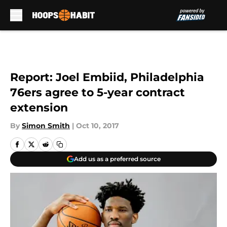
Skip to main content
Report: Joel Embiid, Philadelphia
76ers agree to 5-year contract
extension
By
Simon Smith
|
Oct 10, 2017
Add us as a preferred source