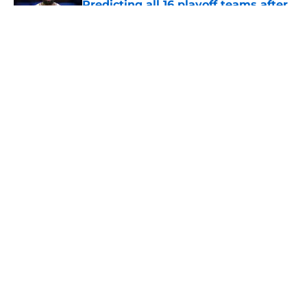
free agency frenzy
Published by on Invalid Date
5 related articles loaded
About
Openings
Contact
Our 300+ Sites
FanSided Daily
Pitch a Story
Privacy Policy
Terms of Use
Cookie Policy
Legal Disclaimer
Accessibility Statement
A-Z Index
Cookies Settings
© 2026
Minute Media
-
All Rights Reserved. The content on this site is