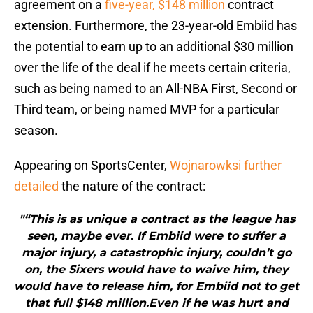
agreement on a
five-year, $148 million
contract
extension. Furthermore, the 23-year-old Embiid has
the potential to earn up to an additional $30 million
over the life of the deal if he meets certain criteria,
such as being named to an All-NBA First, Second or
Third team, or being named MVP for a particular
season.
Appearing on SportsCenter,
Wojnarowksi further
detailed
the nature of the contract:
"“This is as unique a contract as the league has
seen, maybe ever. If Embiid were to suffer a
major injury, a catastrophic injury, couldn’t go
on, the Sixers would have to waive him, they
would have to release him, for Embiid not to get
that full $148 million.Even if he was hurt and