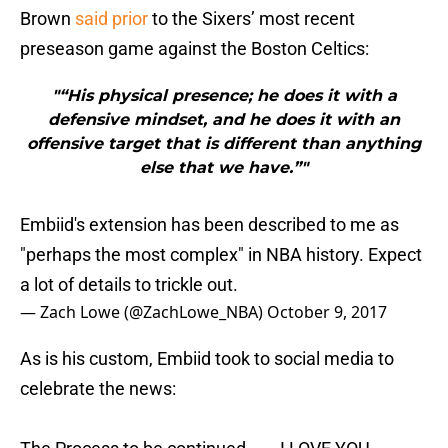
Brown
said prior
to the Sixers’ most recent
preseason game against the Boston Celtics:
"“His physical presence; he does it with a
defensive mindset, and he does it with an
offensive target that is different than anything
else that we have.”"
Embiid's extension has been described to me as
"perhaps the most complex" in NBA history. Expect
a lot of details to trickle out.
— Zach Lowe (@ZachLowe_NBA)
October 9, 2017
As is his custom, Embiid took to social media to
celebrate the news:
The Process to be continued...... I LOVE YOU