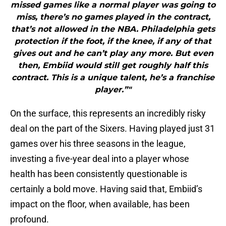
missed games like a normal player was going to
miss, there’s no games played in the contract,
that’s not allowed in the NBA. Philadelphia gets
protection if the foot, if the knee, if any of that
gives out and he can’t play any more. But even
then, Embiid would still get roughly half this
contract. This is a unique talent, he’s a franchise
player.”"
On the surface, this represents an incredibly risky
deal on the part of the Sixers. Having played just 31
games over his three seasons in the league,
investing a five-year deal into a player whose
health has been consistently questionable is
certainly a bold move. Having said that, Embiid’s
impact on the floor, when available, has been
profound.