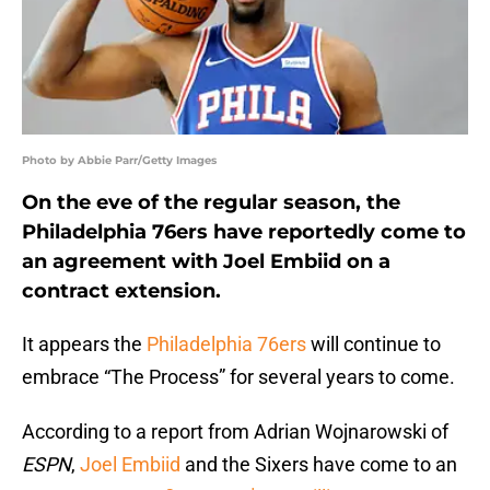
Photo by Abbie Parr/Getty Images
On the eve of the regular season, the
Philadelphia 76ers have reportedly come to
an agreement with Joel Embiid on a
contract extension.
It appears the
Philadelphia 76ers
will continue to
embrace “The Process” for several years to come.
According to a report from Adrian Wojnarowski of
ESPN
,
Joel Embiid
and the Sixers have come to an