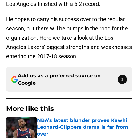
Los Angeles finished with a 6-2 record.
He hopes to carry his success over to the regular
season, but there will be bumps in the road for the
organization. Here we take a look at the Los
Angeles Lakers’ biggest strengths and weaknesses
entering the 2017-18 season.
Add us as a preferred source on
Google
More like this
NBA’s latest blunder proves Kawhi
Leonard-Clippers drama is far from
over