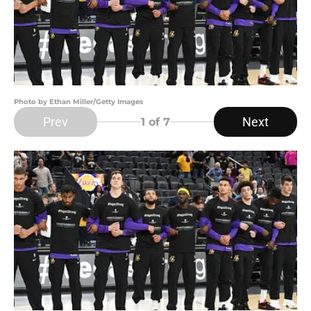
Photo by Ethan Miller/Getty Images
Prev
Next
1
of 7