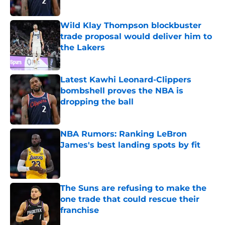
Published by on Invalid Date
Wild Klay Thompson blockbuster
trade proposal would deliver him to
the Lakers
Published by on Invalid Date
Latest Kawhi Leonard-Clippers
bombshell proves the NBA is
dropping the ball
Published by on Invalid Date
NBA Rumors: Ranking LeBron
James's best landing spots by fit
Published by on Invalid Date
The Suns are refusing to make the
one trade that could rescue their
franchise
Published by on Invalid Date