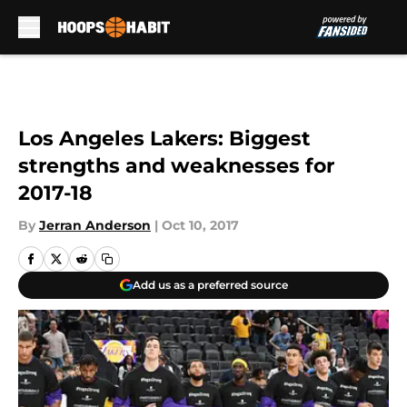
Skip to main content
Los Angeles Lakers: Biggest
strengths and weaknesses for
2017-18
By
Jerran Anderson
|
Oct 10, 2017
Add us as a preferred source