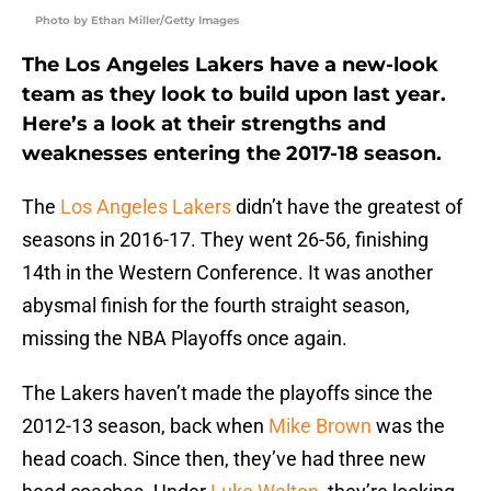
Photo by Ethan Miller/Getty Images
The Los Angeles Lakers have a new-look
team as they look to build upon last year.
Here’s a look at their strengths and
weaknesses entering the 2017-18 season.
The
Los Angeles Lakers
didn’t have the greatest of
seasons in 2016-17. They went 26-56, finishing
14th in the Western Conference. It was another
abysmal finish for the fourth straight season,
missing the NBA Playoffs once again.
The Lakers haven’t made the playoffs since the
2012-13 season, back when
Mike Brown
was the
head coach. Since then, they’ve had three new