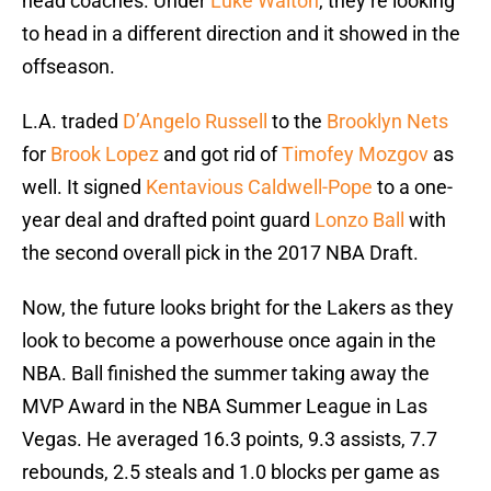
head coaches. Under
Luke Walton
, they’re looking
to head in a different direction and it showed in the
offseason.
L.A. traded
D’Angelo Russell
to the
Brooklyn Nets
for
Brook Lopez
and got rid of
Timofey Mozgov
as
well. It signed
Kentavious Caldwell-Pope
to a one-
year deal and drafted point guard
Lonzo Ball
with
the second overall pick in the 2017 NBA Draft.
Now, the future looks bright for the Lakers as they
look to become a powerhouse once again in the
NBA. Ball finished the summer taking away the
MVP Award in the NBA Summer League in Las
Vegas. He averaged 16.3 points, 9.3 assists, 7.7
rebounds, 2.5 steals and 1.0 blocks per game as