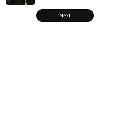
5 related articles loaded
Next
Home
/
Los Angeles Lakers
About
Openings
Contact
Our 300+ Sites
FanSided Daily
Pitch a Story
Privacy Policy
Terms of Use
Cookie Policy
Legal Disclaimer
Accessibility Statement
A-Z Index