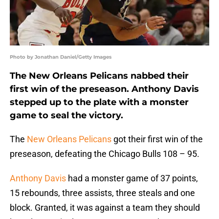
Photo by Jonathan Daniel/Getty Images
The New Orleans Pelicans nabbed their
first win of the preseason. Anthony Davis
stepped up to the plate with a monster
game to seal the victory.
The
New Orleans Pelicans
got their first win of the
preseason, defeating the Chicago Bulls 108 – 95.
Anthony Davis
had a monster game of 37 points,
15 rebounds, three assists, three steals and one
block. Granted, it was against a team they should