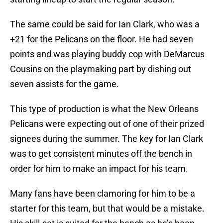
The same could be said for Ian Clark, who was a
+21 for the Pelicans on the floor. He had seven
points and was playing buddy cop with DeMarcus
Cousins on the playmaking part by dishing out
seven assists for the game.
This type of production is what the New Orleans
Pelicans were expecting out of one of their prized
signees during the summer. The key for Ian Clark
was to get consistent minutes off the bench in
order for him to make an impact for his team.
Many fans have been clamoring for him to be a
starter for this team, but that would be a mistake.