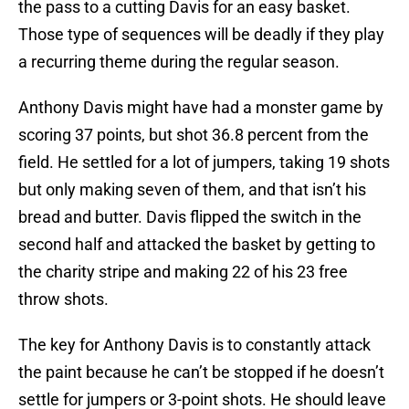
the pass to a cutting Davis for an easy basket.
Those type of sequences will be deadly if they play
a recurring theme during the regular season.
Anthony Davis might have had a monster game by
scoring 37 points, but shot 36.8 percent from the
field. He settled for a lot of jumpers, taking 19 shots
but only making seven of them, and that isn’t his
bread and butter. Davis flipped the switch in the
second half and attacked the basket by getting to
the charity stripe and making 22 of his 23 free
throw shots.
The key for Anthony Davis is to constantly attack
the paint because he can’t be stopped if he doesn’t
settle for jumpers or 3-point shots. He should leave