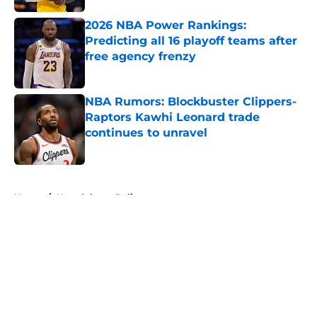
2026 NBA Power Rankings:
Predicting all 16 playoff teams after
free agency frenzy
Published by on Invalid Date
NBA Rumors: Blockbuster Clippers-
Raptors Kawhi Leonard trade
continues to unravel
Published by on Invalid Date
5 related articles loaded
Home
/
New Orleans Pelicans
About
Openings