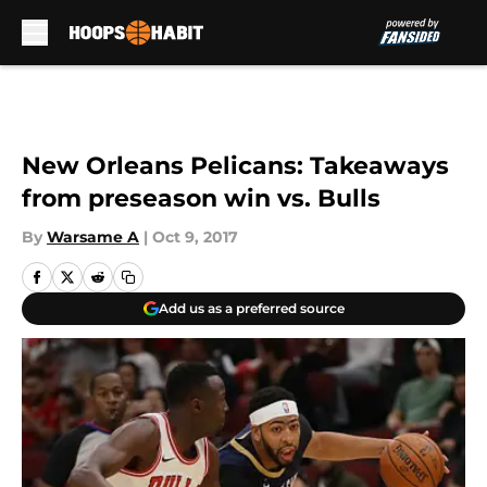
Skip to main content
New Orleans Pelicans: Takeaways
from preseason win vs. Bulls
By
Warsame A
|
Oct 9, 2017
Add us as a preferred source