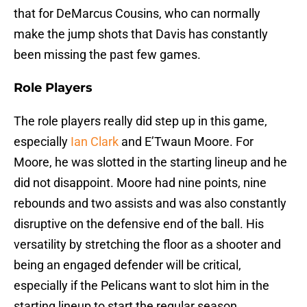
that for DeMarcus Cousins, who can normally
make the jump shots that Davis has constantly
been missing the past few games.
Role Players
The role players really did step up in this game,
especially
Ian Clark
and E’Twaun Moore. For
Moore, he was slotted in the starting lineup and he
did not disappoint. Moore had nine points, nine
rebounds and two assists and was also constantly
disruptive on the defensive end of the ball. His
versatility by stretching the floor as a shooter and
being an engaged defender will be critical,
especially if the Pelicans want to slot him in the
starting lineup to start the regular season.