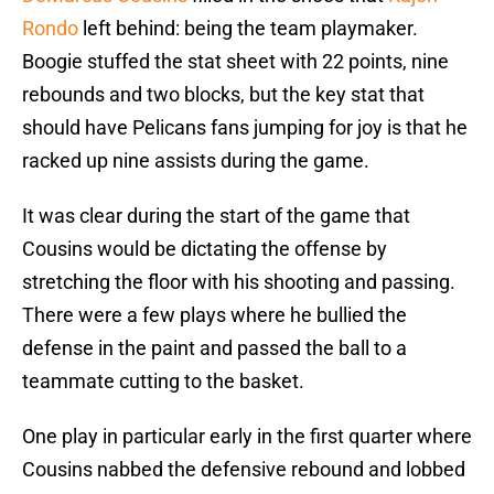
Rondo
left behind: being the team playmaker.
Boogie stuffed the stat sheet with 22 points, nine
rebounds and two blocks, but the key stat that
should have Pelicans fans jumping for joy is that he
racked up nine assists during the game.
It was clear during the start of the game that
Cousins would be dictating the offense by
stretching the floor with his shooting and passing.
There were a few plays where he bullied the
defense in the paint and passed the ball to a
teammate cutting to the basket.
One play in particular early in the first quarter where
Cousins nabbed the defensive rebound and lobbed