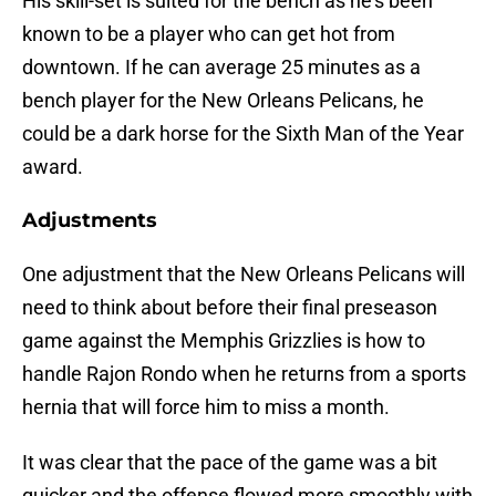
His skill-set is suited for the bench as he’s been
known to be a player who can get hot from
downtown. If he can average 25 minutes as a
bench player for the New Orleans Pelicans, he
could be a dark horse for the Sixth Man of the Year
award.
Adjustments
One adjustment that the New Orleans Pelicans will
need to think about before their final preseason
game against the Memphis Grizzlies is how to
handle Rajon Rondo when he returns from a sports
hernia that will force him to miss a month.
It was clear that the pace of the game was a bit
quicker and the offense flowed more smoothly with