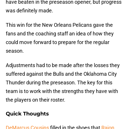
have beaten in the preseason opener, but progress
was definitely made.
This win for the New Orleans Pelicans gave the
fans and the coaching staff an idea of how they
could move forward to prepare for the regular
season.
Adjustments had to be made after the losses they
suffered against the Bulls and the Oklahoma City
Thunder during the preseason. The key for this
team is to work with the strengths they have with
the players on their roster.
Quick Thoughts
DeMarcus Cousins
filled in the shoes that
Rajon