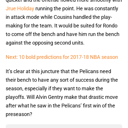
Jrue Holiday
running the point. He was constantly
in attack mode while Cousins handled the play-
making for the team. It would be suited for Rondo
to come off the bench and have him run the bench
against the opposing second units.
Next: 10 bold predictions for 2017-18 NBA season
It’s clear at this juncture that the Pelicans need
their bench to have any sort of success during the
season, especially if they want to make the
playoffs. Will Alvin Gentry make that drastic move
after what he saw in the Pelicans’ first win of the
preseason?