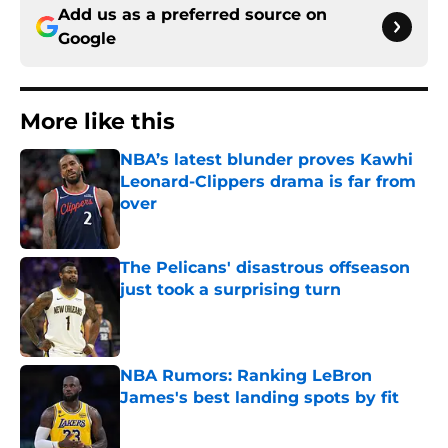
Add us as a preferred source on
Google
More like this
NBA’s latest blunder proves Kawhi
Leonard-Clippers drama is far from
over
Published by on Invalid Date
The Pelicans' disastrous offseason
just took a surprising turn
Published by on Invalid Date
NBA Rumors: Ranking LeBron
James's best landing spots by fit
Published by on Invalid Date