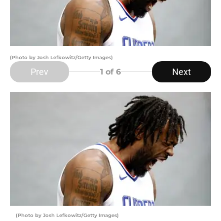
(Photo by Josh Lefkowitz/Getty Images)
Prev
Next
1
of 6
(Photo by Josh Lefkowitz/Getty Images)