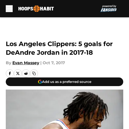
Skip to main content
Los Angeles Clippers: 5 goals for
DeAndre Jordan in 2017-18
By
Evan Massey
|
Oct 7, 2017
Add us as a preferred source