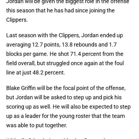
Jordan will be given the biggest role in the offense
this season that he has had since joining the
Clippers.
Last season with the Clippers, Jordan ended up
averaging 12.7 points, 13.8 rebounds and 1.7
blocks per game. He shot 71.4 percent from the
field overall, but struggled once again at the foul
line at just 48.2 percent.
Blake Griffin will be the focal point of the offense,
but Jordan will be asked to step up and pick his
scoring up as well. He will also be expected to step
up as a leader for the young roster that the team
was able to put together.