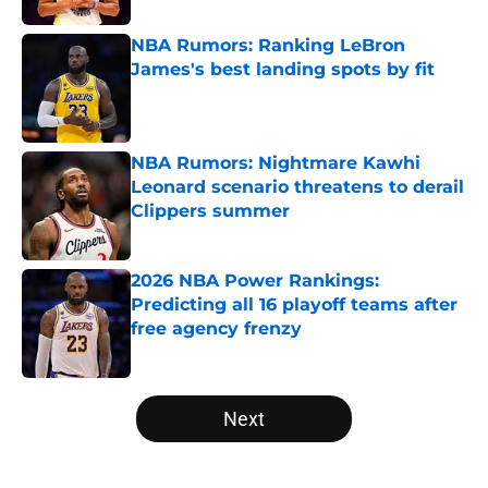
NBA Rumors: Ranking LeBron
James's best landing spots by fit
Published by on Invalid Date
NBA Rumors: Nightmare Kawhi
Leonard scenario threatens to derail
Clippers summer
Published by on Invalid Date
2026 NBA Power Rankings:
Predicting all 16 playoff teams after
free agency frenzy
Published by on Invalid Date
5 related articles loaded
Next