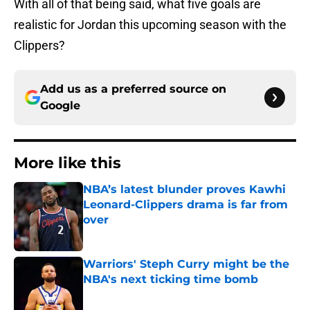
With all of that being said, what five goals are
realistic for Jordan this upcoming season with the
Clippers?
Add us as a preferred source on
Google
More like this
NBA’s latest blunder proves Kawhi
Leonard-Clippers drama is far from
over
Published by on Invalid Date
Warriors' Steph Curry might be the
NBA's next ticking time bomb
Published by on Invalid Date