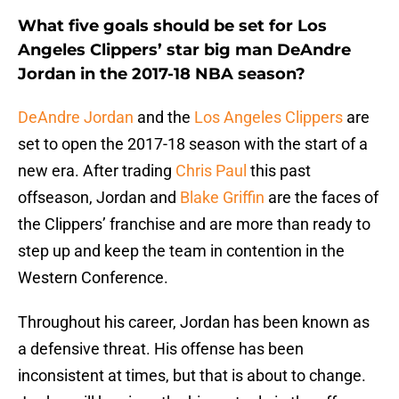
What five goals should be set for Los
Angeles Clippers’ star big man DeAndre
Jordan in the 2017-18 NBA season?
DeAndre Jordan
and the
Los Angeles Clippers
are
set to open the 2017-18 season with the start of a
new era. After trading
Chris Paul
this past
offseason, Jordan and
Blake Griffin
are the faces of
the Clippers’ franchise and are more than ready to
step up and keep the team in contention in the
Western Conference.
Throughout his career, Jordan has been known as
a defensive threat. His offense has been
inconsistent at times, but that is about to change.