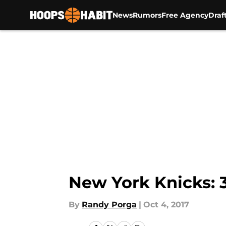
News
Rumors
Free Agency
Draf
Skip to main content
New York Knicks: 
By
Randy Porga
|
Oct 4, 2017