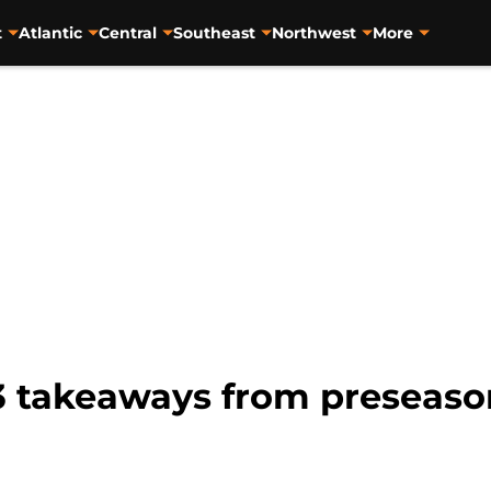
t
Atlantic
Central
Southeast
Northwest
More
3 takeaways from preseaso