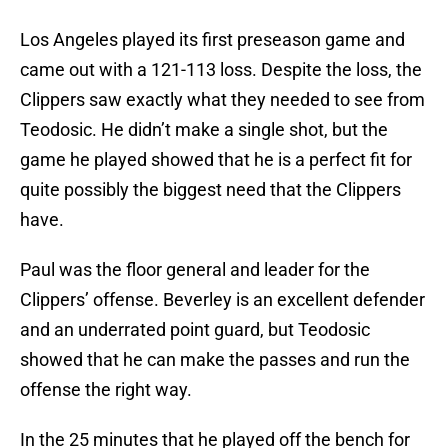
Los Angeles played its first preseason game and
came out with a 121-113 loss. Despite the loss, the
Clippers saw exactly what they needed to see from
Teodosic. He didn’t make a single shot, but the
game he played showed that he is a perfect fit for
quite possibly the biggest need that the Clippers
have.
Paul was the floor general and leader for the
Clippers’ offense. Beverley is an excellent defender
and an underrated point guard, but Teodosic
showed that he can make the passes and run the
offense the right way.
In the 25 minutes that he played off the bench for