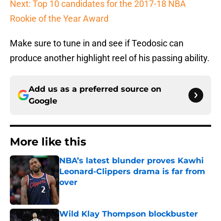
Next: Top 10 candidates for the 2017-18 NBA
Rookie of the Year Award
Make sure to tune in and see if Teodosic can
produce another highlight reel of his passing ability.
Add us as a preferred source on
Google
More like this
NBA’s latest blunder proves Kawhi
Leonard-Clippers drama is far from
over
Published by on Invalid Date
Wild Klay Thompson blockbuster