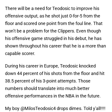
There will be a need for Teodosic to improve his
offensive output, as he shot just 0-for-5 from the
floor and scored one point from the foul line. That
won’t be a problem for the Clippers. Even though
his offensive game struggled in his debut, he has
shown throughout his career that he is a more than
capable scorer.
During his career in Europe, Teodosic knocked
down 44 percent of his shots from the floor and hit
38.5 percent of his 3-point attempts. Those
numbers should translate into much better
offensive performances in the NBA in the future.
My boy
@MilosTeodosic4
drops dimes. Told y'all!!!!