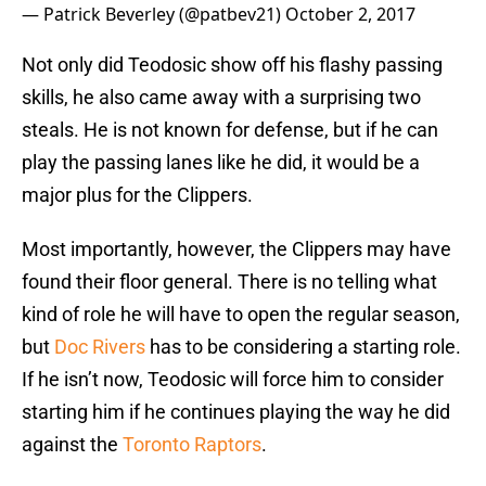
— Patrick Beverley (@patbev21)
October 2, 2017
Not only did Teodosic show off his flashy passing
skills, he also came away with a surprising two
steals. He is not known for defense, but if he can
play the passing lanes like he did, it would be a
major plus for the Clippers.
Most importantly, however, the Clippers may have
found their floor general. There is no telling what
kind of role he will have to open the regular season,
but
Doc Rivers
has to be considering a starting role.
If he isn’t now, Teodosic will force him to consider
starting him if he continues playing the way he did
against the
Toronto Raptors
.