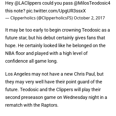
Hey
@LAClippers
could you pass
@MilosTeodosic4
this note?
pic.twitter.com/UpgUR3ssxX
— Clipperholics (@ClipperholicsFS)
October 2, 2017
It may be too early to begin crowning Teodosic as a
future star, but his debut certainly gives fans that
hope. He certainly looked like he belonged on the
NBA floor and played with a high level of
confidence all game long.
Los Angeles may not have a new Chris Paul, but
they may very well have their point guard of the
future. Teodosic and the Clippers will play their
second preseason game on Wednesday night in a
rematch with the Raptors.