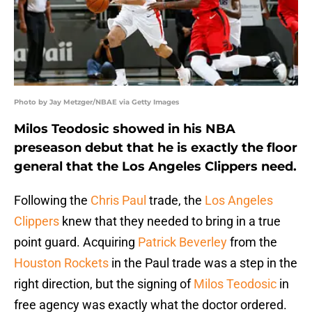
Photo by Jay Metzger/NBAE via Getty Images
Milos Teodosic showed in his NBA
preseason debut that he is exactly the floor
general that the Los Angeles Clippers need.
Following the
Chris Paul
trade, the
Los Angeles
Clippers
knew that they needed to bring in a true
point guard. Acquiring
Patrick Beverley
from the
Houston Rockets
in the Paul trade was a step in the
right direction, but the signing of
Milos Teodosic
in
free agency was exactly what the doctor ordered.