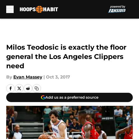
Skip to main content
Milos Teodosic is exactly the floor
general the Los Angeles Clippers
need
By
Evan Massey
|
Oct 3, 2017
Add us as a preferred source