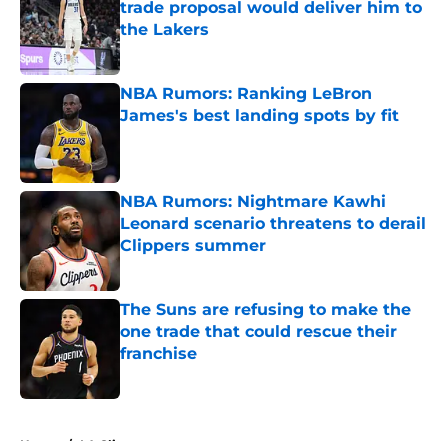
trade proposal would deliver him to
the Lakers
Published by on Invalid Date
NBA Rumors: Ranking LeBron
James's best landing spots by fit
Published by on Invalid Date
NBA Rumors: Nightmare Kawhi
Leonard scenario threatens to derail
Clippers summer
Published by on Invalid Date
The Suns are refusing to make the
one trade that could rescue their
franchise
Published by on Invalid Date
5 related articles loaded
Home
/
LA Clippers