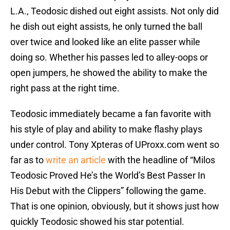
L.A., Teodosic dished out eight assists. Not only did
he dish out eight assists, he only turned the ball
over twice and looked like an elite passer while
doing so. Whether his passes led to alley-oops or
open jumpers, he showed the ability to make the
right pass at the right time.
Teodosic immediately became a fan favorite with
his style of play and ability to make flashy plays
under control. Tony Xpteras of UProxx.com went so
far as to
write an article
with the headline of “Milos
Teodosic Proved He’s the World’s Best Passer In
His Debut with the Clippers” following the game.
That is one opinion, obviously, but it shows just how
quickly Teodosic showed his star potential.