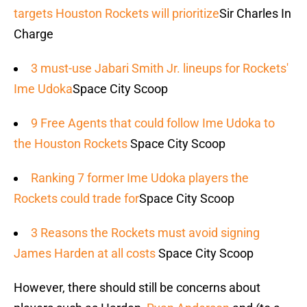
targets Houston Rockets will prioritize
Sir Charles In
Charge
3 must-use Jabari Smith Jr. lineups for Rockets'
Ime Udoka
Space City Scoop
9 Free Agents that could follow Ime Udoka to
the Houston Rockets
Space City Scoop
Ranking 7 former Ime Udoka players the
Rockets could trade for
Space City Scoop
3 Reasons the Rockets must avoid signing
James Harden at all costs
Space City Scoop
However, there should still be concerns about