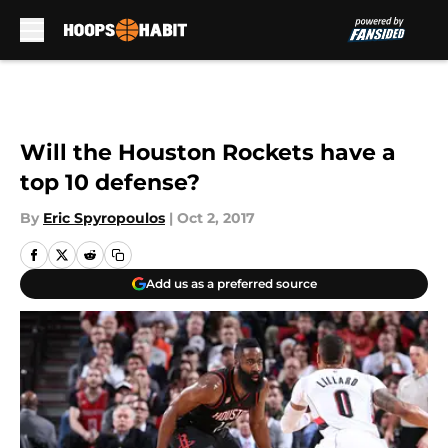
Skip to main content
Will the Houston Rockets have a
top 10 defense?
By
Eric Spyropoulos
|
Oct 2, 2017
Add us as a preferred source