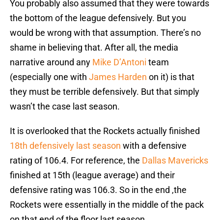
You probably also assumed that they were towards
the bottom of the league defensively. But you
would be wrong with that assumption. There’s no
shame in believing that. After all, the media
narrative around any
Mike D’Antoni
team
(especially one with
James Harden
on it) is that
they must be terrible defensively. But that simply
wasn’t the case last season.
It is overlooked that the Rockets actually finished
18th defensively last season
with a defensive
rating of 106.4. For reference, the
Dallas Mavericks
finished at 15th (league average) and their
defensive rating was 106.3. So in the end ,the
Rockets were essentially in the middle of the pack
on that end of the floor last season.