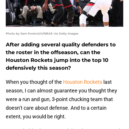
Photo by Sam Forencich/NBAE via Getty Images
After adding several quality defenders to
the roster in the offseason, can the
Houston Rockets jump into the top 10
defensively this season?
When you thought of the
Houston Rockets
last
season, I can almost guarantee you thought they
were a run and gun, 3-point chucking team that
doesn’t care about defense. And to a certain
extent, you would be right.