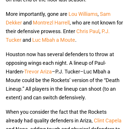
More importantly, gone are
Lou Williams
,
Sam
Dekker
and
Montrezl Harrell
, who are not known for
their defensive prowess. Enter
Chris Paul
,
P.J.
Tucker
and
Luc Mbah a Moute
.
Houston now has several defenders to throw at
opposing wings each night. A lineup of Paul-
Harden-
Trevor Ariza
–P.J. Tucker–Luc Mbah a
Moute could be the Rockets’ version of the “Death
Lineup.” All players in the lineup can shoot (to an
extent) and can switch defensively.
When you consider the fact that the Rockets
already had quality defenders in Ariza,
Clint Capela