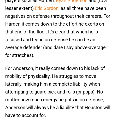
players such as Harden,
Ryan Anderson
and (to a
lesser extent)
Eric Gordon
, as all three have been
negatives on defense throughout their careers. For
Harden it comes down to the effort he exerts on
that end of the floor. It’s clear that when he is
focused and trying on defense he can be an
average defender (and dare I say above-average
for stretches).
For Anderson, it really comes down to his lack of
mobility of physicality. He struggles to move
laterally, making him a complete liability when
attempting to guard pick-and-rolls (or pops). No
matter how much energy he puts in on defense,
Anderson will always be a liability that Houston will
have to account for.