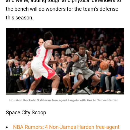
and Nene, adding tough and physical defenders to
the bench will do wonders for the team’s defense
this season.
Houston Rockets: 9 Veteran free agent targets with ties to James Harden
Space City Scoop
NBA Rumors: 4 Non-James Harden free-agent