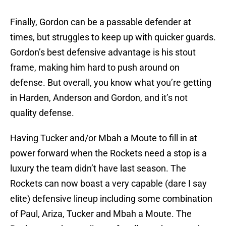
Finally, Gordon can be a passable defender at
times, but struggles to keep up with quicker guards.
Gordon’s best defensive advantage is his stout
frame, making him hard to push around on
defense. But overall, you know what you’re getting
in Harden, Anderson and Gordon, and it’s not
quality defense.
Having Tucker and/or Mbah a Moute to fill in at
power forward when the Rockets need a stop is a
luxury the team didn’t have last season. The
Rockets can now boast a very capable (dare I say
elite) defensive lineup including some combination
of Paul, Ariza, Tucker and Mbah a Moute. The