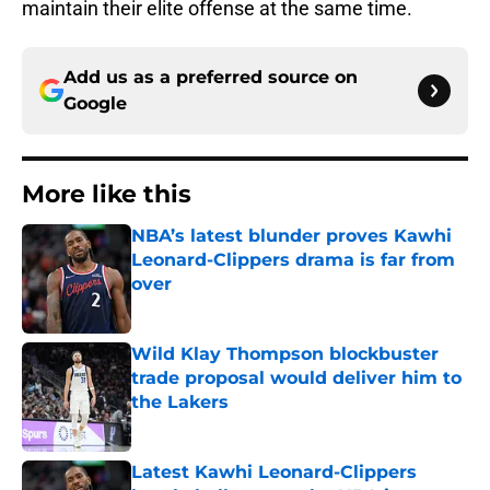
maintain their elite offense at the same time.
Add us as a preferred source on
Google
More like this
NBA’s latest blunder proves Kawhi
Leonard-Clippers drama is far from
over
Published by on Invalid Date
Wild Klay Thompson blockbuster
trade proposal would deliver him to
the Lakers
Published by on Invalid Date
Latest Kawhi Leonard-Clippers