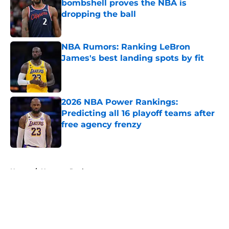
bombshell proves the NBA is
dropping the ball
Published by on Invalid Date
NBA Rumors: Ranking LeBron
James's best landing spots by fit
Published by on Invalid Date
2026 NBA Power Rankings:
Predicting all 16 playoff teams after
free agency frenzy
Published by on Invalid Date
5 related articles loaded
Home
/
Houston Rockets