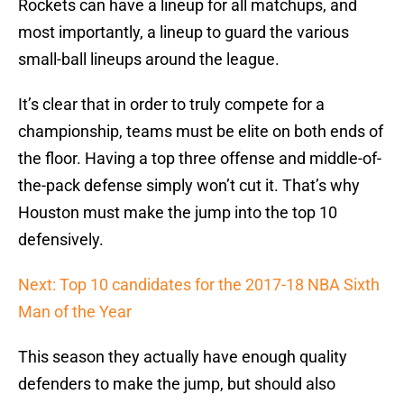
Rockets can have a lineup for all matchups, and
most importantly, a lineup to guard the various
small-ball lineups around the league.
It’s clear that in order to truly compete for a
championship, teams must be elite on both ends of
the floor. Having a top three offense and middle-of-
the-pack defense simply won’t cut it. That’s why
Houston must make the jump into the top 10
defensively.
Next: Top 10 candidates for the 2017-18 NBA Sixth
Man of the Year
This season they actually have enough quality
defenders to make the jump, but should also