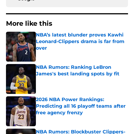
More like this
NBA’s latest blunder proves Kawhi
Leonard-Clippers drama is far from
over
Published by on Invalid Date
NBA Rumors: Ranking LeBron
James's best landing spots by fit
Published by on Invalid Date
2026 NBA Power Rankings:
Predicting all 16 playoff teams after
free agency frenzy
Published by on Invalid Date
NBA Rumors: Blockbuster Clippers-