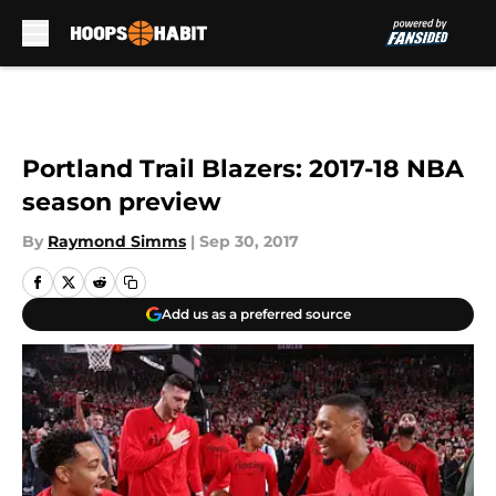
Skip to main content
Portland Trail Blazers: 2017-18 NBA
season preview
By
Raymond Simms
|
Sep 30, 2017
Add us as a preferred source