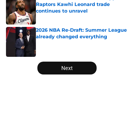
Raptors Kawhi Leonard trade
continues to unravel
Published by on Invalid Date
2026 NBA Re-Draft: Summer League
already changed everything
Published by on Invalid Date
5 related articles loaded
Next
Home
/
Portland Trail Blazers
About
Openings