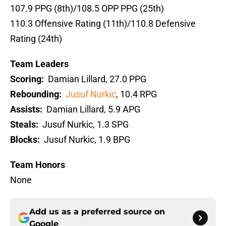
107.9 PPG (8th)/108.5 OPP PPG (25th)
110.3 Offensive Rating (11th)/110.8 Defensive
Rating (24th)
Team Leaders
Scoring:
Damian Lillard, 27.0 PPG
Rebounding:
Jusuf Nurkic
, 10.4 RPG
Assists:
Damian Lillard, 5.9 APG
Steals:
Jusuf Nurkic, 1.3 SPG
Blocks:
Jusuf Nurkic, 1.9 BPG
Team Honors
None
Add us as a preferred source on
Google