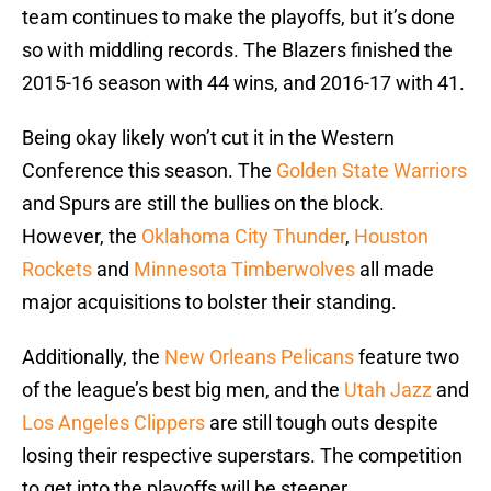
team continues to make the playoffs, but it’s done
so with middling records. The Blazers finished the
2015-16 season with 44 wins, and 2016-17 with 41.
Being okay likely won’t cut it in the Western
Conference this season. The
Golden State Warriors
and Spurs are still the bullies on the block.
However, the
Oklahoma City Thunder
,
Houston
Rockets
and
Minnesota Timberwolves
all made
major acquisitions to bolster their standing.
Additionally, the
New Orleans Pelicans
feature two
of the league’s best big men, and the
Utah Jazz
and
Los Angeles Clippers
are still tough outs despite
losing their respective superstars. The competition
to get into the playoffs will be steeper.