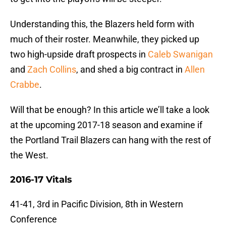
Understanding this, the Blazers held form with
much of their roster. Meanwhile, they picked up
two high-upside draft prospects in
Caleb Swanigan
and
Zach Collins
, and shed a big contract in
Allen
Crabbe
.
Will that be enough? In this article we’ll take a look
at the upcoming 2017-18 season and examine if
the Portland Trail Blazers can hang with the rest of
the West.
2016-17 Vitals
41-41, 3rd in Pacific Division, 8th in Western
Conference