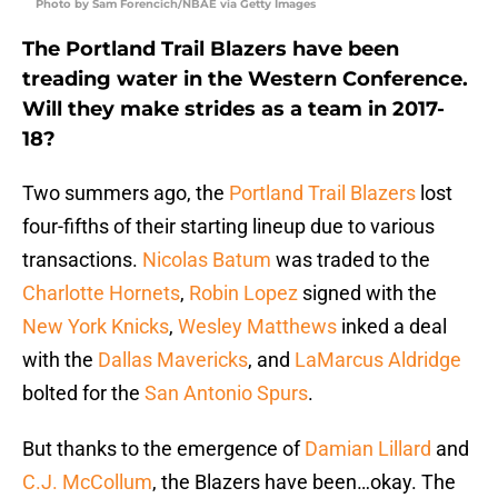
Photo by Sam Forencich/NBAE via Getty Images
The Portland Trail Blazers have been
treading water in the Western Conference.
Will they make strides as a team in 2017-
18?
Two summers ago, the
Portland Trail Blazers
lost
four-fifths of their starting lineup due to various
transactions.
Nicolas Batum
was traded to the
Charlotte Hornets
,
Robin Lopez
signed with the
New York Knicks
,
Wesley Matthews
inked a deal
with the
Dallas Mavericks
, and
LaMarcus Aldridge
bolted for the
San Antonio Spurs
.
But thanks to the emergence of
Damian Lillard
and
C.J. McCollum
, the Blazers have been…okay. The