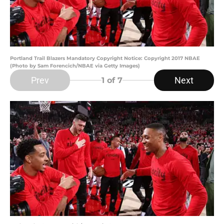
Portland Trail Blazers Mandatory Copyright Notice: Copyright 2017 NBAE
(Photo by Sam Forencich/NBAE via Getty Images)
Prev
Next
1
of 7