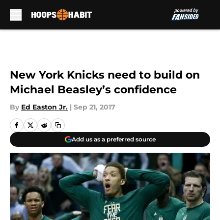
Skip to main content
New York Knicks need to build on
Michael Beasley’s confidence
By
Ed Easton Jr.
|
Sep 21, 2017
Add us as a preferred source