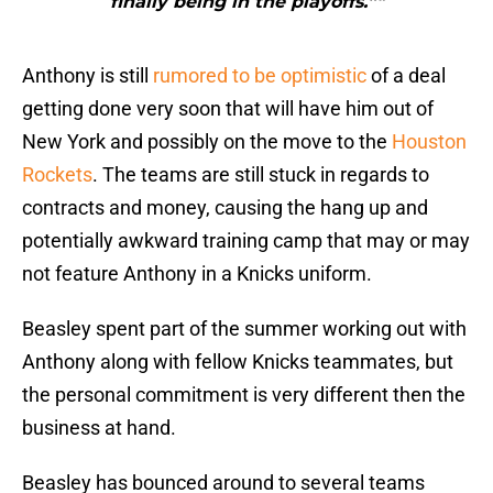
finally being in the playoffs.”"
Anthony is still
rumored to be optimistic
of a deal
getting done very soon that will have him out of
New York and possibly on the move to the
Houston
Rockets
. The teams are still stuck in regards to
contracts and money, causing the hang up and
potentially awkward training camp that may or may
not feature Anthony in a Knicks uniform.
Beasley spent part of the summer working out with
Anthony along with fellow Knicks teammates, but
the personal commitment is very different then the
business at hand.
Beasley has bounced around to several teams