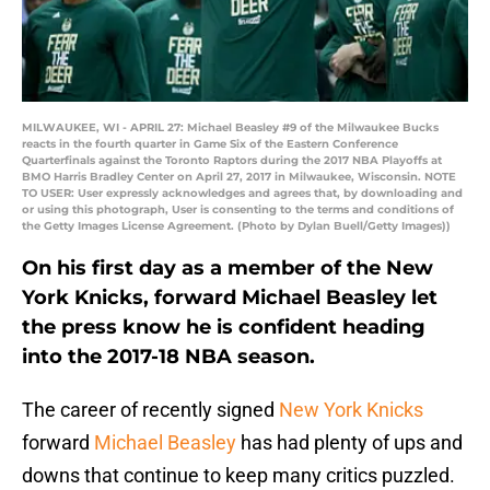
MILWAUKEE, WI - APRIL 27: Michael Beasley #9 of the Milwaukee Bucks
reacts in the fourth quarter in Game Six of the Eastern Conference
Quarterfinals against the Toronto Raptors during the 2017 NBA Playoffs at
BMO Harris Bradley Center on April 27, 2017 in Milwaukee, Wisconsin. NOTE
TO USER: User expressly acknowledges and agrees that, by downloading and
or using this photograph, User is consenting to the terms and conditions of
the Getty Images License Agreement. (Photo by Dylan Buell/Getty Images))
On his first day as a member of the New
York Knicks, forward Michael Beasley let
the press know he is confident heading
into the 2017-18 NBA season.
The career of recently signed
New York Knicks
forward
Michael Beasley
has had plenty of ups and
downs that continue to keep many critics puzzled.