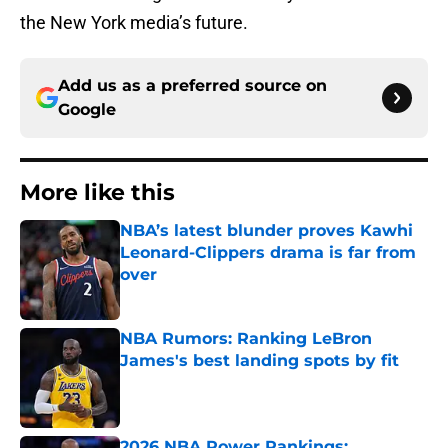
the New York media’s future.
Add us as a preferred source on
Google
More like this
NBA’s latest blunder proves Kawhi
Leonard-Clippers drama is far from
over
Published by on Invalid Date
NBA Rumors: Ranking LeBron
James's best landing spots by fit
Published by on Invalid Date
2026 NBA Power Rankings: