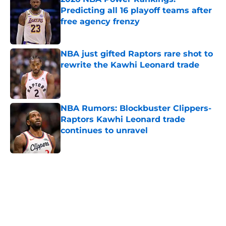
Predicting all 16 playoff teams after
free agency frenzy
Published by on Invalid Date
NBA just gifted Raptors rare shot to
rewrite the Kawhi Leonard trade
Published by on Invalid Date
NBA Rumors: Blockbuster Clippers-
Raptors Kawhi Leonard trade
continues to unravel
Published by on Invalid Date
5 related articles loaded
Home
/
New York Knicks