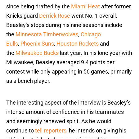
since being drafted by the
Miami Heat
after former
Knicks guard
Derrick Rose
went No. 1 overall.
Beasley’s stops during his nine seasons include
the
Minnesota Timberwolves
,
Chicago
Bulls
,
Phoenix Suns
,
Houston Rockets
and
the
Milwaukee Bucks
last year. In his lone year with
Milwaukee, Beasley averaged 9.4 points per
contest while only appearing in 56 games, primarily
as a bench player.
The interesting aspect of the interview is Beasley’s
intense amount of confidence in his teammates
and seemingly renewed spirit. As he would
continue to
tell reporters
, he intends on giving his