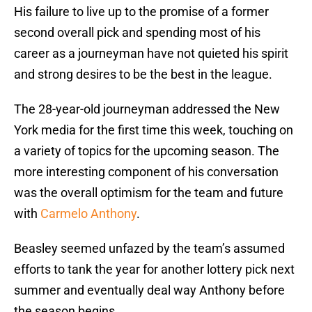
His failure to live up to the promise of a former
second overall pick and spending most of his
career as a journeyman have not quieted his spirit
and strong desires to be the best in the league.
The 28-year-old journeyman addressed the New
York media for the first time this week, touching on
a variety of topics for the upcoming season. The
more interesting component of his conversation
was the overall optimism for the team and future
with
Carmelo Anthony
.
Beasley seemed unfazed by the team’s assumed
efforts to tank the year for another lottery pick next
summer and eventually deal way Anthony before
the season begins.