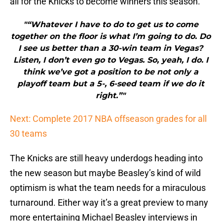
all for the Knicks to become winners this season.
"“Whatever I have to do to get us to come
together on the floor is what I’m going to do. Do
I see us better than a 30-win team in Vegas?
Listen, I don’t even go to Vegas. So, yeah, I do. I
think we’ve got a position to be not only a
playoff team but a 5-, 6-seed team if we do it
right.”"
Next: Complete 2017 NBA offseason grades for all
30 teams
The Knicks are still heavy underdogs heading into
the new season but maybe Beasley’s kind of wild
optimism is what the team needs for a miraculous
turnaround. Either way it’s a great preview to many
more entertaining Michael Beasley interviews in