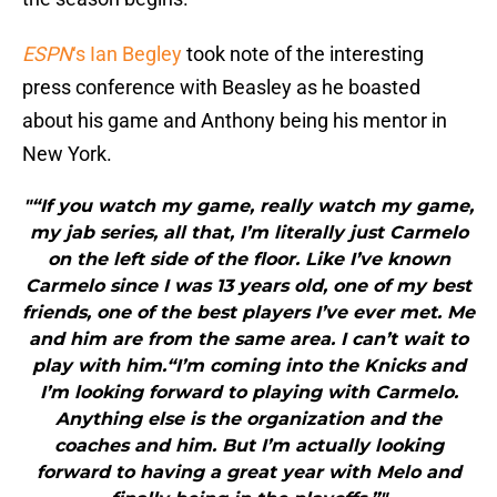
ESPN
‘s Ian Begley
took note of the interesting
press conference with Beasley as he boasted
about his game and Anthony being his mentor in
New York.
"“If you watch my game, really watch my game,
my jab series, all that, I’m literally just Carmelo
on the left side of the floor. Like I’ve known
Carmelo since I was 13 years old, one of my best
friends, one of the best players I’ve ever met. Me
and him are from the same area. I can’t wait to
play with him.“I’m coming into the Knicks and
I’m looking forward to playing with Carmelo.
Anything else is the organization and the
coaches and him. But I’m actually looking
forward to having a great year with Melo and