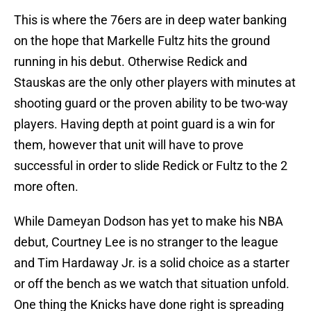
This is where the 76ers are in deep water banking
on the hope that Markelle Fultz hits the ground
running in his debut. Otherwise Redick and
Stauskas are the only other players with minutes at
shooting guard or the proven ability to be two-way
players. Having depth at point guard is a win for
them, however that unit will have to prove
successful in order to slide Redick or Fultz to the 2
more often.
While Dameyan Dodson has yet to make his NBA
debut, Courtney Lee is no stranger to the league
and Tim Hardaway Jr. is a solid choice as a starter
or off the bench as we watch that situation unfold.
One thing the Knicks have done right is spreading