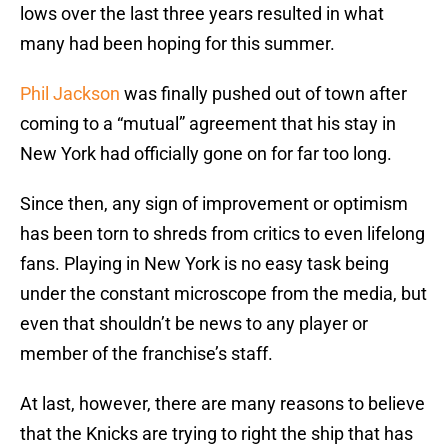
lows over the last three years resulted in what
many had been hoping for this summer.
Phil Jackson
was finally pushed out of town after
coming to a “mutual” agreement that his stay in
New York had officially gone on for far too long.
Since then, any sign of improvement or optimism
has been torn to shreds from critics to even lifelong
fans. Playing in New York is no easy task being
under the constant microscope from the media, but
even that shouldn’t be news to any player or
member of the franchise’s staff.
At last, however, there are many reasons to believe
that the Knicks are trying to right the ship that has