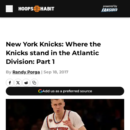
Skip to main content
New York Knicks: Where the
Knicks stand in the Atlantic
Division: Part 1
By
Randy Porga
|
Sep 18, 2017
Add us as a preferred source