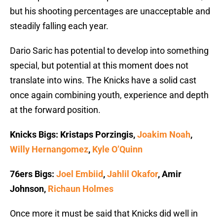
but his shooting percentages are unacceptable and
steadily falling each year.
Dario Saric has potential to develop into something
special, but potential at this moment does not
translate into wins. The Knicks have a solid cast
once again combining youth, experience and depth
at the forward position.
Knicks Bigs: Kristaps Porzingis,
Joakim Noah
,
Willy Hernangomez
,
Kyle O’Quinn
76ers Bigs:
Joel Embiid
,
Jahlil Okafor
, Amir
Johnson,
Richaun Holmes
Once more it must be said that Knicks did well in