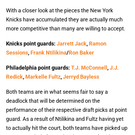
With a closer look at the pieces the New York
Knicks have accumulated they are actually much
more competitive than many are willing to accept.
Knicks point guards:
Jarrett Jack
,
Ramon
Sessions
,
Frank Ntilikina
/
Ron Baker
Philadelphia point guards:
T.J. McConnell
,
J.J.
Redick
,
Markelle Fultz
,
Jerryd Bayless
Both teams are in what seems fair to say a
deadlock that will be determined on the
performance of their respective draft picks at point
guard. As a result of Ntilikina and Fultz having yet
to actually hit the court, both teams have picked up