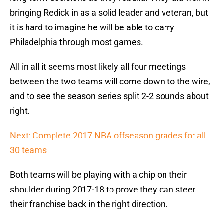
bringing Redick in as a solid leader and veteran, but
it is hard to imagine he will be able to carry
Philadelphia through most games.
All in all it seems most likely all four meetings
between the two teams will come down to the wire,
and to see the season series split 2-2 sounds about
right.
Next: Complete 2017 NBA offseason grades for all
30 teams
Both teams will be playing with a chip on their
shoulder during 2017-18 to prove they can steer
their franchise back in the right direction.