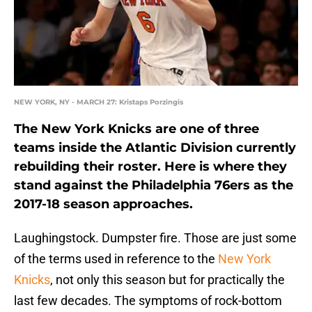
NEW YORK, NY - MARCH 27: Kristaps Porzingis
The New York Knicks are one of three
teams inside the Atlantic Division currently
rebuilding their roster. Here is where they
stand against the Philadelphia 76ers as the
2017-18 season approaches.
Laughingstock. Dumpster fire. Those are just some
of the terms used in reference to the
New York
Knicks
, not only this season but for practically the
last few decades. The symptoms of rock-bottom