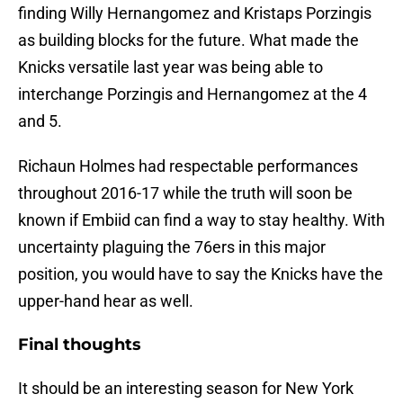
finding Willy Hernangomez and Kristaps Porzingis
as building blocks for the future. What made the
Knicks versatile last year was being able to
interchange Porzingis and Hernangomez at the 4
and 5.
Richaun Holmes had respectable performances
throughout 2016-17 while the truth will soon be
known if Embiid can find a way to stay healthy. With
uncertainty plaguing the 76ers in this major
position, you would have to say the Knicks have the
upper-hand hear as well.
Final thoughts
It should be an interesting season for New York