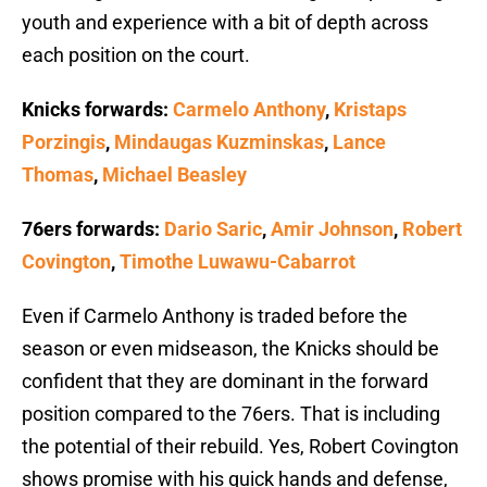
youth and experience with a bit of depth across
each position on the court.
Knicks forwards:
Carmelo Anthony
,
Kristaps
Porzingis
,
Mindaugas Kuzminskas
,
Lance
Thomas
,
Michael Beasley
76ers forwards:
Dario Saric
,
Amir Johnson
,
Robert
Covington
,
Timothe Luwawu-Cabarrot
Even if Carmelo Anthony is traded before the
season or even midseason, the Knicks should be
confident that they are dominant in the forward
position compared to the 76ers. That is including
the potential of their rebuild. Yes, Robert Covington
shows promise with his quick hands and defense,