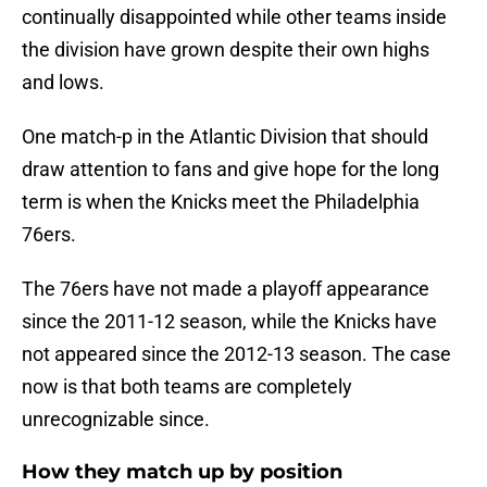
continually disappointed while other teams inside
the division have grown despite their own highs
and lows.
One match-p in the Atlantic Division that should
draw attention to fans and give hope for the long
term is when the Knicks meet the Philadelphia
76ers.
The 76ers have not made a playoff appearance
since the 2011-12 season, while the Knicks have
not appeared since the 2012-13 season. The case
now is that both teams are completely
unrecognizable since.
How they match up by position