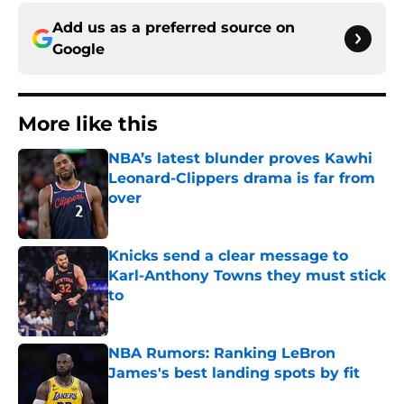
Add us as a preferred source on
Google
More like this
NBA’s latest blunder proves Kawhi
Leonard-Clippers drama is far from
over
Published by on Invalid Date
Knicks send a clear message to
Karl-Anthony Towns they must stick
to
Published by on Invalid Date
NBA Rumors: Ranking LeBron
James's best landing spots by fit
Published by on Invalid Date