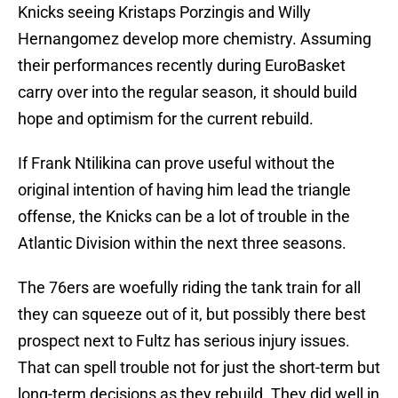
Knicks seeing Kristaps Porzingis and Willy
Hernangomez develop more chemistry. Assuming
their performances recently during EuroBasket
carry over into the regular season, it should build
hope and optimism for the current rebuild.
If Frank Ntilikina can prove useful without the
original intention of having him lead the triangle
offense, the Knicks can be a lot of trouble in the
Atlantic Division within the next three seasons.
The 76ers are woefully riding the tank train for all
they can squeeze out of it, but possibly there best
prospect next to Fultz has serious injury issues.
That can spell trouble not for just the short-term but
long-term decisions as they rebuild. They did well in