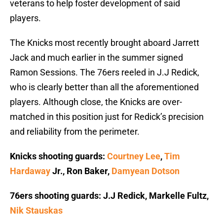
veterans to help foster development of said
players.
The Knicks most recently brought aboard Jarrett
Jack and much earlier in the summer signed
Ramon Sessions. The 76ers reeled in J.J Redick,
who is clearly better than all the aforementioned
players. Although close, the Knicks are over-
matched in this position just for Redick’s precision
and reliability from the perimeter.
Knicks shooting guards:
Courtney Lee
,
Tim
Hardaway
Jr., Ron Baker,
Damyean Dotson
76ers shooting guards: J.J Redick, Markelle Fultz,
Nik Stauskas