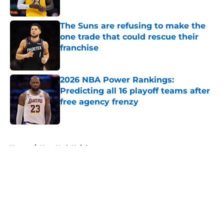
The Suns are refusing to make the
one trade that could rescue their
franchise
Published by on Invalid Date
2026 NBA Power Rankings:
Predicting all 16 playoff teams after
free agency frenzy
Published by on Invalid Date
5 related articles loaded
Home
/
New York Knicks
About
Openings