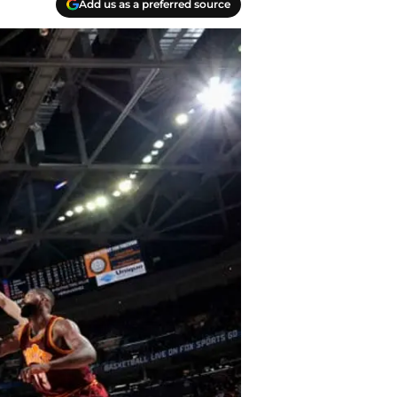
Add us as a preferred source