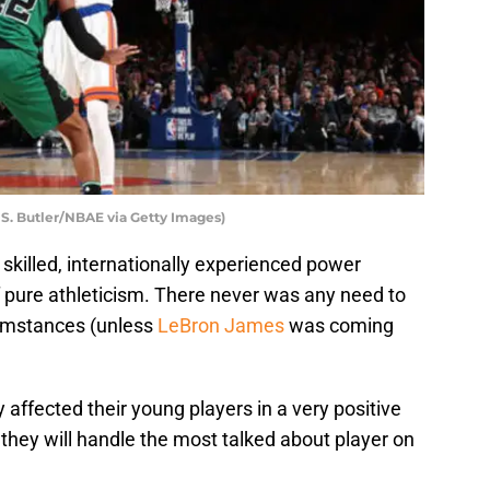
S. Butler/NBAE via Getty Images)
y skilled, internationally experienced power
f pure athleticism. There never was any need to
cumstances (unless
LeBron James
was coming
 affected their young players in a very positive
they will handle the most talked about player on