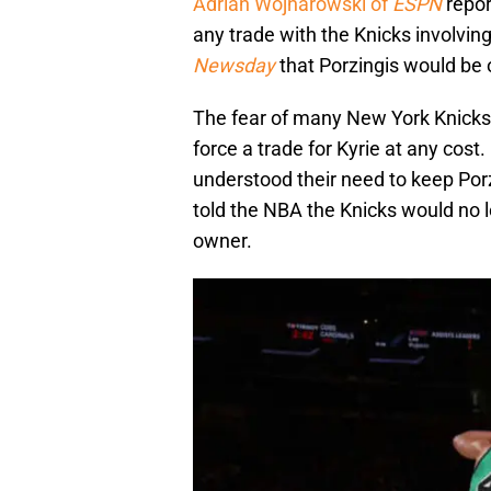
Adrian Wojnarowski of
ESPN
repor
any trade with the Knicks involving
Newsday
that Porzingis would be of
The fear of many New York Knicks
force a trade for Kyrie at any cos
understood their need to keep Po
told the NBA the Knicks would no l
owner.