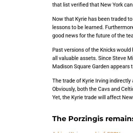
that list verified that New York can
Now that Kyrie has been traded to 
lessons to be learned. Furthermore
good news for the future of the te
Past versions of the Knicks would 
all valuable assets. Since Steve Mi
Madison Square Garden appears to 
The trade of Kyrie Irving indirectly
Obviously, both the Cavs and Celt
Yet, the Kyrie trade will affect Ne
The Porzingis remain