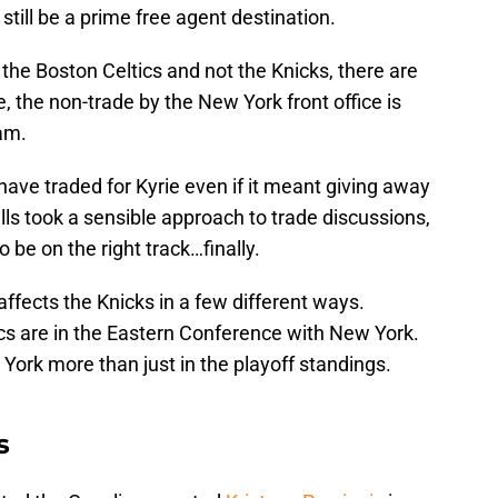
 still be a prime free agent destination.
the Boston Celtics and not the Knicks, there are
, the non-trade by the New York front office is
am.
have traded for Kyrie even if it meant giving away
lls took a sensible approach to trade discussions,
be on the right track…finally.
 affects the Knicks in a few different ways.
ics are in the Eastern Conference with New York.
w York more than just in the playoff standings.
s