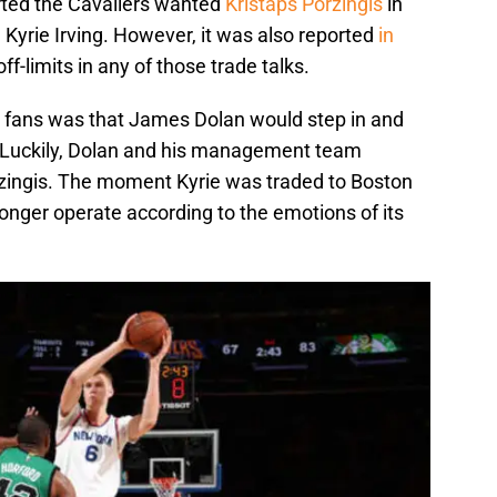
ted the Cavaliers wanted
Kristaps Porzingis
in
 Kyrie Irving. However, it was also reported
in
f-limits in any of those trade talks.
 fans was that James Dolan would step in and
t. Luckily, Dolan and his management team
rzingis. The moment Kyrie was traded to Boston
onger operate according to the emotions of its