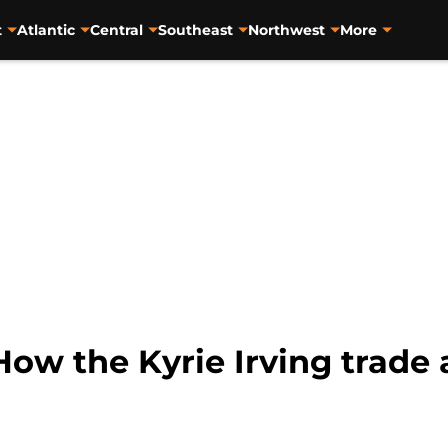
t
Atlantic
Central
Southeast
Northwest
More
ow the Kyrie Irving trade 