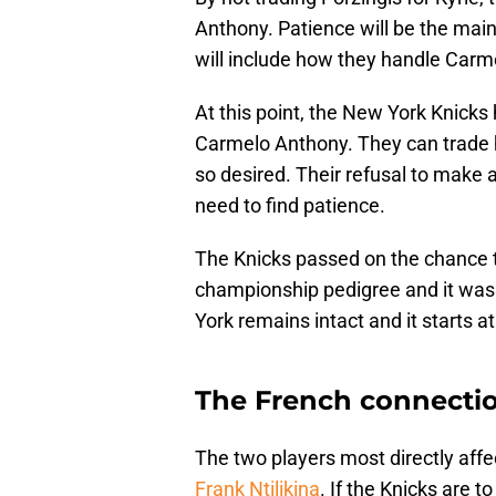
Anthony. Patience will be the ma
will include how they handle Carm
At this point, the New York Knicks h
Carmelo Anthony. They can trade h
so desired. Their refusal to make a
need to find patience.
The Knicks passed on the chance to
championship pedigree and it was
York remains intact and it starts at
The French connecti
The two players most directly affec
Frank Ntilikina
. If the Knicks are t