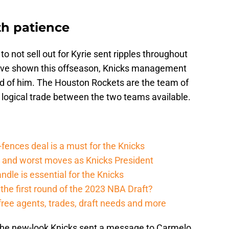
h patience
o not sell out for Kyrie sent ripples throughout
 have shown this offseason, Knicks management
 rid of him. The Houston Rockets are the team of
o logical trade between the two teams available.
fences deal is a must for the Knicks
t and worst moves as Knicks President
dle is essential for the Knicks
 the first round of the 2023 NBA Draft?
free agents, trades, draft needs and more
, the new-look Knicks sent a message to Carmelo