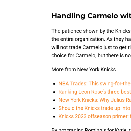
Handling Carmelo wit
The patience shown by the Knicks t
the entire organization. As they
will not trade Carmelo just to get
choice for Carmelo, but there is n
More from New York Knicks
NBA Trades: This swing-for-the-
Ranking Leon Rose’s three bes
New York Knicks: Why Julius Ran
Should the Knicks trade up into
Knicks 2023 offseason primer: 
By not trading Porzingis for Kyrie