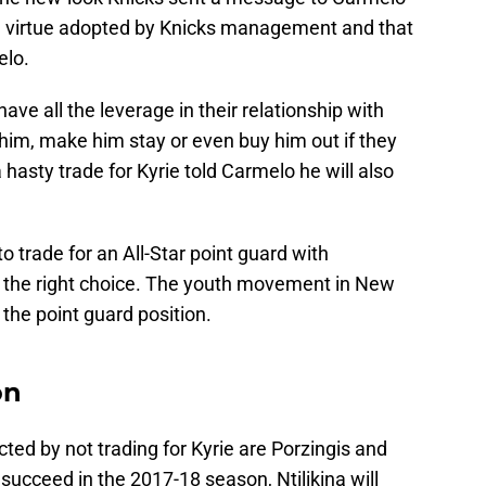
in virtue adopted by Knicks management and that
elo.
ave all the leverage in their relationship with
im, make him stay or even buy him out if they
 hasty trade for Kyrie told Carmelo he will also
 trade for an All-Star point guard with
 the right choice. The youth movement in New
 the point guard position.
on
ted by not trading for Kyrie are Porzingis and
o succeed in the 2017-18 season, Ntilikina will