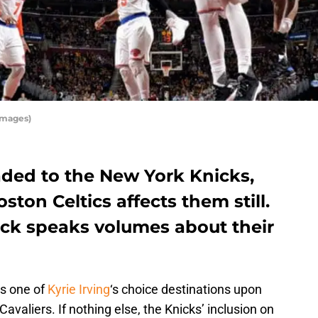
Images)
raded to the New York Knicks,
oston Celtics affects them still.
nick speaks volumes about their
as one of
Kyrie Irving
‘s choice destinations upon
Cavaliers. If nothing else, the Knicks’ inclusion on