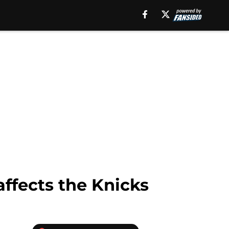
affects the Knicks