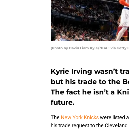
(Photo by David Liam Kyle/NBAE via Getty 
Kyrie Irving wasn’t t
but his trade to the B
The fact he isn’t a K
future.
The
New York Knicks
were listed 
his trade request to the Cleveland 