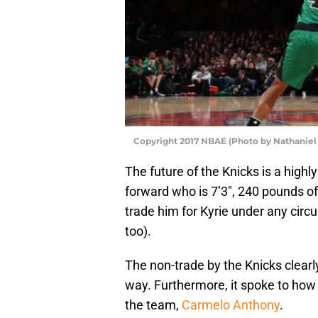
Copyright 2017 NBAE (Photo by Nathaniel 
The future of the Knicks is a highl
forward who is 7’3″, 240 pounds o
trade him for Kyrie under any cir
too).
The non-trade by the Knicks clearly
way. Furthermore, it spoke to how 
the team,
Carmelo Anthony
.