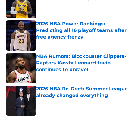
Published by on Invalid Date
2026 NBA Power Rankings:
Predicting all 16 playoff teams after
free agency frenzy
Published by on Invalid Date
NBA Rumors: Blockbuster Clippers-
Raptors Kawhi Leonard trade
continues to unravel
Published by on Invalid Date
2026 NBA Re-Draft: Summer League
already changed everything
Published by on Invalid Date
5 related articles loaded
Next