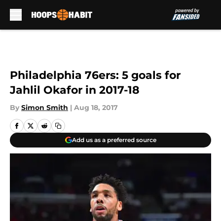
Skip to main content
Philadelphia 76ers: 5 goals for
Jahlil Okafor in 2017-18
By
Simon Smith
|
Aug 18, 2017
Add us as a preferred source