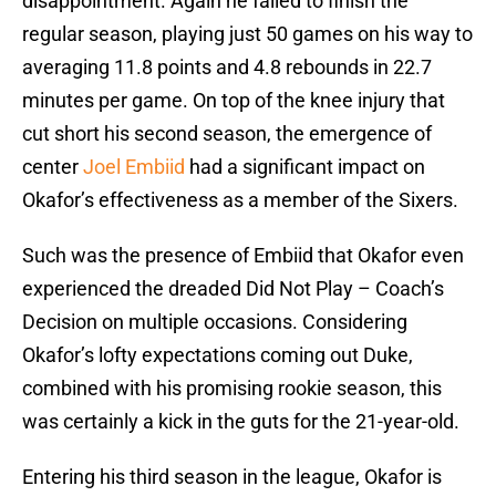
disappointment. Again he failed to finish the
regular season, playing just 50 games on his way to
averaging 11.8 points and 4.8 rebounds in 22.7
minutes per game. On top of the knee injury that
cut short his second season, the emergence of
center
Joel Embiid
had a significant impact on
Okafor’s effectiveness as a member of the Sixers.
Such was the presence of Embiid that Okafor even
experienced the dreaded Did Not Play – Coach’s
Decision on multiple occasions. Considering
Okafor’s lofty expectations coming out Duke,
combined with his promising rookie season, this
was certainly a kick in the guts for the 21-year-old.
Entering his third season in the league, Okafor is