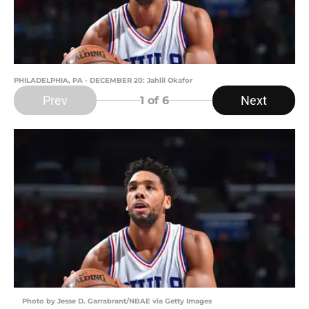
PHILADELPHIA, PA - DECEMBER 20: Jahlil Okafor
Prev
Next
1
of 6
Photo by Jesse D. Garrabrant/NBAE via Getty Images