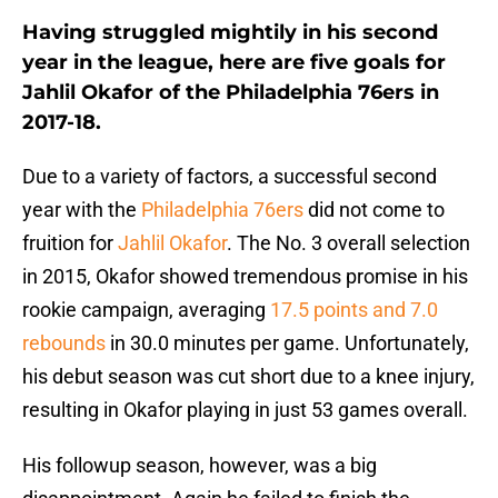
Having struggled mightily in his second
year in the league, here are five goals for
Jahlil Okafor of the Philadelphia 76ers in
2017-18.
Due to a variety of factors, a successful second
year with the
Philadelphia 76ers
did not come to
fruition for
Jahlil Okafor
. The No. 3 overall selection
in 2015, Okafor showed tremendous promise in his
rookie campaign, averaging
17.5 points and 7.0
rebounds
in 30.0 minutes per game. Unfortunately,
his debut season was cut short due to a knee injury,
resulting in Okafor playing in just 53 games overall.
His followup season, however, was a big