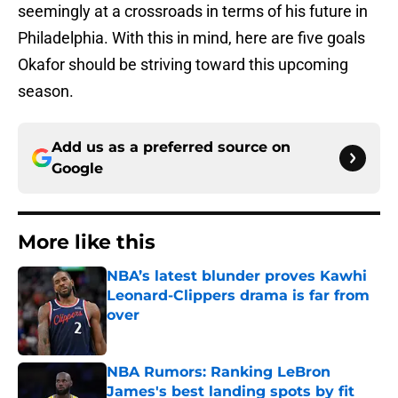
seemingly at a crossroads in terms of his future in
Philadelphia. With this in mind, here are five goals
Okafor should be striving toward this upcoming
season.
Add us as a preferred source on
Google
More like this
NBA’s latest blunder proves Kawhi
Leonard-Clippers drama is far from
over
Published by on Invalid Date
NBA Rumors: Ranking LeBron
James's best landing spots by fit