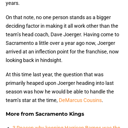
years.
On that note, no one person stands as a bigger
deciding factor in making it all work other than the
team’s head coach, Dave Joerger. Having come to
Sacramento a little over a year ago now, Joerger
arrived at an inflection point for the franchise, now
looking back in hindsight.
At this time last year, the question that was
primarily heaped upon Joerger heading into last
season was how he would be able to handle the
team’s star at the time,
DeMarcus Cousins
.
More from
Sacramento Kings
3 Reason why keeping Harrison Barnes was the