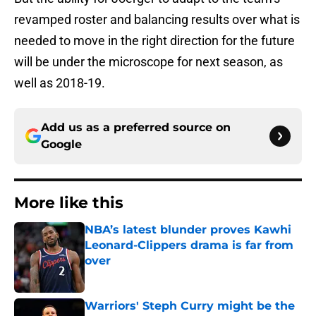
revamped roster and balancing results over what is
needed to move in the right direction for the future
will be under the microscope for next season, as
well as 2018-19.
Add us as a preferred source on
Google
More like this
NBA’s latest blunder proves Kawhi
Leonard-Clippers drama is far from
over
Published by on Invalid Date
Warriors' Steph Curry might be the