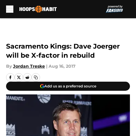
Skip to main content
Sacramento Kings: Dave Joerger
will be X-factor in rebuild
By
Jordan Treske
|
Aug 16, 2017
Add us as a preferred source