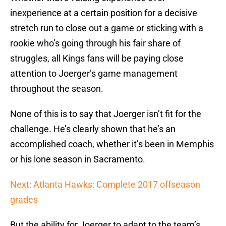
inexperience at a certain position for a decisive
stretch run to close out a game or sticking with a
rookie who’s going through his fair share of
struggles, all Kings fans will be paying close
attention to Joerger’s game management
throughout the season.
None of this is to say that Joerger isn’t fit for the
challenge. He’s clearly shown that he’s an
accomplished coach, whether it’s been in Memphis
or his lone season in Sacramento.
Next: Atlanta Hawks: Complete 2017 offseason
grades
But the ability for Joerger to adapt to the team’s