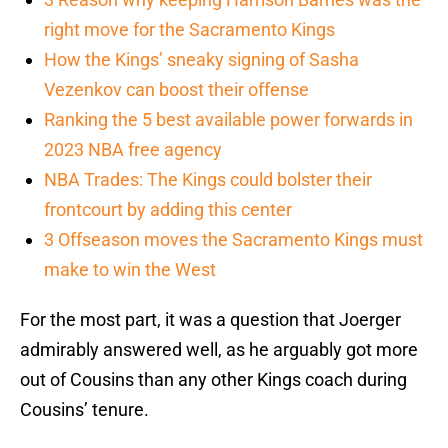
right move for the Sacramento Kings
How the Kings’ sneaky signing of Sasha
Vezenkov can boost their offense
Ranking the 5 best available power forwards in
2023 NBA free agency
NBA Trades: The Kings could bolster their
frontcourt by adding this center
3 Offseason moves the Sacramento Kings must
make to win the West
For the most part, it was a question that Joerger
admirably answered well, as he arguably got more
out of Cousins than any other Kings coach during
Cousins’ tenure.