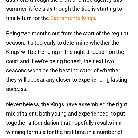
summer, it feels as though the tide is starting to
finally turn for the
Sacramento Kings
.
Being two months out from the start of the regular
season, it’s too early to determine whether the
Kings will be trending in the right direction on the
court and if we’re being honest, the next two
seasons won’t be the best indicator of whether
they will appear any closer to experiencing lasting
success.
Nevertheless, the Kings have assembled the right
mix of talent, both young and experienced, to put
together a foundation that hopefully results in a
winning formula for the first time in a number of