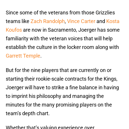
Since some of the veterans from those Grizzlies
teams like
Zach Randolph
,
Vince Carter
and
Kosta
Koufos
are now in Sacramento, Joerger has some
familiarity with the veteran voices that will help
establish the culture in the locker room along with
Garrett Temple
.
But for the nine players that are currently on or
starting their rookie-scale contracts for the Kings,
Joerger will have to strike a fine balance in having
to imprint his philosophy and managing the
minutes for the many promising players on the
team’s depth chart.
Whether that’s valuing experience over