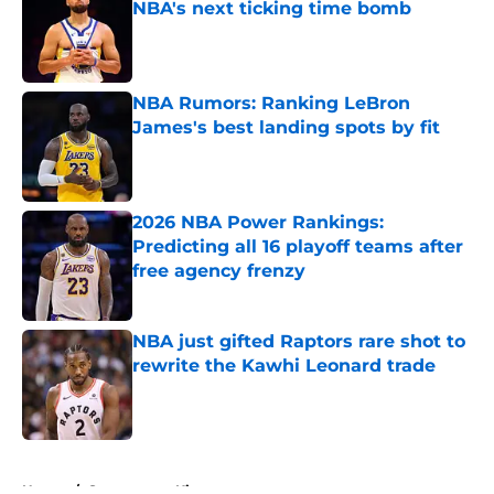
NBA's next ticking time bomb
Published by on Invalid Date
NBA Rumors: Ranking LeBron
James's best landing spots by fit
Published by on Invalid Date
2026 NBA Power Rankings:
Predicting all 16 playoff teams after
free agency frenzy
Published by on Invalid Date
NBA just gifted Raptors rare shot to
rewrite the Kawhi Leonard trade
Published by on Invalid Date
5 related articles loaded
Home
/
Sacramento Kings