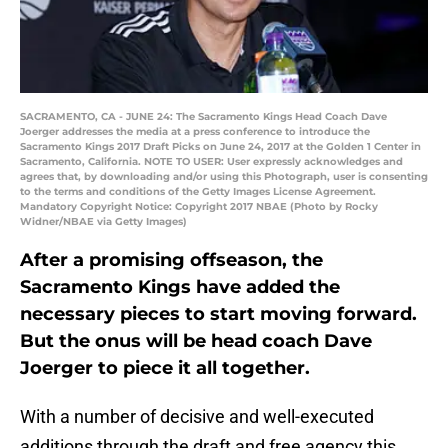
SACRAMENTO, CA - JUNE 24: The Sacramento Kings Head Coach Dave
Joerger addresses the media at a press conference to introduce the
Sacramento Kings 2017 Draft Picks on June 24, 2017 at the Golden 1 Center in
Sacramento, California. NOTE TO USER: User expressly acknowledges and
agrees that, by downloading and/or using this Photograph, user is consenting
to the terms and conditions of the Getty Images License Agreement.
Mandatory Copyright Notice: Copyright 2017 NBAE (Photo by Rocky
Widner/NBAE via Getty Images)
After a promising offseason, the
Sacramento Kings have added the
necessary pieces to start moving forward.
But the onus will be head coach Dave
Joerger to piece it all together.
With a number of decisive and well-executed
additions through the draft and free agency this