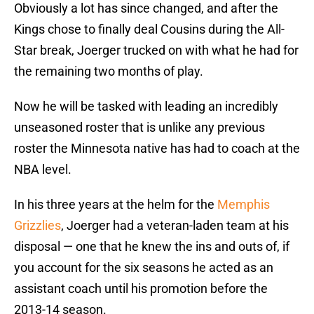
Obviously a lot has since changed, and after the
Kings chose to finally deal Cousins during the All-
Star break, Joerger trucked on with what he had for
the remaining two months of play.
Now he will be tasked with leading an incredibly
unseasoned roster that is unlike any previous
roster the Minnesota native has had to coach at the
NBA level.
In his three years at the helm for the
Memphis
Grizzlies
, Joerger had a veteran-laden team at his
disposal — one that he knew the ins and outs of, if
you account for the six seasons he acted as an
assistant coach until his promotion before the
2013-14 season.