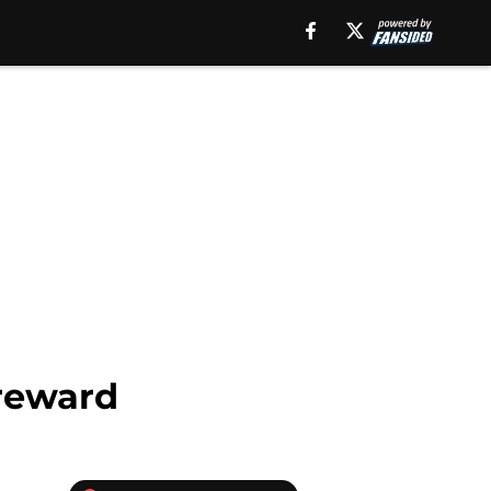
 reward