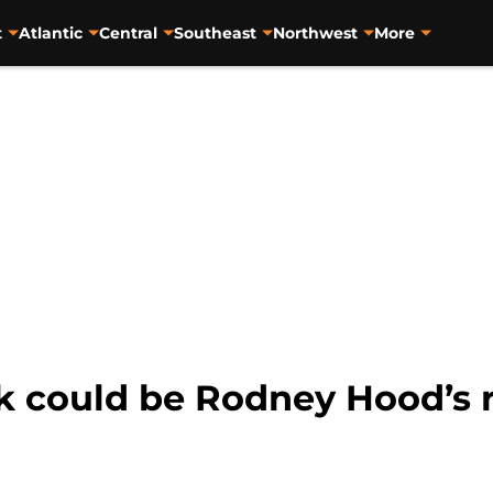
t
Atlantic
Central
Southeast
Northwest
More
isk could be Rodney Hood’s