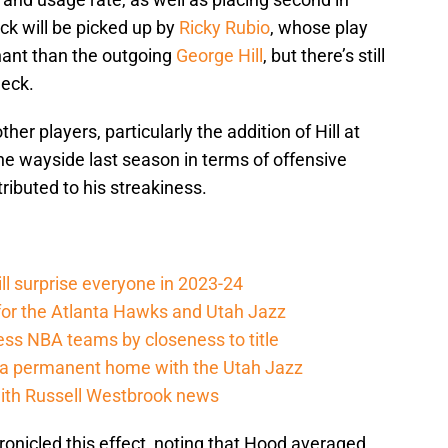
ck will be picked up by
Ricky Rubio
, whose play
nant than the outgoing
George Hill
, but there’s still
deck.
er players, particularly the addition of Hill at
he wayside last season in terms of offensive
ributed to his streakiness.
ll surprise everyone in 2023-24
 for the Atlanta Hawks and Utah Jazz
ss NBA teams by closeness to title
e a permanent home with the Utah Jazz
with Russell Westbrook news
onicled this effect, noting that Hood averaged