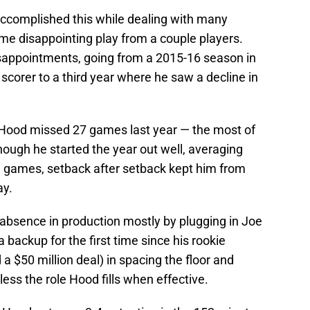
ccomplished this while dealing with many
ome disappointing play from a couple players.
sappointments, going from a 2015-16 season in
 scorer to a third year where he saw a decline in
s Hood missed 27 games last year — the most of
though he started the year out well, averaging
19 games, setback after setback kept him from
ay.
 absence in production mostly by plugging in Joe
 backup for the first time since his rookie
a $50 million deal) in spacing the floor and
less the role Hood fills when effective.