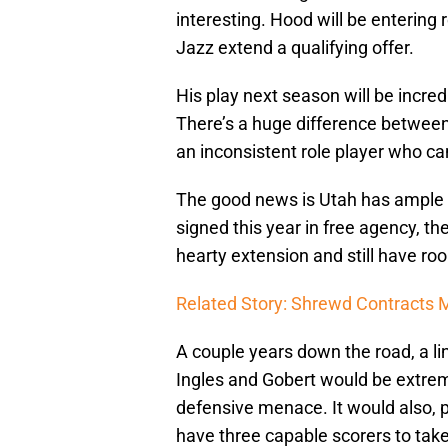
interesting. Hood will be entering
Jazz extend a qualifying offer.
His play next season will be incred
There’s a huge difference between 
an inconsistent role player who can’
The good news is Utah has ample r
signed this year in free agency, t
hearty extension and still have ro
Related Story: Shrewd Contracts M
A couple years down the road, a l
Ingles and Gobert would be extrem
defensive menace. It would also, 
have three capable scorers to take