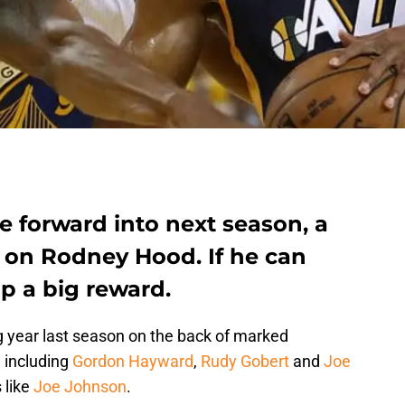
e forward into next season, a
be on Rodney Hood. If he can
p a big reward.
 year last season on the back of marked
 including
Gordon Hayward
,
Rudy Gobert
and
Joe
s like
Joe Johnson
.