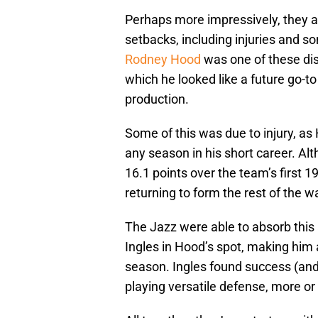
Perhaps more impressively, they a
setbacks, including injuries and s
Rodney Hood
was one of these di
which he looked like a future go-to
production.
Some of this was due to injury, a
any season in his short career. Al
16.1 points over the team’s first 
returning to form the rest of the w
The Jazz were able to absorb this
Ingles in Hood’s spot, making him a
season. Ingles found success (and 
playing versatile defense, more or 