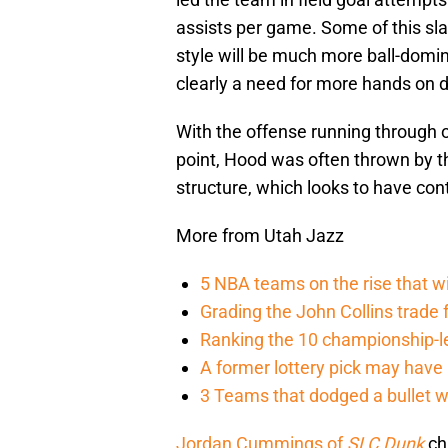
assists per game. Some of this sla
style will be much more ball-domi
clearly a need for more hands on 
With the offense running through oth
point, Hood was often thrown by t
structure, which looks to have cont
More from Utah Jazz
5 NBA teams on the rise that wi
Grading the John Collins trade
Ranking the 10 championship-le
A former lottery pick may hav
3 Teams that dodged a bullet 
Jordan Cummings of
SLC Dunk
chr