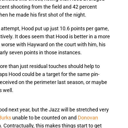
cent shooting from the field and 42 percent
en he made his first shot of the night.
 attempt, Hood put up just 10.6 points per game,
ively. It does seem that Hood is better in a more
y worse with Hayward on the court with him, his
arly seven points in those instances.
re than just residual touches should help to
ps Hood could be a target for the same pin-
eceived on the perimeter last season, or maybe
s well.
ood next year, but the Jazz will be stretched very
Burks
unable to be counted on and
Donovan
 Contractually, this makes things start to get