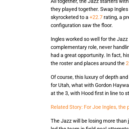
All together, the Jazz starters wit
they played together. Swap Ingles
skyrocketed to a
+22.7
rating, a p
configuration saw the floor.
Ingles worked so well for the Jazz
complementary role, never handlin
had a great opportunity. In fact, h
the roster and places around the
2
Of course, this luxury of depth an
for Utah, what with Gordon Hayward 
at the 3, with Hood first in line to 
Related Story: For Joe Ingles, the 
The Jazz will be losing more than
led the team in field goal attempts