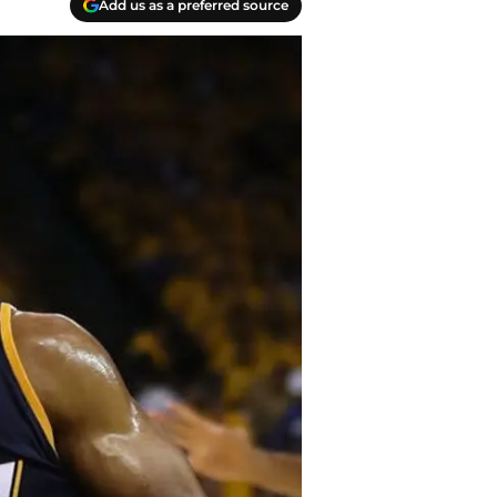
Add us as a preferred source