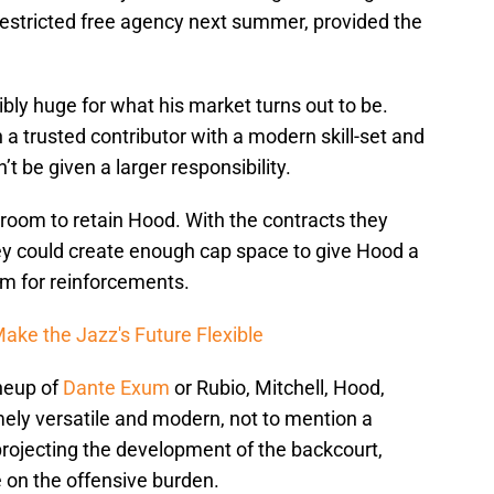
 restricted free agency next summer, provided the
ibly huge for what his market turns out to be.
a trusted contributor with a modern skill-set and
t be given a larger responsibility.
oom to retain Hood. With the contracts they
hey could create enough cap space to give Hood a
om for reinforcements.
ake the Jazz's Future Flexible
ineup of
Dante Exum
or Rubio, Mitchell, Hood,
ely versatile and modern, not to mention a
projecting the development of the backcourt,
 on the offensive burden.