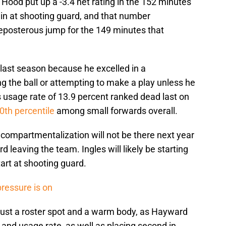
h Hood put up a -3.4 net rating in the 152 minutes
 in at shooting guard, and that number
reposterous jump for the 149 minutes that
 last season because he excelled in a
g the ball or attempting to make a play unless he
is usage rate of 13.9 percent ranked dead last on
0th percentile
among small forwards overall.
d compartmentalization will not be there next year
leaving the team. Ingles will likely be starting
start at shooting guard.
pressure is on
 just a roster spot and a warm body, as Hayward
 and usage rate, as well as placing second in