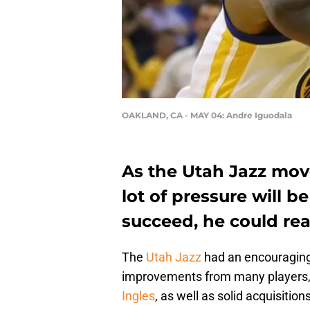
OAKLAND, CA - MAY 04: Andre Iguodala
As the Utah Jazz mov
lot of pressure will 
succeed, he could rea
The
Utah Jazz
had an encouraging
improvements from many players,
Ingles
, as well as solid acquisition