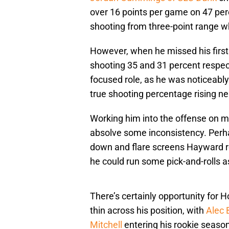
over 16 points per game on 47 per
shooting from three-point range wh
However, when he missed his first
shooting 35 and 31 percent respect
focused role, as he was noticeabl
true shooting percentage rising ne
Working him into the offense on mo
absolve some inconsistency. Perha
down and flare screens Hayward r
he could run some pick-and-rolls a
There’s certainly opportunity for H
thin across his position, with
Alec 
Mitchell
entering his rookie season.