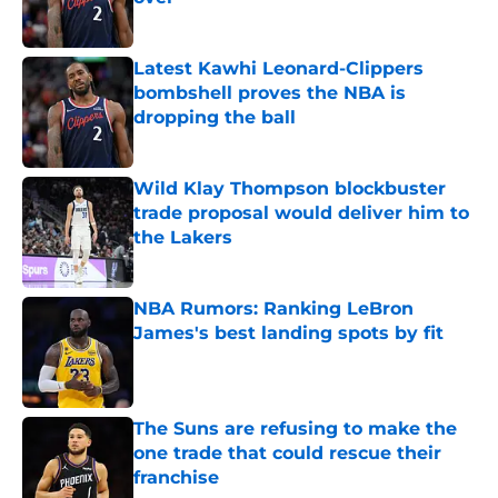
Published by on Invalid Date
Latest Kawhi Leonard-Clippers
bombshell proves the NBA is
dropping the ball
Published by on Invalid Date
Wild Klay Thompson blockbuster
trade proposal would deliver him to
the Lakers
Published by on Invalid Date
NBA Rumors: Ranking LeBron
James's best landing spots by fit
Published by on Invalid Date
The Suns are refusing to make the
one trade that could rescue their
franchise