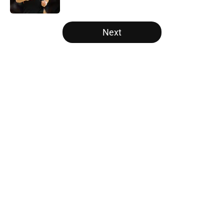
Published by on Invalid Date
5 related articles loaded
Next
Home
/
Portland Trail Blazers
Latest Kawhi Leonard-Clippers
bombshell proves the NBA is
dropping the ball
By
Ian Goodwillie
|
Aug 7, 2026