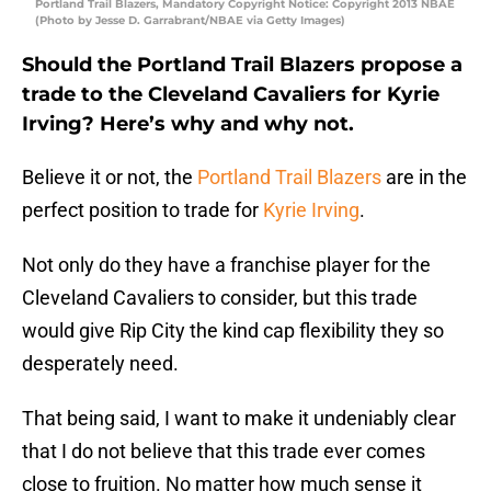
Portland Trail Blazers, Mandatory Copyright Notice: Copyright 2013 NBAE
(Photo by Jesse D. Garrabrant/NBAE via Getty Images)
Should the Portland Trail Blazers propose a
trade to the Cleveland Cavaliers for Kyrie
Irving? Here’s why and why not.
Believe it or not, the
Portland Trail Blazers
are in the
perfect position to trade for
Kyrie Irving
.
Not only do they have a franchise player for the
Cleveland Cavaliers to consider, but this trade
would give Rip City the kind cap flexibility they so
desperately need.
That being said, I want to make it undeniably clear
that I do not believe that this trade ever comes
close to fruition. No matter how much sense it