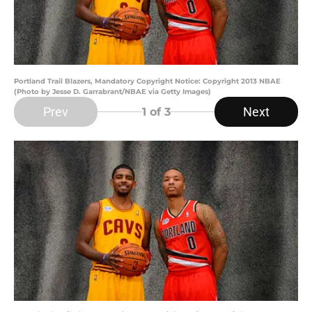
Portland Trail Blazers, Mandatory Copyright Notice: Copyright 2013 NBAE
(Photo by Jesse D. Garrabrant/NBAE via Getty Images)
Prev
Next
1
of 3