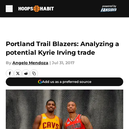
Skip to main content
Portland Trail Blazers: Analyzing a
potential Kyrie Irving trade
By
Angelo Mendoza
|
Jul 31, 2017
Add us as a preferred source