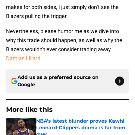
makes for both sides, I just simply don’t see the
Blazers pulling the trigger.
Nevertheless, please humor me as we dive into
why this trade should happen, as well as why the
Blazers wouldn’t ever consider trading away
Damian Lillard
.
Add us as a preferred source on
Google
More like this
NBA’s latest blunder proves Kawhi
Leonard-Clippers drama is far from
over