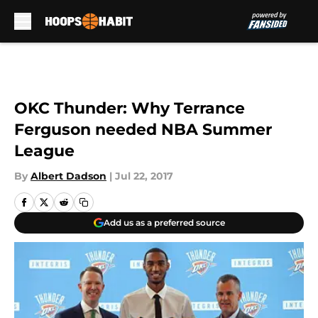
Skip to main content
OKC Thunder: Why Terrance
Ferguson needed NBA Summer
League
By
Albert Dadson
|
Jul 22, 2017
Add us as a preferred source