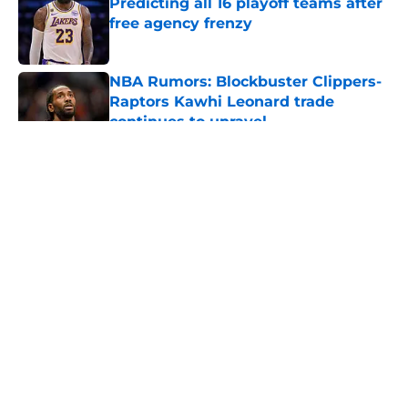
Predicting all 16 playoff teams after
free agency frenzy
Published by on Invalid Date
NBA Rumors: Blockbuster Clippers-
Raptors Kawhi Leonard trade
continues to unravel
Published by on Invalid Date
5 related articles loaded
About
Openings
Contact
Our 300+ Sites
FanSided Daily
Pitch a Story
Privacy Policy
Terms of Use
Cookie Policy
Legal Disclaimer