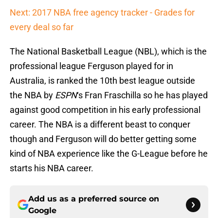
Next: 2017 NBA free agency tracker - Grades for
every deal so far
The National Basketball League (NBL), which is the
professional league Ferguson played for in
Australia, is ranked the 10th best league outside
the NBA by
ESPN
‘s Fran Fraschilla so he has played
against good competition in his early professional
career. The NBA is a different beast to conquer
though and Ferguson will do better getting some
kind of NBA experience like the G-League before he
starts his NBA career.
Add us as a preferred source on
Google