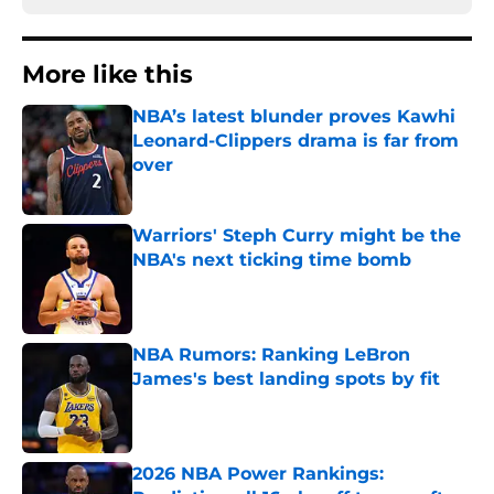
More like this
NBA’s latest blunder proves Kawhi
Leonard-Clippers drama is far from
over
Published by on Invalid Date
Warriors' Steph Curry might be the
NBA's next ticking time bomb
Published by on Invalid Date
NBA Rumors: Ranking LeBron
James's best landing spots by fit
Published by on Invalid Date
2026 NBA Power Rankings: