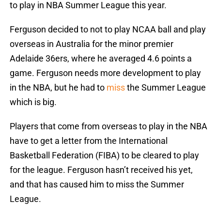
to play in NBA Summer League this year.
Ferguson decided to not to play NCAA ball and play
overseas in Australia for the minor premier
Adelaide 36ers, where he averaged 4.6 points a
game. Ferguson needs more development to play
in the NBA, but he had to
miss
the Summer League
which is big.
Players that come from overseas to play in the NBA
have to get a letter from the International
Basketball Federation (FIBA) to be cleared to play
for the league. Ferguson hasn’t received his yet,
and that has caused him to miss the Summer
League.