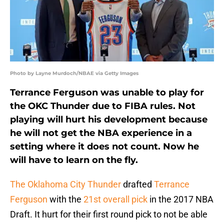
Photo by Layne Murdoch/NBAE via Getty Images
Terrance Ferguson was unable to play for
the OKC Thunder due to FIBA rules. Not
playing will hurt his development because
he will not get the NBA experience in a
setting where it does not count. Now he
will have to learn on the fly.
The Oklahoma City Thunder
drafted
Terrance
Ferguson
with the
21st overall pick
in the 2017 NBA
Draft. It hurt for their first round pick to not be able