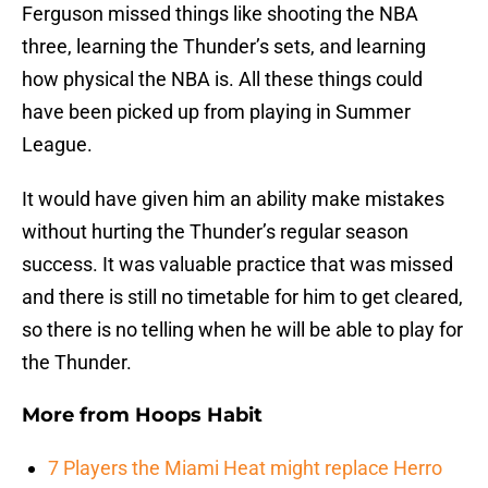
Ferguson missed things like shooting the NBA
three, learning the Thunder’s sets, and learning
how physical the NBA is. All these things could
have been picked up from playing in Summer
League.
It would have given him an ability make mistakes
without hurting the Thunder’s regular season
success. It was valuable practice that was missed
and there is still no timetable for him to get cleared,
so there is no telling when he will be able to play for
the Thunder.
More from
Hoops Habit
7 Players the Miami Heat might replace Herro