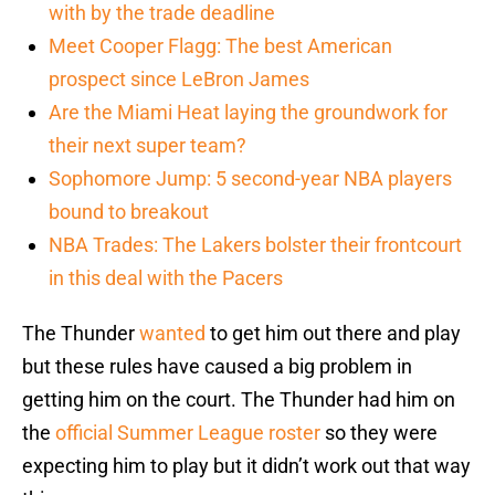
with by the trade deadline
Meet Cooper Flagg: The best American
prospect since LeBron James
Are the Miami Heat laying the groundwork for
their next super team?
Sophomore Jump: 5 second-year NBA players
bound to breakout
NBA Trades: The Lakers bolster their frontcourt
in this deal with the Pacers
The Thunder
wanted
to get him out there and play
but these rules have caused a big problem in
getting him on the court. The Thunder had him on
the
official Summer League roster
so they were
expecting him to play but it didn’t work out that way