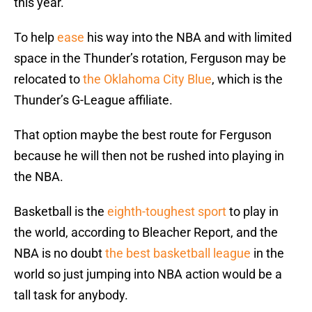
this year.
To help
ease
his way into the NBA and with limited
space in the Thunder’s rotation, Ferguson may be
relocated to
the Oklahoma City Blue
, which is the
Thunder’s G-League affiliate.
That option maybe the best route for Ferguson
because he will then not be rushed into playing in
the NBA.
Basketball is the
eighth-toughest sport
to play in
the world, according to Bleacher Report, and the
NBA is no doubt
the best basketball league
in the
world so just jumping into NBA action would be a
tall task for anybody.