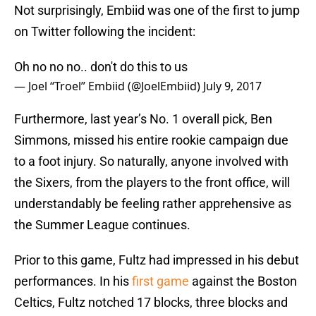
Not surprisingly, Embiid was one of the first to jump
on Twitter following the incident:
Oh no no no.. don't do this to us
— Joel “Troel” Embiid (@JoelEmbiid)
July 9, 2017
Furthermore, last year’s No. 1 overall pick, Ben
Simmons, missed his entire rookie campaign due
to a foot injury. So naturally, anyone involved with
the Sixers, from the players to the front office, will
understandably be feeling rather apprehensive as
the Summer League continues.
Prior to this game, Fultz had impressed in his debut
performances. In his
first game
against the Boston
Celtics, Fultz notched 17 blocks, three blocks and