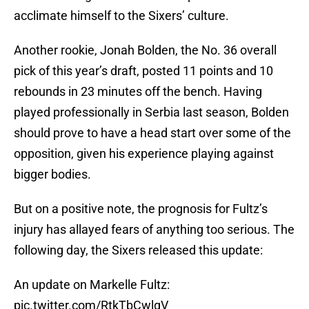
acclimate himself to the Sixers’ culture.
Another rookie, Jonah Bolden, the No. 36 overall
pick of this year’s draft, posted 11 points and 10
rebounds in 23 minutes off the bench. Having
played professionally in Serbia last season, Bolden
should prove to have a head start over some of the
opposition, given his experience playing against
bigger bodies.
But on a positive note, the prognosis for Fultz’s
injury has allayed fears of anything too serious. The
following day, the Sixers released this update:
An update on Markelle Fultz:
pic.twitter.com/RtkTbCwlgV