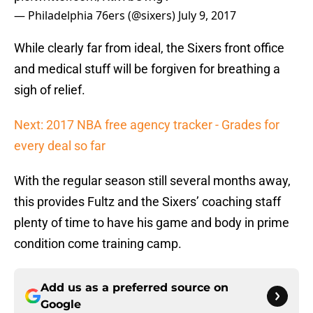
— Philadelphia 76ers (@sixers)
July 9, 2017
While clearly far from ideal, the Sixers front office
and medical stuff will be forgiven for breathing a
sigh of relief.
Next: 2017 NBA free agency tracker - Grades for
every deal so far
With the regular season still several months away,
this provides Fultz and the Sixers’ coaching staff
plenty of time to have his game and body in prime
condition come training camp.
Add us as a preferred source on
Google