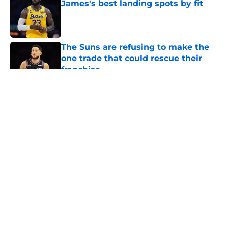
James's best landing spots by fit
Published by on Invalid Date
The Suns are refusing to make the
one trade that could rescue their
franchise
Published by on Invalid Date
5 related articles loaded
About
Openings
Contact
Our 300+ Sites
FanSided Daily
Pitch a Story
Privacy Policy
Terms of Use
Cookie Policy
Legal Disclaimer