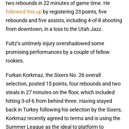
two rebounds in 22 minutes of game time. He
followed this up
by registering 23 points, five
rebounds and five assists, including 4-of-8 shooting
from downtown, in a loss to the Utah Jazz.
Fultz’s untimely injury overshadowed some
promising performances by a couple of fellow
rookies.
Furkan Korkmaz, the Sixers No. 26 overall
selection, posted 15 points, four rebounds and two
steals in 27 minutes on the floor, which included
hitting 3-of-6 from behind three. Having stayed
back in Turkey following his selection by the Sixers,
Korkmaz recently agreed to terms and is using the
Summer League as the ideal to platform to