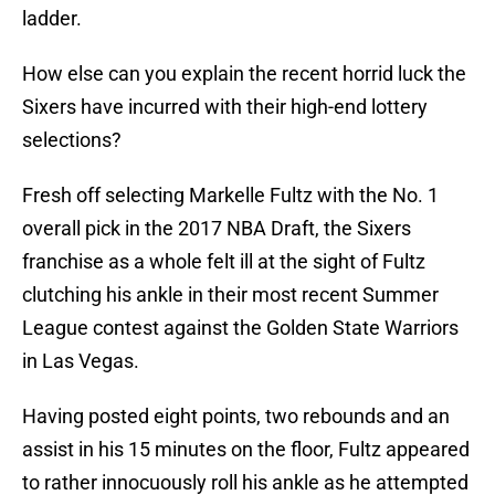
ladder.
How else can you explain the recent horrid luck the
Sixers have incurred with their high-end lottery
selections?
Fresh off selecting Markelle Fultz with the No. 1
overall pick in the 2017 NBA Draft, the Sixers
franchise as a whole felt ill at the sight of Fultz
clutching his ankle in their most recent Summer
League contest against the Golden State Warriors
in Las Vegas.
Having posted eight points, two rebounds and an
assist in his 15 minutes on the floor, Fultz appeared
to rather innocuously roll his ankle as he attempted