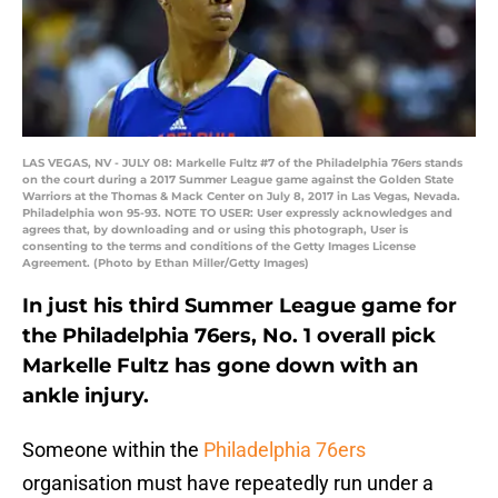
LAS VEGAS, NV - JULY 08: Markelle Fultz #7 of the Philadelphia 76ers stands
on the court during a 2017 Summer League game against the Golden State
Warriors at the Thomas & Mack Center on July 8, 2017 in Las Vegas, Nevada.
Philadelphia won 95-93. NOTE TO USER: User expressly acknowledges and
agrees that, by downloading and or using this photograph, User is
consenting to the terms and conditions of the Getty Images License
Agreement. (Photo by Ethan Miller/Getty Images)
In just his third Summer League game for
the Philadelphia 76ers, No. 1 overall pick
Markelle Fultz has gone down with an
ankle injury.
Someone within the
Philadelphia 76ers
organisation must have repeatedly run under a