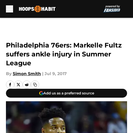
Skip to main content
Philadelphia 76ers: Markelle Fultz
suffers ankle injury in Summer
League
By
Simon Smith
|
Jul 9, 2017
Add us as a preferred source