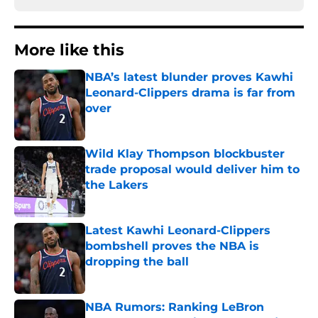
More like this
NBA’s latest blunder proves Kawhi
Leonard-Clippers drama is far from
over
Published by on Invalid Date
Wild Klay Thompson blockbuster
trade proposal would deliver him to
the Lakers
Published by on Invalid Date
Latest Kawhi Leonard-Clippers
bombshell proves the NBA is
dropping the ball
Published by on Invalid Date
NBA Rumors: Ranking LeBron