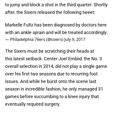
to jump and block a shot in the third quarter. Shortly
after, the Sixers released the following tweet:
Markelle Fultz has been diagnosed by doctors here
with an ankle sprain and will be treated accordingly.
— Philadelphia 76ers (@sixers)
July 9, 2017
The Sixers must be scratching their heads at
this latest setback. Center Joel Embiid, the No. 3
overall selection in 2014, did not play a single game
over his first two seasons due to recurring foot
issues. And while he burst onto the scene last
season in incredible fashion, he only managed 31
games before succumbing to a knee injury that
eventually required surgery.