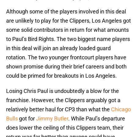
Although some of the players involved in this deal
are unlikely to play for the Clippers, Los Angeles got
some solid contributors in return for what amounts
to Paul’s Bird Rights. The two biggest name players
in this deal will join an already loaded guard
rotation. The two younger frontcourt players have
shown promise during their brief careers and both
could be primed for breakouts in Los Angeles.
Losing Chris Paul is undoubtedly a blow for the
franchise. However, the Clippers arguably got a
relatively better haul for CP3 than what the
Chicago
Bulls
got for
Jimmy Butler
. While Paul’s departure
does lower the ceiling of this Clippers team, their
return was far better than anyone could have