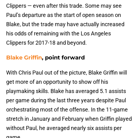
Clippers — even after this trade. Some may see
Paul’s departure as the start of open season on
Blake, but the trade may have actually increased
his odds of remaining with the Los Angeles
Clippers for 2017-18 and beyond.
Blake Griffin
, point forward
With Chris Paul out of the picture, Blake Griffin will
get more of an opportunity to show off his
playmaking skills. Blake has averaged 5.1 assists
per game during the last three years despite Paul
orchestrating most of the offense. In the 11-game
stretch in January and February when Griffin played
without Paul, he averaged nearly six assists per
game.