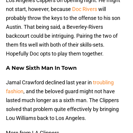
Los Angeles Clippers on opening night. He might
not start, however, because
Doc Rivers
will
probably throw the keys to the offense to his son
Austin. That being said, a Beverley-Rivers
backcourt could be intriguing. Pairing the two of
them fits well with both of their skills-sets.
Hopefully Doc opts to play them together.
A New Sixth Man In Town
Jamal Crawford declined last year in
troubling
fashion
, and the beloved guard might not have
lasted much longer as a sixth man. The Clippers
solved that problem quite effectively by bringing
Lou Williams back to Los Angeles.
More from LA Clippers