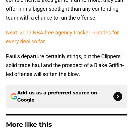
offer him a bigger spotlight than any contending
team with a chance to run the offense.
Next: 2017 NBA free agency tracker - Grades for
every deal so far
Paul’s departure certainly stings, but the Clippers’
solid trade haul and the prospect of a Blake Griffin-
led offense will soften the blow.
Add us as a preferred source on
Google
More like this