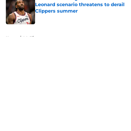
Leonard scenario threatens to derail
Clippers summer
Published by on Invalid Date
5 related articles loaded
Home
/
LA Clippers
About
Openings
Contact
Our 300+ Sites
FanSided Daily
Pitch a Story
Privacy Policy
Terms of Use
Cookie Policy
Legal Disclaimer