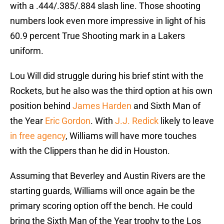
with a .444/.385/.884 slash line. Those shooting
numbers look even more impressive in light of his
60.9 percent True Shooting mark in a Lakers
uniform.
Lou Will did struggle during his brief stint with the
Rockets, but he also was the third option at his own
position behind
James Harden
and Sixth Man of
the Year
Eric Gordon
. With
J.J. Redick
likely to leave
in free agency
, Williams will have more touches
with the Clippers than he did in Houston.
Assuming that Beverley and Austin Rivers are the
starting guards, Williams will once again be the
primary scoring option off the bench. He could
bring the Sixth Man of the Year trophy to the Los