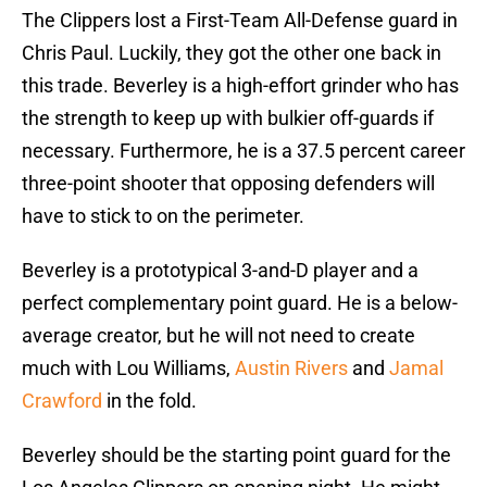
The Clippers lost a First-Team All-Defense guard in
Chris Paul. Luckily, they got the other one back in
this trade. Beverley is a high-effort grinder who has
the strength to keep up with bulkier off-guards if
necessary. Furthermore, he is a 37.5 percent career
three-point shooter that opposing defenders will
have to stick to on the perimeter.
Beverley is a prototypical 3-and-D player and a
perfect complementary point guard. He is a below-
average creator, but he will not need to create
much with Lou Williams,
Austin Rivers
and
Jamal
Crawford
in the fold.
Beverley should be the starting point guard for the