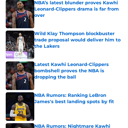
NBA’s latest blunder proves Kawhi
Leonard-Clippers drama is far from
over
Published by on Invalid Date
Wild Klay Thompson blockbuster
trade proposal would deliver him to
the Lakers
Published by on Invalid Date
Latest Kawhi Leonard-Clippers
bombshell proves the NBA is
dropping the ball
Published by on Invalid Date
NBA Rumors: Ranking LeBron
James's best landing spots by fit
Published by on Invalid Date
NBA Rumors: Nightmare Kawhi