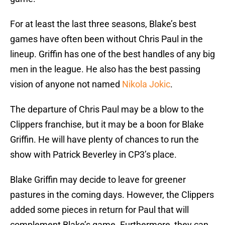
For at least the last three seasons, Blake’s best
games have often been without Chris Paul in the
lineup. Griffin has one of the best handles of any big
men in the league. He also has the best passing
vision of anyone not named
Nikola Jokic
.
The departure of Chris Paul may be a blow to the
Clippers franchise, but it may be a boon for Blake
Griffin. He will have plenty of chances to run the
show with Patrick Beverley in CP3’s place.
Blake Griffin may decide to leave for greener
pastures in the coming days. However, the Clippers
added some pieces in return for Paul that will
complement Blake’s game. Furthermore, they can