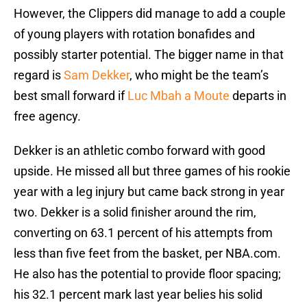
However, the Clippers did manage to add a couple
of young players with rotation bonafides and
possibly starter potential. The bigger name in that
regard is
Sam Dekker
, who might be the team’s
best small forward if
Luc Mbah a Moute
departs in
free agency.
Dekker is an athletic combo forward with good
upside. He missed all but three games of his rookie
year with a leg injury but came back strong in year
two. Dekker is a solid finisher around the rim,
converting on 63.1 percent of his attempts from
less than five feet from the basket, per NBA.com.
He also has the potential to provide floor spacing;
his 32.1 percent mark last year belies his solid