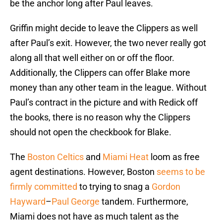
be the anchor long after Paul leaves.
Griffin might decide to leave the Clippers as well
after Paul’s exit. However, the two never really got
along all that well either on or off the floor.
Additionally, the Clippers can offer Blake more
money than any other team in the league. Without
Paul’s contract in the picture and with Redick off
the books, there is no reason why the Clippers
should not open the checkbook for Blake.
The
Boston Celtics
and
Miami Heat
loom as free
agent destinations. However, Boston
seems to be
firmly committed
to trying to snag a
Gordon
Hayward
–
Paul George
tandem. Furthermore,
Miami does not have as much talent as the