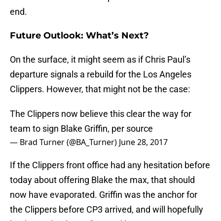
end.
Future Outlook: What’s Next?
On the surface, it might seem as if Chris Paul’s
departure signals a rebuild for the Los Angeles
Clippers. However, that might not be the case:
The Clippers now believe this clear the way for
team to sign Blake Griffin, per source
— Brad Turner (@BA_Turner)
June 28, 2017
If the Clippers front office had any hesitation before
today about offering Blake the max, that should
now have evaporated. Griffin was the anchor for
the Clippers before CP3 arrived, and will hopefully