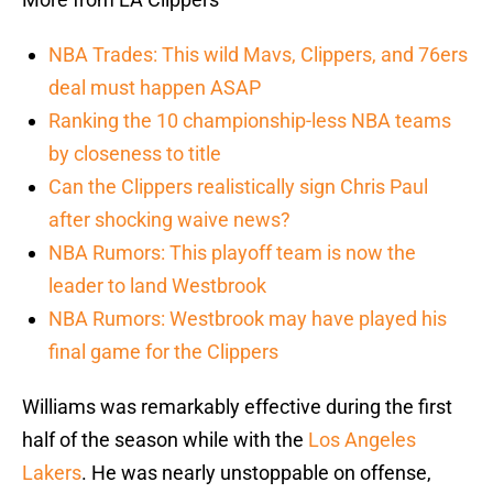
NBA Trades: This wild Mavs, Clippers, and 76ers
deal must happen ASAP
Ranking the 10 championship-less NBA teams
by closeness to title
Can the Clippers realistically sign Chris Paul
after shocking waive news?
NBA Rumors: This playoff team is now the
leader to land Westbrook
NBA Rumors: Westbrook may have played his
final game for the Clippers
Williams was remarkably effective during the first
half of the season while with the
Los Angeles
Lakers
. He was nearly unstoppable on offense,