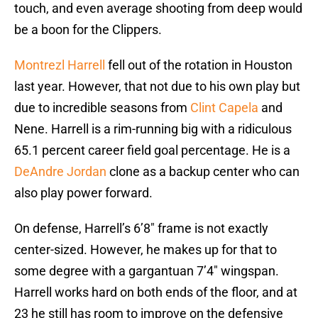
touch, and even average shooting from deep would
be a boon for the Clippers.
Montrezl Harrell
fell out of the rotation in Houston
last year. However, that not due to his own play but
due to incredible seasons from
Clint Capela
and
Nene. Harrell is a rim-running big with a ridiculous
65.1 percent career field goal percentage. He is a
DeAndre Jordan
clone as a backup center who can
also play power forward.
On defense, Harrell’s 6’8″ frame is not exactly
center-sized. However, he makes up for that to
some degree with a gargantuan 7’4″ wingspan.
Harrell works hard on both ends of the floor, and at
23 he still has room to improve on the defensive