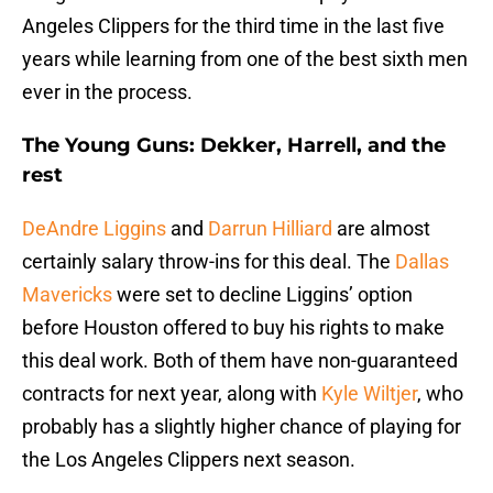
Angeles Clippers for the third time in the last five
years while learning from one of the best sixth men
ever in the process.
The Young Guns: Dekker, Harrell, and the
rest
DeAndre Liggins
and
Darrun Hilliard
are almost
certainly salary throw-ins for this deal. The
Dallas
Mavericks
were set to decline Liggins’ option
before Houston offered to buy his rights to make
this deal work. Both of them have non-guaranteed
contracts for next year, along with
Kyle Wiltjer
, who
probably has a slightly higher chance of playing for
the Los Angeles Clippers next season.