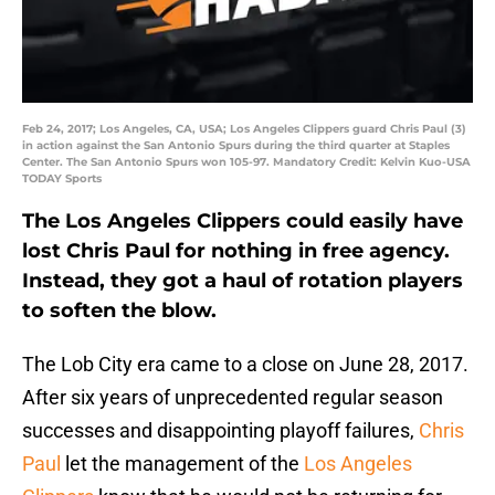
Feb 24, 2017; Los Angeles, CA, USA; Los Angeles Clippers guard Chris Paul (3)
in action against the San Antonio Spurs during the third quarter at Staples
Center. The San Antonio Spurs won 105-97. Mandatory Credit: Kelvin Kuo-USA
TODAY Sports
The Los Angeles Clippers could easily have
lost Chris Paul for nothing in free agency.
Instead, they got a haul of rotation players
to soften the blow.
The Lob City era came to a close on June 28, 2017.
After six years of unprecedented regular season
successes and disappointing playoff failures,
Chris
Paul
let the management of the
Los Angeles