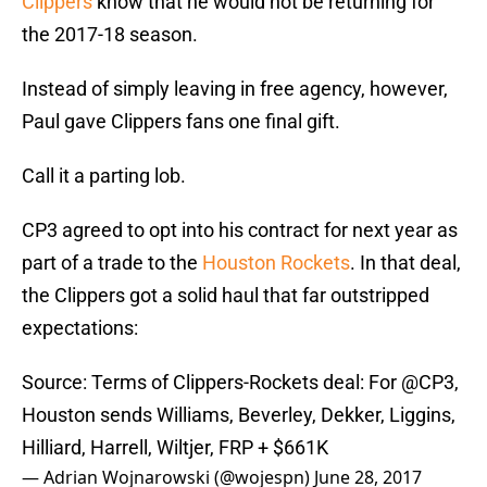
Clippers
know that he would not be returning for
the 2017-18 season.
Instead of simply leaving in free agency, however,
Paul gave Clippers fans one final gift.
Call it a parting lob.
CP3 agreed to opt into his contract for next year as
part of a trade to the
Houston Rockets
. In that deal,
the Clippers got a solid haul that far outstripped
expectations:
Source: Terms of Clippers-Rockets deal: For
@CP3
,
Houston sends Williams, Beverley, Dekker, Liggins,
Hilliard, Harrell, Wiltjer, FRP + $661K
— Adrian Wojnarowski (@wojespn)
June 28, 2017