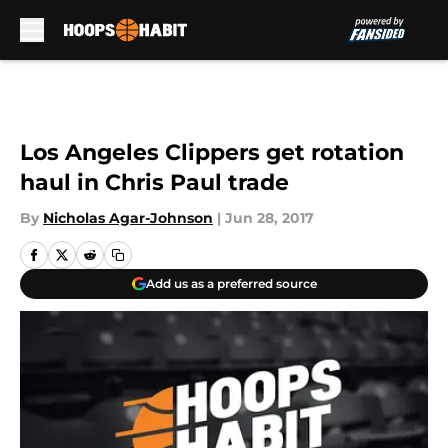
Skip to main content
Los Angeles Clippers get rotation
haul in Chris Paul trade
By
Nicholas Agar-Johnson
|
Jun 28, 2017
Add us as a preferred source