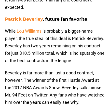
expected.
Patrick Beverley
, future fan favorite
While
Lou Williams
is probably a bigger-name
player, the true steal of this deal is Patrick Beverley.
Beverley has two years remaining on his contract
for just $10.5 million total, which is indisputably one
of the best contracts in the league.
Beverley is far more than just a good contract,
however. The winner of the first Hustle Award at
the 2017 NBA Awards Show, Beverley calls himself
Mr. 94 Feet on Twitter. Any fans who have watched
him over the years can easily see why.