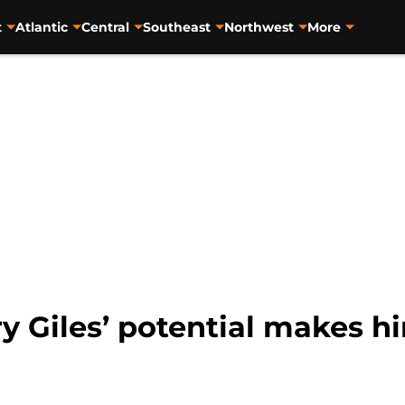
t
Atlantic
Central
Southeast
Northwest
More
 Giles’ potential makes him