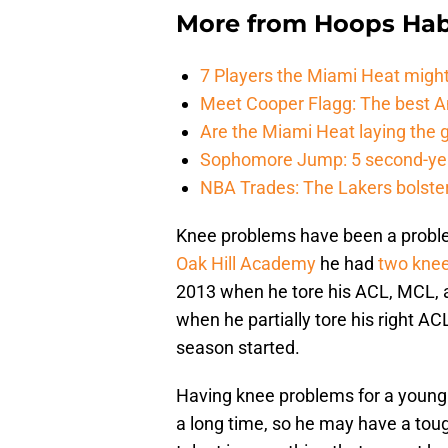
More from
Hoops Hab
7 Players the Miami Heat might
Meet Cooper Flagg: The best 
Are the Miami Heat laying the 
Sophomore Jump: 5 second-yea
NBA Trades: The Lakers bolster 
Knee problems have been a problem 
Oak Hill Academy
he had
two knee
2013 when he tore his ACL, MCL, 
when he partially tore his right ACL
season started.
Having knee problems for a young 
a long time, so he may have a toug