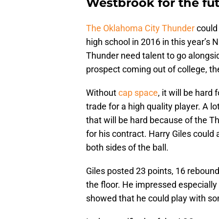
Westbrook for the fut
The Oklahoma City Thunder
could 
high school in 2016 in this year’s
Thunder need talent to go alongs
prospect coming out of college, the
Without
cap space
, it will be har
trade for a high quality player. A l
that will be hard because of the 
for his contract. Harry Giles could 
both sides of the ball.
Giles posted 23 points, 16 rebound
the floor. He impressed especiall
showed that he could play with som