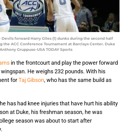
 Devils forward Harry Giles (1) dunks during the second half
ing the ACC Conference Tournament at Barclays Center. Duke
t: Anthony Gruppuso-USA TODAY Sports
dams
in the frontcourt and play the power forward
″ wingspan. He weighs 232 pounds. With his
ment for
Taj Gibson
, who has the same build as
he has had knee injuries that have hurt his ability
eason at Duke, his freshman season, he was
ollege season was about to start after
.