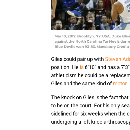
Mar 10, 2017; Brooklyn, NY, USA; Duke Blue
against the North Carolina Tar Heels dur
Blue Devils won 93-83. Mandatory Credi
Giles could pair up with
Steven A
position. He
is
6’10” and has a 7’3
athleticism he could be a replace
Giles and the same kind of
motor
.
The knock on Giles is the fact that 
to be on the court. For his only s
sidelined for six weeks when the c
undergoing a left knee arthroscopy