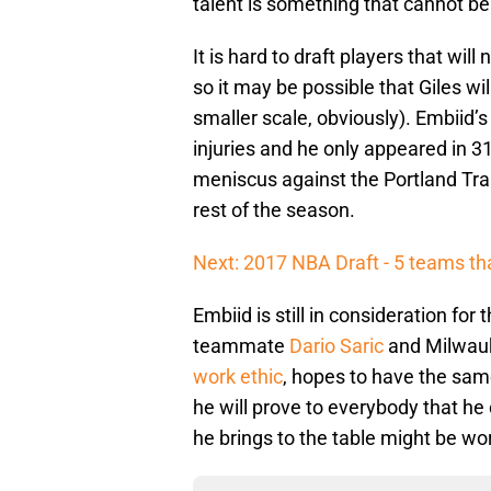
talent is something that cannot b
It is hard to draft players that will
so it may be possible that Giles wi
smaller scale, obviously). Embiid’
injuries and he only appeared in 31
meniscus against the Portland Trai
rest of the season.
Next: 2017 NBA Draft - 5 teams tha
Embiid is still in consideration for
teammate
Dario Saric
and Milwau
work ethic
, hopes to have the sam
he will prove to everybody that he 
he brings to the table might be wo