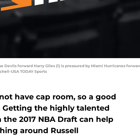
ue Devils forward Harry Giles (1) is pressured by Miami Hurricanes forward
tchell-USA TODAY Sports
not have cap room, so a good
l. Getting the highly talented
in the 2017 NBA Draft can help
hing around Russell