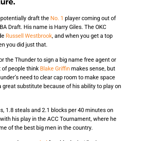
ure.
potentially draft the
No. 1
player coming out of
 NBA Draft. His name is Harry Giles. The OKC
ide
Russell Westbrook
, and when you get a top
n you did just that.
d for the Thunder to sign a big name free agent or
ot of people think
Blake Griffin
makes sense, but
Thunder’s need to clear cap room to make space
a great substitute because of his ability to play on
s, 1.8 steals and 2.1 blocks per 40 minutes on
y with his play in the ACC Tournament, where he
e of the best big men in the country.