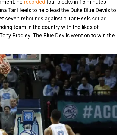
nament, he
recorded
four blocks in 15 minutes
ina Tar Heels to help lead the Duke Blue Devils to
get seven rebounds against a Tar Heels squad
nding team in the country with the likes of
ony Bradley. The Blue Devils went on to win the