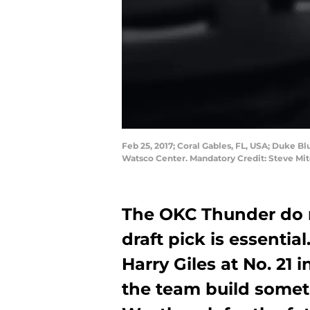
Feb 25, 2017; Coral Gables, FL, USA; Duke Bl
Watsco Center. Mandatory Credit: Steve Mi
The OKC Thunder do 
draft pick is essentia
Harry Giles at No. 21 
the team build somet