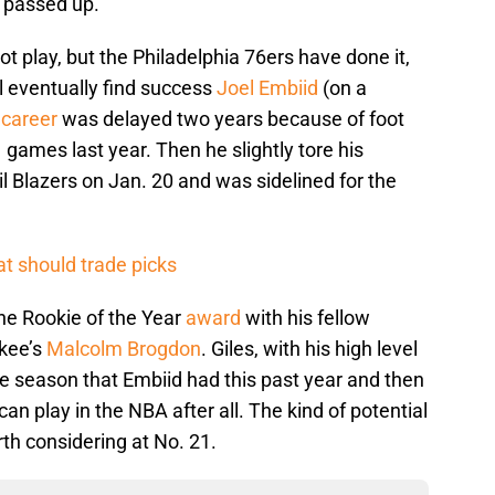
e passed up.
 not play, but the Philadelphia 76ers have done it,
ll eventually find success
Joel Embiid
(on a
s
career
was delayed two years because of foot
 games last year. Then he slightly tore his
l Blazers on Jan. 20 and was sidelined for the
t should trade picks
 the Rookie of the Year
award
with his fellow
kee’s
Malcolm Brogdon
. Giles, with his high level
e season that Embiid had this past year and then
can play in the NBA after all. The kind of potential
rth considering at No. 21.