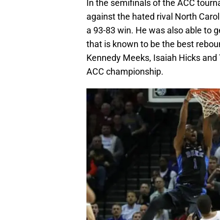
In the semifinals of the ACC tour
against the hated rival North Carol
a 93-83 win. He was also able to 
that is known to be the best rebou
Kennedy Meeks, Isaiah Hicks and T
ACC championship.