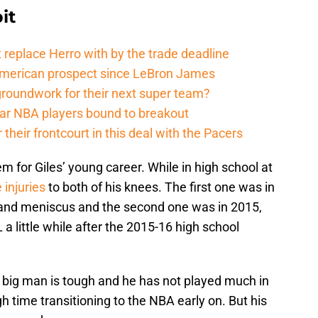
it
 replace Herro with by the trade deadline
American prospect since LeBron James
groundwork for their next super team?
r NBA players bound to breakout
their frontcourt in this deal with the Pacers
for Giles’ young career. While in high school at
 injuries
to both of his knees. The first one was in
and meniscus and the second one was in 2015,
 a little while after the 2015-16 high school
big man is tough and he has not played much in
h time transitioning to the NBA early on. But his