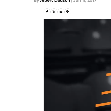
By
Albert Dadson
|
Jun 11, 2017