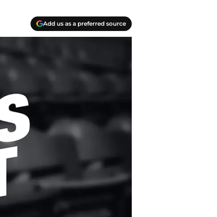
Add us as a preferred source