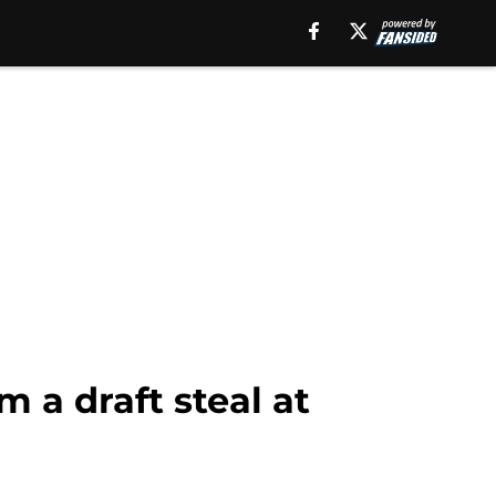
 a draft steal at