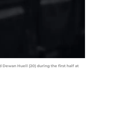
 Dewan Huell (20) during the first half at