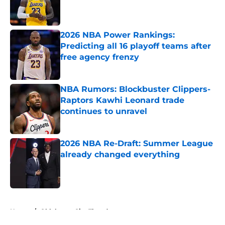
Published by on Invalid Date
2026 NBA Power Rankings:
Predicting all 16 playoff teams after
free agency frenzy
Published by on Invalid Date
NBA Rumors: Blockbuster Clippers-
Raptors Kawhi Leonard trade
continues to unravel
Published by on Invalid Date
2026 NBA Re-Draft: Summer League
already changed everything
Published by on Invalid Date
5 related articles loaded
Home
/
Oklahoma City Thunder