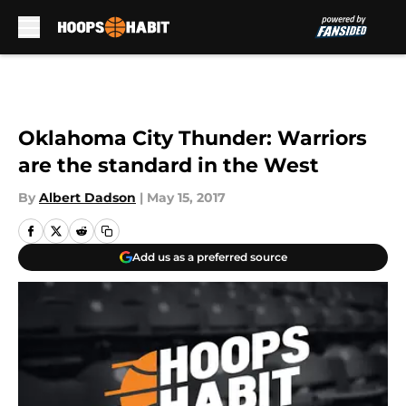
Skip to main content
Oklahoma City Thunder: Warriors
are the standard in the West
By
Albert Dadson
|
May 15, 2017
Add us as a preferred source