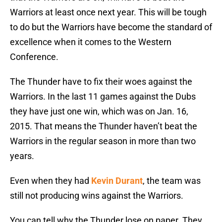
Warriors at least once next year. This will be tough
to do but the Warriors have become the standard of
excellence when it comes to the Western
Conference.
The Thunder have to fix their woes against the
Warriors. In the last 11 games against the Dubs
they have just one win, which was on Jan. 16,
2015. That means the Thunder haven’t beat the
Warriors in the regular season in more than two
years.
Even when they had
Kevin Durant
, the team was
still not producing wins against the Warriors.
You can tell why the Thunder lose on paper. They