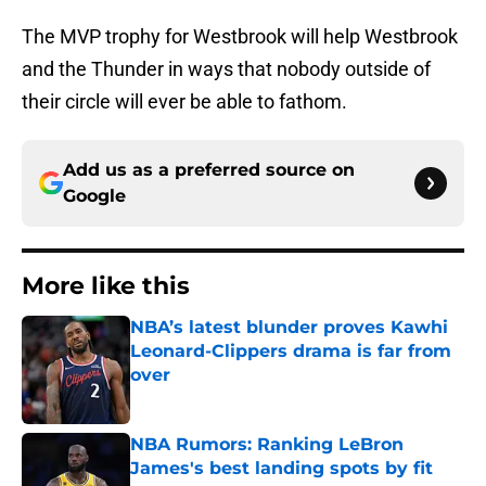
The MVP trophy for Westbrook will help Westbrook
and the Thunder in ways that nobody outside of
their circle will ever be able to fathom.
Add us as a preferred source on
Google
More like this
NBA’s latest blunder proves Kawhi
Leonard-Clippers drama is far from
over
Published by on Invalid Date
NBA Rumors: Ranking LeBron
James's best landing spots by fit