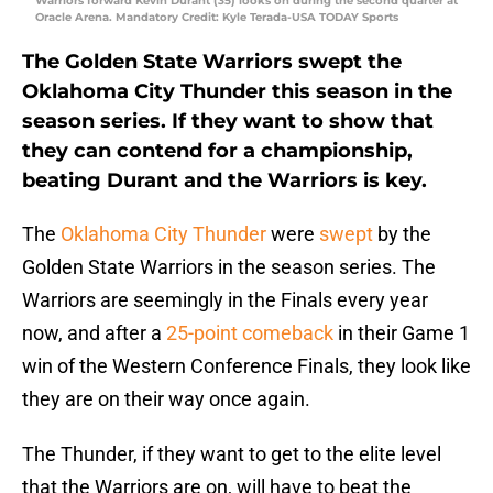
Warriors forward Kevin Durant (35) looks on during the second quarter at
Oracle Arena. Mandatory Credit: Kyle Terada-USA TODAY Sports
The Golden State Warriors swept the
Oklahoma City Thunder this season in the
season series. If they want to show that
they can contend for a championship,
beating Durant and the Warriors is key.
The
Oklahoma City Thunder
were
swept
by the
Golden State Warriors in the season series. The
Warriors are seemingly in the Finals every year
now, and after a
25-point comeback
in their Game 1
win of the Western Conference Finals, they look like
they are on their way once again.
The Thunder, if they want to get to the elite level
that the Warriors are on, will have to beat the