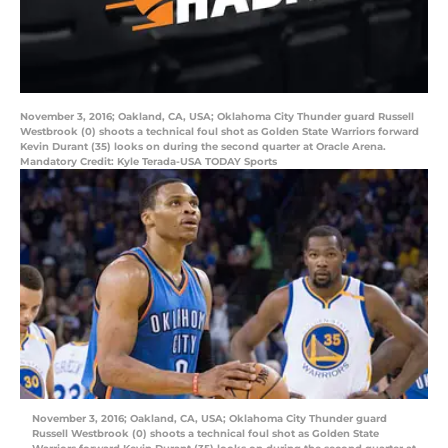
November 3, 2016; Oakland, CA, USA; Oklahoma City Thunder guard Russell
Westbrook (0) shoots a technical foul shot as Golden State Warriors forward
Kevin Durant (35) looks on during the second quarter at Oracle Arena.
Mandatory Credit: Kyle Terada-USA TODAY Sports
November 3, 2016; Oakland, CA, USA; Oklahoma City Thunder guard
Russell Westbrook (0) shoots a technical foul shot as Golden State