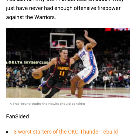
just have never had enough offensive firepower
against the Warriors.
4 Trae Young trades the Hawks should consider
FanSided
3 worst starters of the OKC Thunder rebuild