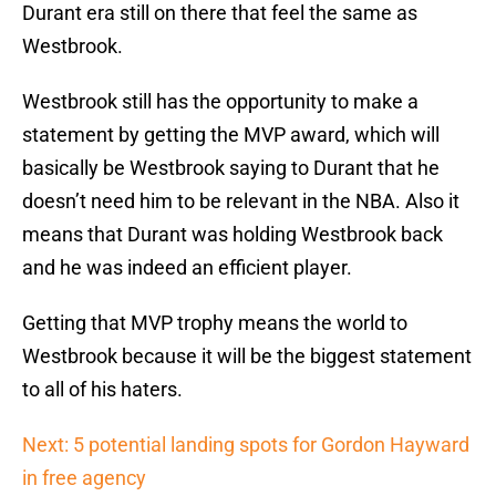
Durant era still on there that feel the same as
Westbrook.
Westbrook still has the opportunity to make a
statement by getting the MVP award, which will
basically be Westbrook saying to Durant that he
doesn’t need him to be relevant in the NBA. Also it
means that Durant was holding Westbrook back
and he was indeed an efficient player.
Getting that MVP trophy means the world to
Westbrook because it will be the biggest statement
to all of his haters.
Next: 5 potential landing spots for Gordon Hayward
in free agency