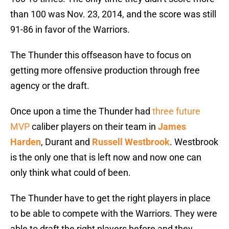
than 100 was Nov. 23, 2014, and the score was still
91-86 in favor of the Warriors.
The Thunder this offseason have to focus on
getting more offensive production through free
agency or the draft.
Once upon a time the Thunder had
three future
MVP
caliber players on their team in
James
Harden
, Durant and
Russell Westbrook
. Westbrook
is the only one that is left now and now one can
only think what could of been.
The Thunder have to get the right players in place
to be able to compete with the Warriors. They were
able to draft the right players before and they