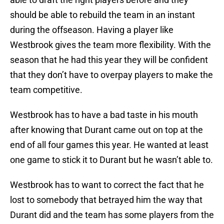
should be able to rebuild the team in an instant
during the offseason. Having a player like
Westbrook gives the team more flexibility. With the
season that he had this year they will be confident
that they don’t have to overpay players to make the
team competitive.
Westbrook has to have a bad taste in his mouth
after knowing that Durant came out on top at the
end of all four games this year. He wanted at least
one game to stick it to Durant but he wasn’t able to.
Westbrook has to want to correct the fact that he
lost to somebody that betrayed him the way that
Durant did and the team has some players from the