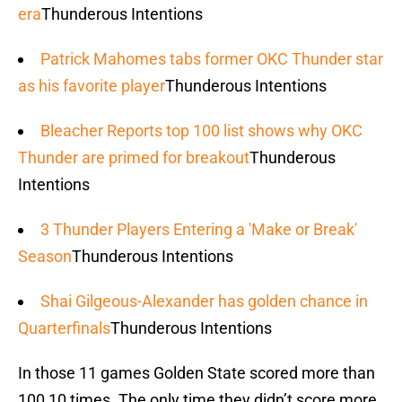
era
Thunderous Intentions
Patrick Mahomes tabs former OKC Thunder star
as his favorite player
Thunderous Intentions
Bleacher Reports top 100 list shows why OKC
Thunder are primed for breakout
Thunderous
Intentions
3 Thunder Players Entering a 'Make or Break'
Season
Thunderous Intentions
Shai Gilgeous-Alexander has golden chance in
Quarterfinals
Thunderous Intentions
In those 11 games Golden State scored more than
100 10 times. The only time they didn’t score more