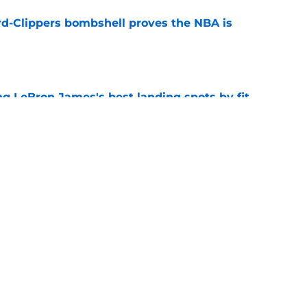
d-Clippers bombshell proves the NBA is
e
 LeBron James's best landing spots by fit
e
ngs: Predicting all 16 playoff teams after
e
Next