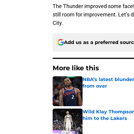
The Thunder improved some facets 
still room for improvement. Let’s
City.
Add us as a preferred sour
More like this
NBA’s latest blunde
from over
Published by on Invalid Dat
Wild Klay Thompson 
him to the Lakers
Published by on Invalid Dat