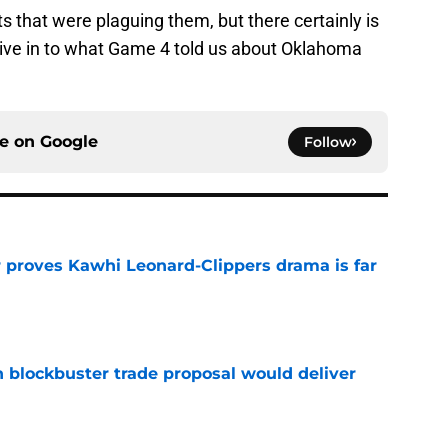
that were plaguing them, but there certainly is
 dive in to what Game 4 told us about Oklahoma
ce on
Google
Follow
r proves Kawhi Leonard-Clippers drama is far
e
blockbuster trade proposal would deliver
e