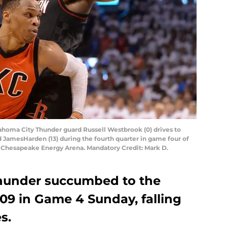
lahoma City Thunder guard Russell Westbrook (0) drives to
 JamesHarden (13) during the fourth quarter in game four of
at Chesapeake Energy Arena. Mandatory Credit: Mark D.
hunder succumbed to the
09 in Game 4 Sunday, falling
s.