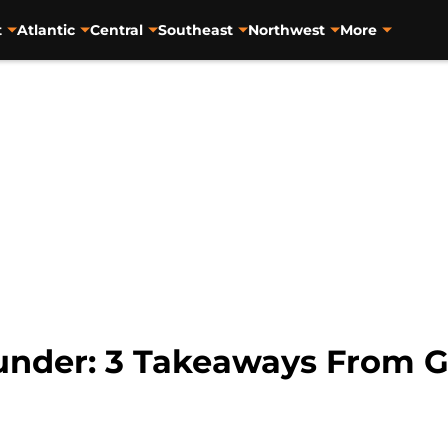
t
Atlantic
Central
Southeast
Northwest
More
under: 3 Takeaways From 