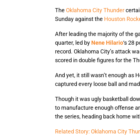
The
Oklahoma City Thunder
certai
Sunday against the
Houston Rock
After leading the majority of the 
quarter, led by
Nene Hilario
‘s 28 
record. Oklahoma City’s attack wa
scored in double figures for the T
And yet, it still wasn’t enough as 
captured every loose ball and mad
Though it was ugly basketball dow
to manufacture enough offense and
the series, heading back home with
Related Story: Oklahoma City Thun