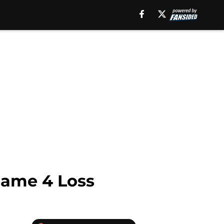
Game 4 Loss