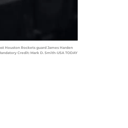
ainst Houston Rockets guard James Harden
. Mandatory Credit: Mark D. Smith-USA TODAY