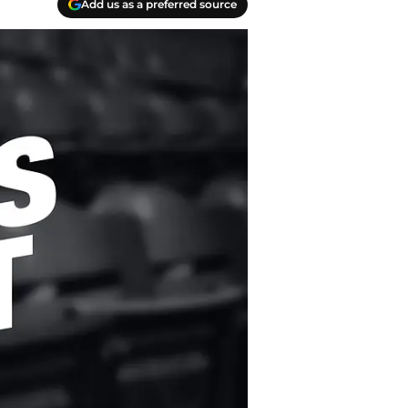
Add us as a preferred source