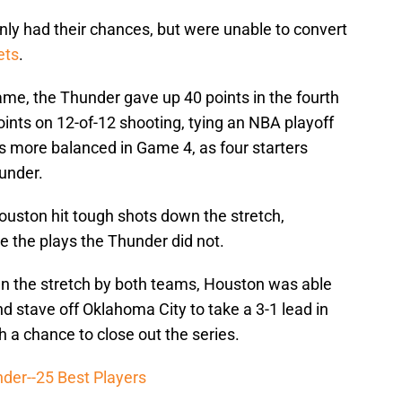
nly had their chances, but were unable to convert
ets
.
game, the Thunder gave up 40 points in the fourth
points on 12-of-12 shooting, tying an NBA playoff
s more balanced in Game 4, as four starters
hunder.
Houston hit tough shots down the stretch,
e the plays the Thunder did not.
n the stretch by both teams, Houston was able
 stave off Oklahoma City to take a 3-1 lead in
 a chance to close out the series.
der--25 Best Players