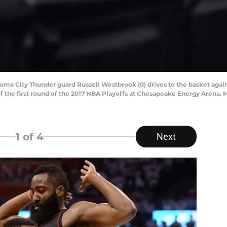
homa City Thunder guard Russell Westbrook (0) drives to the basket ag
 of the first round of the 2017 NBA Playoffs at Chesapeake Energy Arena
1
of 4
Next