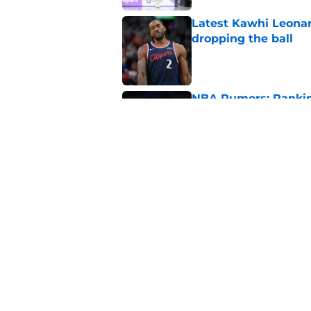
Latest Kawhi Leonar
dropping the ball
Published by on Invalid Dat
NBA Rumors: Ranking
Published by on Invalid Dat
2026 NBA Power Ranki
free agency frenzy
Published by on Invalid Dat
5 related articles loaded