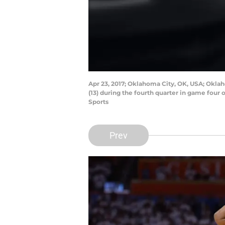
Apr 23, 2017; Oklahoma City, OK, USA; Okla
(13) during the fourth quarter in game four
Sports
Prev