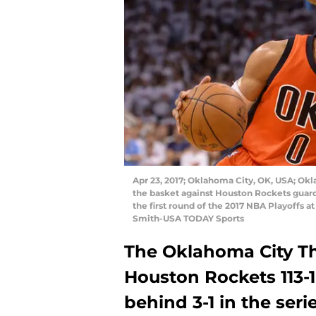
Apr 23, 2017; Oklahoma City, OK, USA; Ok
the basket against Houston Rockets guard
the first round of the 2017 NBA Playoffs 
Smith-USA TODAY Sports
The Oklahoma City T
Houston Rockets 113-1
behind 3-1 in the serie