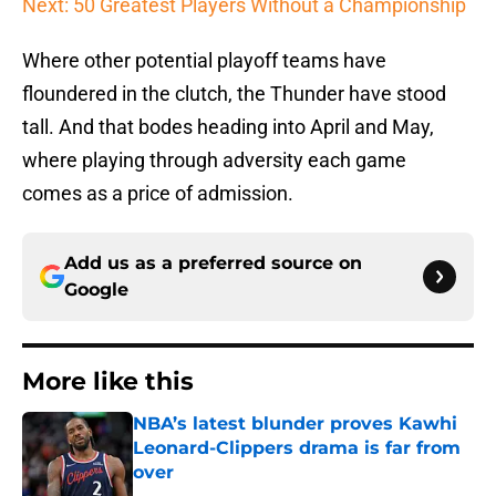
Next: 50 Greatest Players Without a Championship
Where other potential playoff teams have
floundered in the clutch, the Thunder have stood
tall. And that bodes heading into April and May,
where playing through adversity each game
comes as a price of admission.
Add us as a preferred source on
Google
More like this
NBA’s latest blunder proves Kawhi
Leonard-Clippers drama is far from
over
Published by on Invalid Date