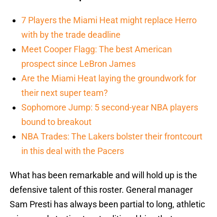
7 Players the Miami Heat might replace Herro
with by the trade deadline
Meet Cooper Flagg: The best American
prospect since LeBron James
Are the Miami Heat laying the groundwork for
their next super team?
Sophomore Jump: 5 second-year NBA players
bound to breakout
NBA Trades: The Lakers bolster their frontcourt
in this deal with the Pacers
What has been remarkable and will hold up is the
defensive talent of this roster. General manager
Sam Presti has always been partial to long, athletic