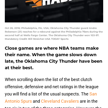
Oct 26, 2016; Philadelphia, PA, USA; Oklahoma City Thunder guard Andre
Roberson (21) reaches for a rebound against the Philadelphia 76ers during the
second half at Wells Fargo Center. The Oklahoma City Thunder won 103-97.
Mandatory Credit: Bill Streicher-USA TODAY Sports
Close games are where NBA teams make
their name. When the game slows down
late, the Oklahoma City Thunder have been
at their best.
When scrolling down the list of the best clutch
offensive, defensive and net ratings in the league
you will find a list of the usual suspects. The
San
Antonio Spurs
and
Cleveland Cavaliers
are in the