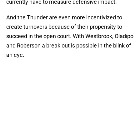
currently have to measure defensive impact.
And the Thunder are even more incentivized to
create turnovers because of their propensity to
succeed in the open court. With Westbrook, Oladipo
and Roberson a break out is possible in the blink of
an eye.