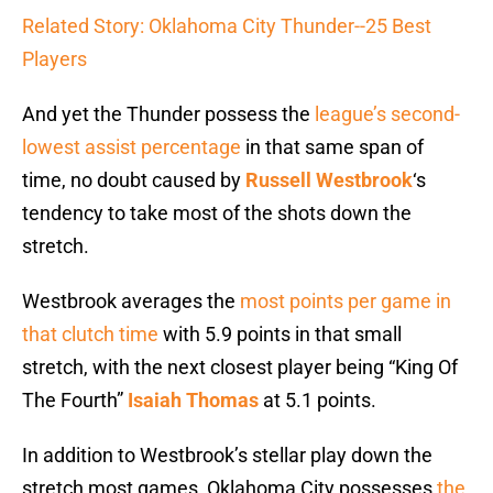
Related Story: Oklahoma City Thunder--25 Best
Players
And yet the Thunder possess the
league’s second-
lowest assist percentage
in that same span of
time, no doubt caused by
Russell Westbrook
‘s
tendency to take most of the shots down the
stretch.
Westbrook averages the
most points per game in
that clutch time
with 5.9 points in that small
stretch, with the next closest player being “King Of
The Fourth”
Isaiah Thomas
at 5.1 points.
In addition to Westbrook’s stellar play down the
stretch most games, Oklahoma City possesses
the