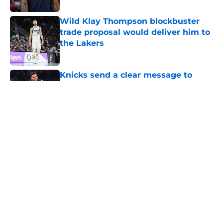
Wild Klay Thompson blockbuster
trade proposal would deliver him to
the Lakers
Published by on Invalid Date
Knicks send a clear message to
Karl-Anthony Towns they must stick
to
Published by on Invalid Date
NBA Rumors: Ranking LeBron
James's best landing spots by fit
Published by on Invalid Date
The Suns are refusing to make the
one trade that could rescue their
franchise
Published by on Invalid Date