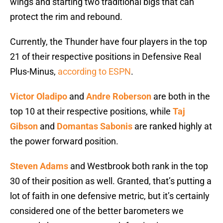
wings and starting two traditional bigs that can
protect the rim and rebound.
Currently, the Thunder have four players in the top
21 of their respective positions in Defensive Real
Plus-Minus,
according to ESPN
.
Victor Oladipo
and
Andre Roberson
are both in the
top 10 at their respective positions, while
Taj
Gibson
and
Domantas Sabonis
are ranked highly at
the power forward position.
Steven Adams
and Westbrook both rank in the top
30 of their position as well. Granted, that’s putting a
lot of faith in one defensive metric, but it’s certainly
considered one of the better barometers we