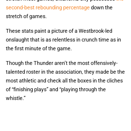
second-best rebounding percentage
down the
stretch of games.
These stats paint a picture of a Westbrook-led
onslaught that is as relentless in crunch time as in
the first minute of the game.
Though the Thunder aren’t the most offensively-
talented roster in the association, they made be the
most athletic and check all the boxes in the cliches
of “finishing plays” and “playing through the
whistle.”