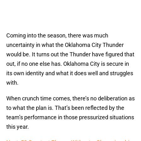
Coming into the season, there was much
uncertainty in what the Oklahoma City Thunder
would be. It turns out the Thunder have figured that
out, if no one else has. Oklahoma City is secure in
its own identity and what it does well and struggles
with.
When crunch time comes, there’s no deliberation as
to what the plan is. That’s been reflected by the
team’s performance in those pressurized situations
this year.