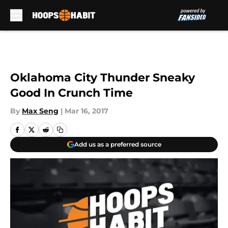
Skip to main content
Oklahoma City Thunder Sneaky
Good In Crunch Time
By
Max Seng
|
Mar 16, 2017
Add us as a preferred source