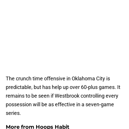
The crunch time offensive in Oklahoma City is
predictable, but has help up over 60-plus games. It
remains to be seen if Westbrook controlling every
possession will be as effective in a seven-game
series.
More from
Hoops Habit