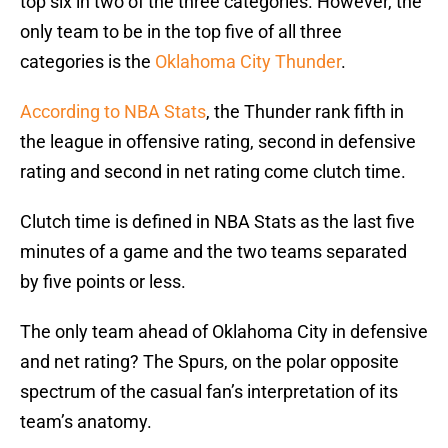
top six in two of the three categories. However, the
only team to be in the top five of all three
categories is the
Oklahoma City Thunder
.
According to NBA Stats
, the Thunder rank fifth in
the league in offensive rating, second in defensive
rating and second in net rating come clutch time.
Clutch time is defined in NBA Stats as the last five
minutes of a game and the two teams separated
by five points or less.
The only team ahead of Oklahoma City in defensive
and net rating? The Spurs, on the polar opposite
spectrum of the casual fan’s interpretation of its
team’s anatomy.