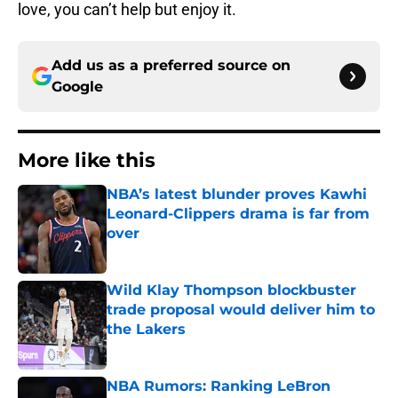
love, you can’t help but enjoy it.
Add us as a preferred source on
Google
More like this
NBA’s latest blunder proves Kawhi
Leonard-Clippers drama is far from
over
Published by on Invalid Date
Wild Klay Thompson blockbuster
trade proposal would deliver him to
the Lakers
Published by on Invalid Date
NBA Rumors: Ranking LeBron