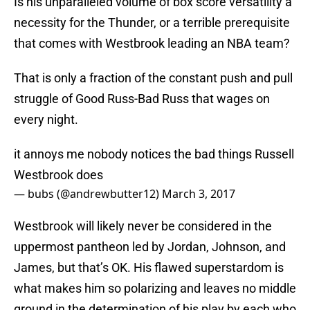
Is his unparalleled volume of box score versatility a
necessity for the Thunder, or a terrible prerequisite
that comes with Westbrook leading an NBA team?
That is only a fraction of the constant push and pull
struggle of Good Russ-Bad Russ that wages on
every night.
it annoys me nobody notices the bad things Russell
Westbrook does
— bubs (@andrewbutter12)
March 3, 2017
Westbrook will likely never be considered in the
uppermost pantheon led by Jordan, Johnson, and
James, but that’s OK. His flawed superstardom is
what makes him so polarizing and leaves no middle
ground in the determination of his play by each who