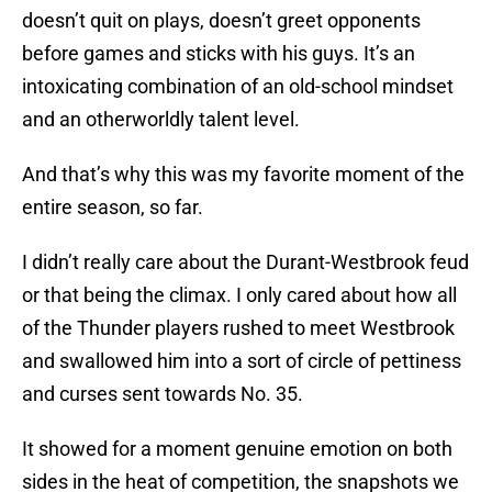
doesn’t quit on plays, doesn’t greet opponents
before games and sticks with his guys. It’s an
intoxicating combination of an old-school mindset
and an otherworldly talent level.
And that’s why this was my favorite moment of the
entire season, so far.
I didn’t really care about the Durant-Westbrook feud
or that being the climax. I only cared about how all
of the Thunder players rushed to meet Westbrook
and swallowed him into a sort of circle of pettiness
and curses sent towards No. 35.
It showed for a moment genuine emotion on both
sides in the heat of competition, the snapshots we