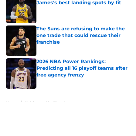
James's best landing spots by fit
Published by on Invalid Date
The Suns are refusing to make the
one trade that could rescue their
franchise
Published by on Invalid Date
2026 NBA Power Rankings:
Predicting all 16 playoff teams after
free agency frenzy
Published by on Invalid Date
5 related articles loaded
Home
/
Oklahoma City Thunder