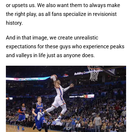
or upsets us. We also want them to always make
the right play, as all fans specialize in revisionist
history.
And in that image, we create unrealistic
expectations for these guys who experience peaks
and valleys in life just as anyone does.