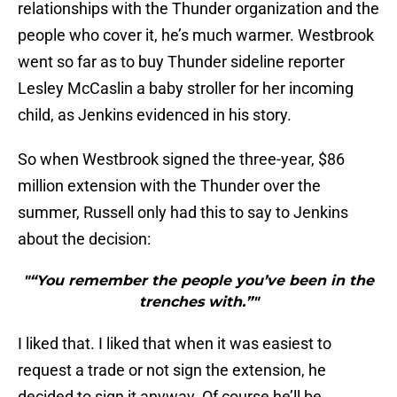
relationships with the Thunder organization and the
people who cover it, he’s much warmer. Westbrook
went so far as to buy Thunder sideline reporter
Lesley McCaslin a baby stroller for her incoming
child, as Jenkins evidenced in his story.
So when Westbrook signed the three-year, $86
million extension with the Thunder over the
summer, Russell only had this to say to Jenkins
about the decision:
"“You remember the people you’ve been in the
trenches with.”"
I liked that. I liked that when it was easiest to
request a trade or not sign the extension, he
decided to sign it anyway. Of course he’ll be