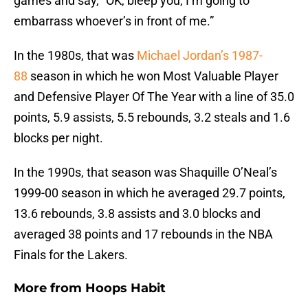
games and say, “OK, bleep you, I’m going to
embarrass whoever’s in front of me.”
In the 1980s, that was
Michael Jordan’s 1987-
88
season in which he won Most Valuable Player
and Defensive Player Of The Year with a line of 35.0
points, 5.9 assists, 5.5 rebounds, 3.2 steals and 1.6
blocks per night.
In the 1990s, that season was Shaquille O’Neal’s
1999-00 season in which he averaged 29.7 points,
13.6 rebounds, 3.8 assists and 3.0 blocks and
averaged 38 points and 17 rebounds in the NBA
Finals for the Lakers.
More from
Hoops Habit