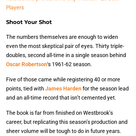
Players
Shoot Your Shot
The numbers themselves are enough to widen
even the most skeptical pair of eyes. Thirty triple-
doubles, second all-time in a single season behind
Oscar Robertson
‘s 1961-62 season.
Five of those came while registering 40 or more
points, tied with
James Harden
for the season lead
and an all-time record that isn’t cemented yet.
The book is far from finished on Westbrook’s
career, but replicating this season’s production and
sheer volume will be tough to do in future years.