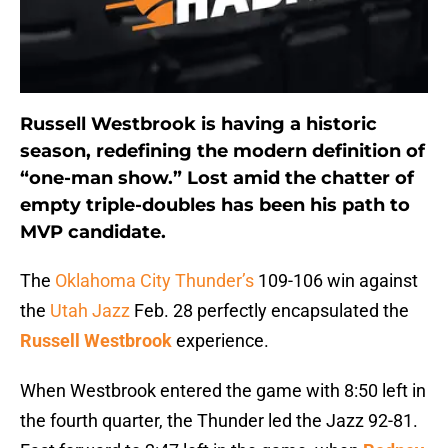
Russell Westbrook is having a historic
season, redefining the modern definition of
“one-man show.” Lost amid the chatter of
empty triple-doubles has been his path to
MVP candidate.
The
Oklahoma City Thunder’s
109-106 win against
the
Utah Jazz
Feb. 28 perfectly encapsulated the
Russell Westbrook
experience.
When Westbrook entered the game with 8:50 left in
the fourth quarter, the Thunder led the Jazz 92-81.