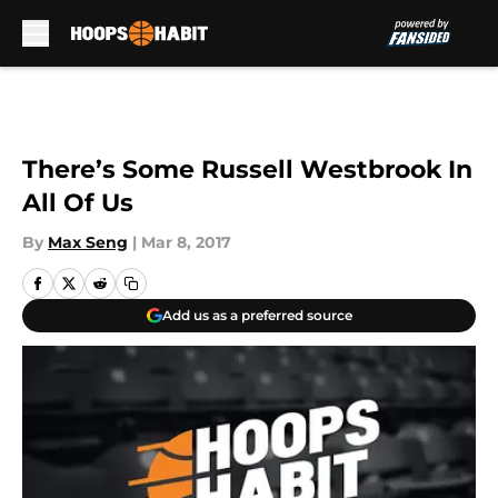
Skip to main content
There’s Some Russell Westbrook In
All Of Us
By
Max Seng
|
Mar 8, 2017
Add us as a preferred source