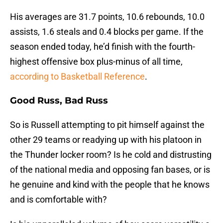
His averages are 31.7 points, 10.6 rebounds, 10.0
assists, 1.6 steals and 0.4 blocks per game. If the
season ended today, he’d finish with the fourth-
highest offensive box plus-minus of all time,
according to Basketball Reference
.
Good Russ, Bad Russ
So is Russell attempting to pit himself against the
other 29 teams or readying up with his platoon in
the Thunder locker room? Is he cold and distrusting
of the national media and opposing fan bases, or is
he genuine and kind with the people that he knows
and is comfortable with?