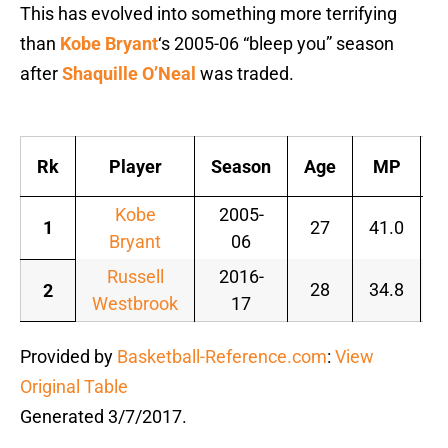
This has evolved into something more terrifying
than
Kobe Bryant
‘s 2005-06 “bleep you” season
after
Shaquille O’Neal
was traded.
Rk
Player
Season
Age
MP
Kobe
2005-
1
27
41.0
1
Bryant
06
Russell
2016-
28
34.8
1
2
Westbrook
17
Provided by
Basketball-Reference.com
:
View
Original Table
Generated 3/7/2017.