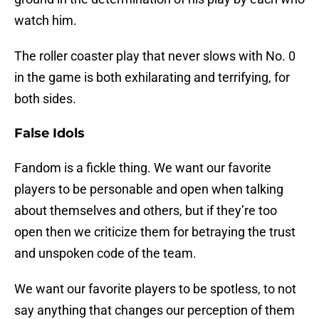
watch him.
The roller coaster play that never slows with No. 0
in the game is both exhilarating and terrifying, for
both sides.
False Idols
Fandom is a fickle thing. We want our favorite
players to be personable and open when talking
about themselves and others, but if they’re too
open then we criticize them for betraying the trust
and unspoken code of the team.
We want our favorite players to be spotless, to not
say anything that changes our perception of them