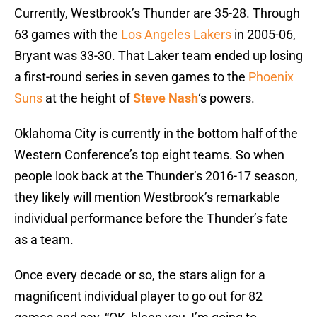
Currently, Westbrook’s Thunder are 35-28. Through
63 games with the
Los Angeles Lakers
in 2005-06,
Bryant was 33-30. That Laker team ended up losing
a first-round series in seven games to the
Phoenix
Suns
at the height of
Steve Nash
‘s powers.
Oklahoma City is currently in the bottom half of the
Western Conference’s top eight teams. So when
people look back at the Thunder’s 2016-17 season,
they likely will mention Westbrook’s remarkable
individual performance before the Thunder’s fate
as a team.
Once every decade or so, the stars align for a
magnificent individual player to go out for 82