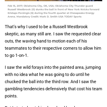
Feb 15, 2017; Oklahoma City, OK, USA; Oklahoma City Thunder guard
Russell Westbrook (0) dunks the ball in front of New York Knicks forward
Kristaps Porzingis (6) during the fourth quarter at Chesapeake Energy
Arena. Mandatory Credit: Mark D. Smith-USA TODAY Sports
That’s why I used to be a Russell Westbrook
skeptic, as many still are. I saw the requested clear
outs, the waving hand to motion each of his
teammates to their respective corners to allow him
to go 1-on-1.
I saw the wild forays into the painted area, jumping
with no idea what he was going to do until he
chucked the ball into the third row. And I saw the
gambling tendencies defensively that cost his team
points.