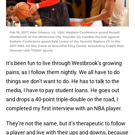
Feb 19, 2017; New Orleans, LA, USA; Western Conference guard Russell
Westbrook of the Oklahoma City Thunder (0) handles the ball against
Eastern Conference guard Kyle Lowry of the Toronto Raptors (7) in the
2017 NBA All-Star Game at Smoothie King Center. Mandatory Credit: Bob
Donnan-USA TODAY Sports
It’s been fun to live through Westbrook’s growing
pains, as I follow them nightly. We all have to do
things we don’t want to do. He has to talk to the
media, I have to pay student loans. He goes out
and drops a 40-point triple-double on the road, I
completed my first interview with an NBA player.
They’re not the same, but it’s therapeutic to follow
a player and live with their ups and downs, because