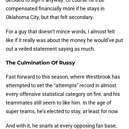
compensated financially more if he stays in
Oklahoma City, but that felt secondary.
For a guy that doesn’t mince words, I almost felt
like if it really was about the money he would’ve put
out a veiled statement saying as much.
The Culmination Of Russy
Fast forward to this season, where Westbrook has
attempted to set the “attempts” record in almost
every offensive statistical category on fire, and his
teammates still seem to like him. In the age of
super teams, he’s elected to stay, at least for now.
And with it, he snarls at every opposing fan base,