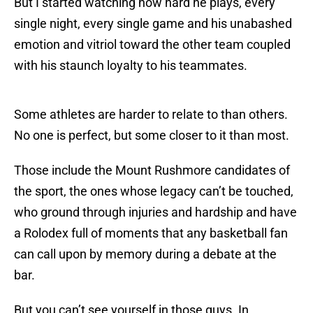
But I started watching how hard he plays, every
single night, every single game and his unabashed
emotion and vitriol toward the other team coupled
with his staunch loyalty to his teammates.
Some athletes are harder to relate to than others.
No one is perfect, but some closer to it than most.
Those include the Mount Rushmore candidates of
the sport, the ones whose legacy can’t be touched,
who ground through injuries and hardship and have
a Rolodex full of moments that any basketball fan
can call upon by memory during a debate at the
bar.
But you can’t see yourself in those guys. In