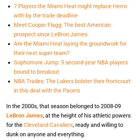
7 Players the Miami Heat might replace Herro
with by the trade deadline
Meet Cooper Flagg: The best American
prospect since LeBron James
Are the Miami Heat laying the groundwork for
their next super team?
Sophomore Jump: 5 second-year NBA players
bound to breakout
NBA Trades: The Lakers bolster their frontcourt
in this deal with the Pacers
In the 2000s, that season belonged to 2008-09
LeBron James
, at the height of his athletic powers
for the
Cleveland Cavaliers
, ready and willing to
dunk on anyone and everything.