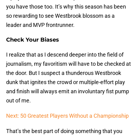
you have those too. It’s why this season has been
so rewarding to see Westbrook blossom as a
leader and MVP frontrunner.
Check Your Biases
I realize that as I descend deeper into the field of
journalism, my favoritism will have to be checked at
the door. But I suspect a thunderous Westbrook
dunk that ignites the crowd or multiple-effort play
and finish will always emit an involuntary fist pump
out of me.
Next: 50 Greatest Players Without a Championship
That’s the best part of doing something that you