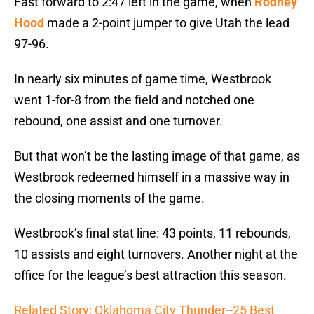
Fast forward to 2:47 left in the game, when
Rodney
Hood
made a 2-point jumper to give Utah the lead
97-96.
In nearly six minutes of game time, Westbrook
went 1-for-8 from the field and notched one
rebound, one assist and one turnover.
But that won’t be the lasting image of that game, as
Westbrook redeemed himself in a massive way in
the closing moments of the game.
Westbrook’s final stat line: 43 points, 11 rebounds,
10 assists and eight turnovers. Another night at the
office for the league’s best attraction this season.
Related Story: Oklahoma City Thunder--25 Best