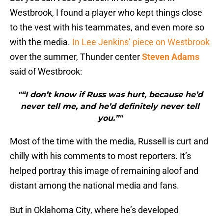
Westbrook, I found a player who kept things close
to the vest with his teammates, and even more so
with the media.
In Lee Jenkins’ piece on Westbrook
over the summer, Thunder center
Steven Adams
said of Westbrook:
"“I don’t know if Russ was hurt, because he’d
never tell me, and he’d definitely never tell
you.”"
Most of the time with the media, Russell is curt and
chilly with his comments to most reporters. It’s
helped portray this image of remaining aloof and
distant among the national media and fans.
But in Oklahoma City, where he’s developed