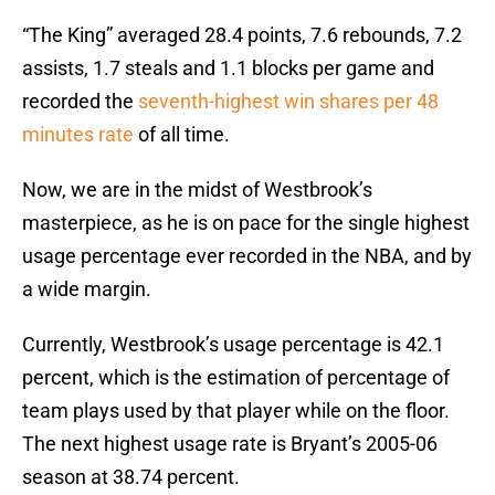
“The King” averaged 28.4 points, 7.6 rebounds, 7.2
assists, 1.7 steals and 1.1 blocks per game and
recorded the
seventh-highest win shares per 48
minutes rate
of all time.
Now, we are in the midst of Westbrook’s
masterpiece, as he is on pace for the single highest
usage percentage ever recorded in the NBA, and by
a wide margin.
Currently, Westbrook’s usage percentage is 42.1
percent, which is the estimation of percentage of
team plays used by that player while on the floor.
The next highest usage rate is Bryant’s 2005-06
season at 38.74 percent.