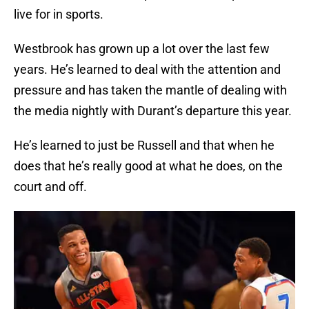
live for in sports.
Westbrook has grown up a lot over the last few
years. He’s learned to deal with the attention and
pressure and has taken the mantle of dealing with
the media nightly with Durant’s departure this year.
He’s learned to just be Russell and that when he
does that he’s really good at what he does, on the
court and off.