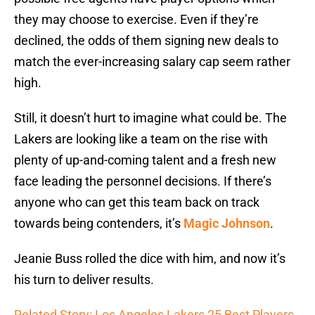
they may choose to exercise. Even if they’re
declined, the odds of them signing new deals to
match the ever-increasing salary cap seem rather
high.
Still, it doesn’t hurt to imagine what could be. The
Lakers are looking like a team on the rise with
plenty of up-and-coming talent and a fresh new
face leading the personnel decisions. If there’s
anyone who can get this team back on track
towards being contenders, it’s
Magic Johnson
.
Jeanie Buss rolled the dice with him, and now it’s
his turn to deliver results.
Related Story: Los Angeles Lakers 25 Best Players