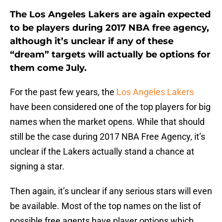
The Los Angeles Lakers are again expected
to be players during 2017 NBA free agency,
although it’s unclear if any of these
“dream” targets will actually be options for
them come July.
For the past few years, the
Los Angeles Lakers
have been considered one of the top players for big
names when the market opens. While that should
still be the case during 2017 NBA Free Agency, it’s
unclear if the Lakers actually stand a chance at
signing a star.
Then again, it’s unclear if any serious stars will even
be available. Most of the top names on the list of
possible free agents have player options which