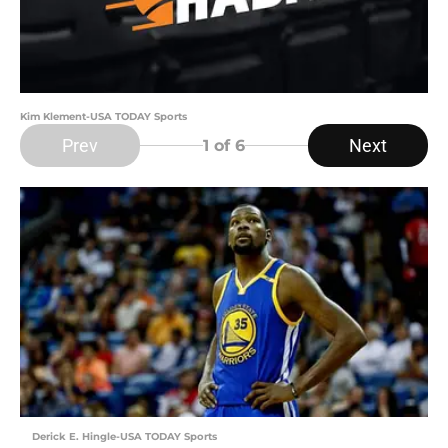
Kim Klement-USA TODAY Sports
Prev
Next
1
of 6
Derick E. Hingle-USA TODAY Sports