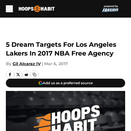
Skip to main content
5 Dream Targets For Los Angeles
Lakers In 2017 NBA Free Agency
By
Gil Alcaraz IV
|
Mar 6, 2017
Add us as a preferred source