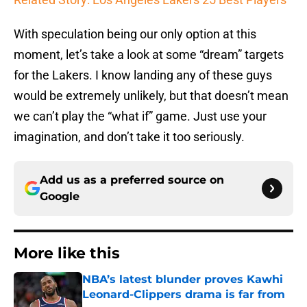
With speculation being our only option at this
moment, let’s take a look at some “dream” targets
for the Lakers. I know landing any of these guys
would be extremely unlikely, but that doesn’t mean
we can’t play the “what if” game. Just use your
imagination, and don’t take it too seriously.
Add us as a preferred source on
Google
More like this
NBA’s latest blunder proves Kawhi
Leonard-Clippers drama is far from