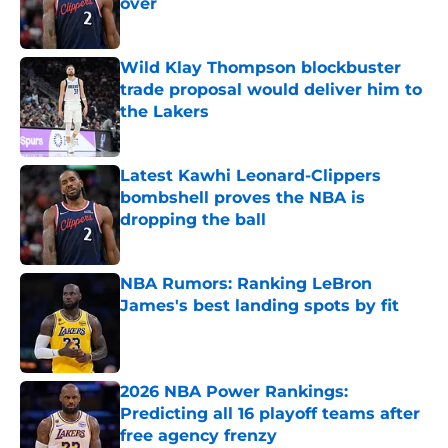
over
Published by on Invalid Date
Wild Klay Thompson blockbuster
trade proposal would deliver him to
the Lakers
Published by on Invalid Date
Latest Kawhi Leonard-Clippers
bombshell proves the NBA is
dropping the ball
Published by on Invalid Date
NBA Rumors: Ranking LeBron
James's best landing spots by fit
Published by on Invalid Date
2026 NBA Power Rankings:
Predicting all 16 playoff teams after
free agency frenzy