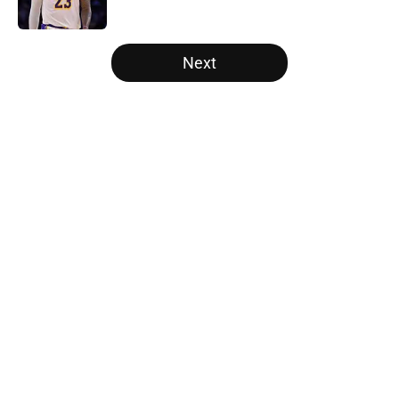
Published by on Invalid Date
5 related articles loaded
Next
Home
/
Los Angeles Lakers
About
Openings
Contact
Our 300+ Sites
FanSided Daily
Pitch a Story
Privacy Policy
Terms of Use
Cookie Policy
Legal Disclaimer