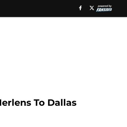
erlens To Dallas