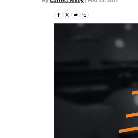
By
Garrett Miley
|
Feb 23, 2017