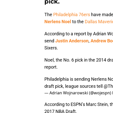
pick.
The
Philadelphia 76ers
have made t
Nerlens Noel
to the
Dallas Maveri
According to a report by Adrian Wo
send
Justin Anderson
,
Andrew Bo
Sixers.
Noel, the No. 6 pick in the 2014 dra
report.
Philadelphia is sending Nerlens No
draft pick, league sources tell
@The
— Adrian Wojnarowski (@wojespn)
According to ESPN’s Marc Stein, the
2017 NBA Draft.