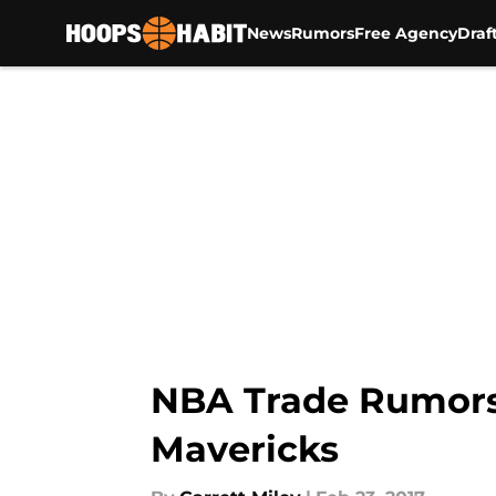
News
Rumors
Free Agency
Draf
Skip to main content
NBA Trade Rumors:
Mavericks