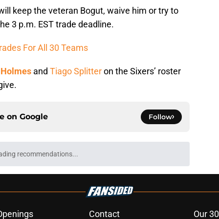
 will keep the veteran Bogut, waive him or try to
the 3 p.m. EST trade deadline.
rades For All 30 Teams
 Holmes
and
Tiago Splitter
on the Sixers’ roster
give.
ce on
Google
Follow
ading recommendations...
Please wait while we load personalized content recommendati
Openings
Contact
Our 30