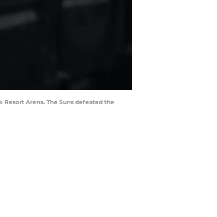
ck Resort Arena. The Suns defeated the