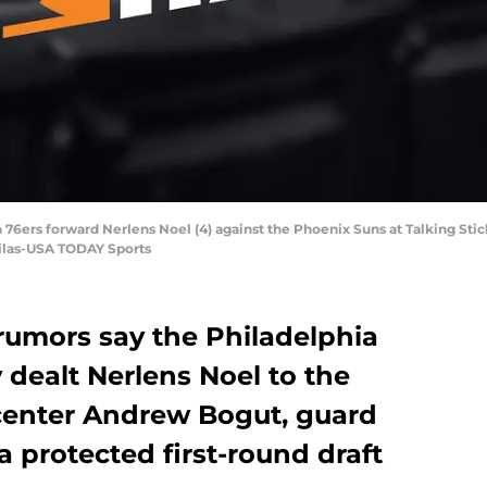
a 76ers forward Nerlens Noel (4) against the Phoenix Suns at Talking Sti
bilas-USA TODAY Sports
rumors say the Philadelphia
 dealt Nerlens Noel to the
 center Andrew Bogut, guard
 protected first-round draft