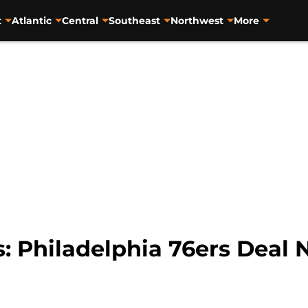
t
Atlantic
Central
Southeast
Northwest
More
 Philadelphia 76ers Deal N