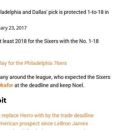
ladelphia and Dallas' pick is protected 1-to-18 in
y
ary 23, 2017
t least 2018 for the Sixers with the No. 1-18
lay for the Philadelphia 76ers
many around the league, who expected the Sixers
Okafor
at the deadline and keep Noel.
it
 replace Herro with by the trade deadline
American prospect since LeBron James