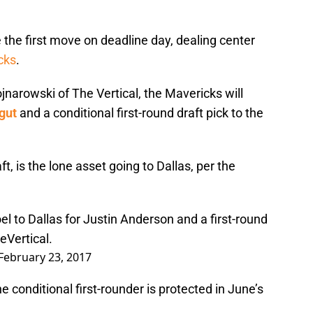
he first move on deadline day, dealing center
cks
.
jnarowski of The Vertical, the Mavericks will
gut
and a conditional first-round draft pick to the
ft, is the lone asset going to Dallas, per the
el to Dallas for Justin Anderson and a first-round
Vertical
.
February 23, 2017
 conditional first-rounder is protected in June’s