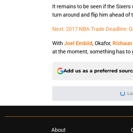
It remains to be seen if the Sixers
turn around and flip him ahead of 
Next: 2017 NBA Trade Deadline: G
With
Joel Embiid
, Okafor,
Richaun
at the moment, something has to 
Add us as a preferred sour
Lo
About