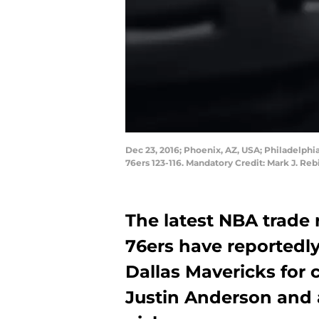
Dec 23, 2016; Phoenix, AZ, USA; Philadelphi
76ers 123-116. Mandatory Credit: Mark J. Re
The latest NBA trade 
76ers have reportedly
Dallas Mavericks for
Justin Anderson and a