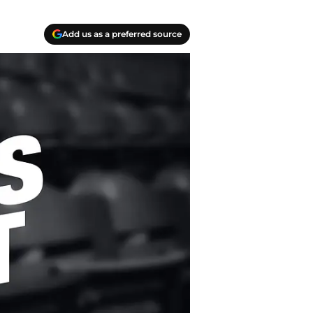
Add us as a preferred source