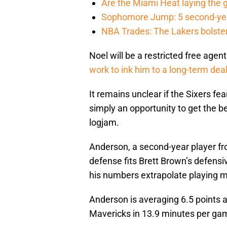
Are the Miami Heat laying the 
Sophomore Jump: 5 second-yea
NBA Trades: The Lakers bolster 
Noel will be a restricted free ag
work to ink him to a long-term dea
It remains unclear if the Sixers fe
simply an opportunity to get the be
logjam.
Anderson, a second-year player from 
defense fits Brett Brown’s defensi
his numbers extrapolate playing mo
Anderson is averaging 6.5 points 
Mavericks in 13.9 minutes per ga