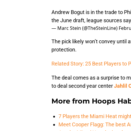
Andrew Bogut is in the trade to Phi
the June draft, league sources sa
— Marc Stein (@TheSteinLine)
Febru
The pick likely won’t convey until a
protection.
Related Story: 25 Best Players to P
The deal comes as a surprise to 
to deal second year center
Jahlil 
More from
Hoops Hab
7 Players the Miami Heat might
Meet Cooper Flagg: The best 