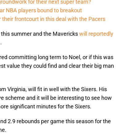
groundwork for their next super team?
r NBA players bound to breakout
their frontcourt in this deal with the Pacers
ent this summer and the Mavericks
will reportedly
l
.
ared committing long term to Noel, or if this was
st value they could find and clear their big man
Virginia, will fit in well with the Sixers. His
ve scheme and it will be interesting to see how
re significant minutes for the Sixers.
and 2.9 rebounds per game this season for the
me.