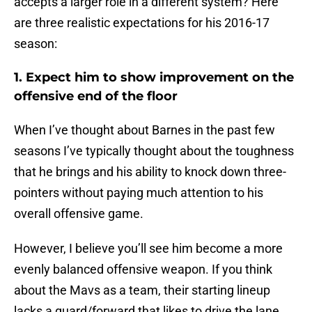
accepts a larger role in a different system? Here
are three realistic expectations for his 2016-17
season:
1. Expect him to show improvement on the
offensive end of the floor
When I’ve thought about Barnes in the past few
seasons I’ve typically thought about the toughness
that he brings and his ability to knock down three-
pointers without paying much attention to his
overall offensive game.
However, I believe you’ll see him become a more
evenly balanced offensive weapon. If you think
about the Mavs as a team, their starting lineup
lacks a guard/forward that likes to drive the lane.