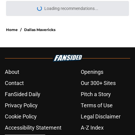
More like this
NBA’s latest blunder proves Kawhi
Leonard-Clippers drama is far from
over
Published by on Invalid Date
Warriors' Steph Curry might be the
NBA's next ticking time bomb
Published by on Invalid Date
NBA Rumors: Ranking LeBron
James's best landing spots by fit
Published by on Invalid Date
2026 NBA Power Rankings:
Predicting all 16 playoff teams after
free agency frenzy