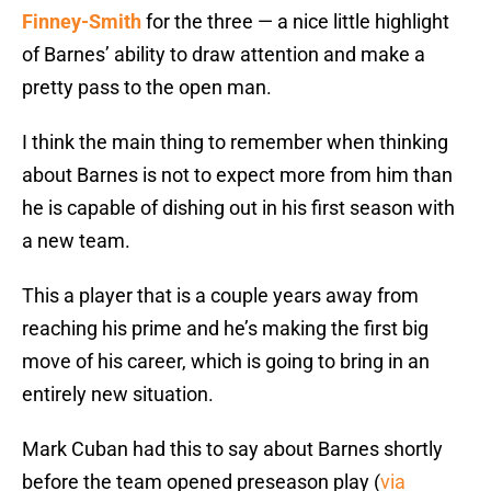
Finney-Smith
for the three — a nice little highlight
of Barnes’ ability to draw attention and make a
pretty pass to the open man.
I think the main thing to remember when thinking
about Barnes is not to expect more from him than
he is capable of dishing out in his first season with
a new team.
This a player that is a couple years away from
reaching his prime and he’s making the first big
move of his career, which is going to bring in an
entirely new situation.
Mark Cuban had this to say about Barnes shortly
before the team opened preseason play (
via