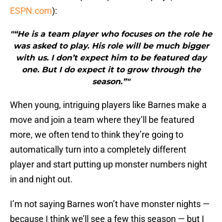
ESPN.com
):
"“He is a team player who focuses on the role he
was asked to play. His role will be much bigger
with us. I don’t expect him to be featured day
one. But I do expect it to grow through the
season.”"
When young, intriguing players like Barnes make a
move and join a team where they’ll be featured
more, we often tend to think they’re going to
automatically turn into a completely different
player and start putting up monster numbers night
in and night out.
I’m not saying Barnes won’t have monster nights —
because I think we’ll see a few this season — but I