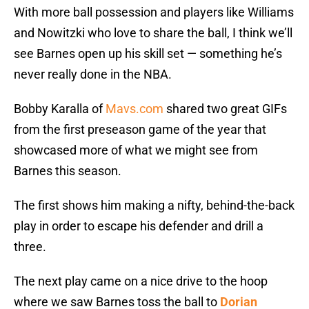
With more ball possession and players like Williams
and Nowitzki who love to share the ball, I think we’ll
see Barnes open up his skill set — something he’s
never really done in the NBA.
Bobby Karalla of
Mavs.com
shared two great GIFs
from the first preseason game of the year that
showcased more of what we might see from
Barnes this season.
The first shows him making a nifty, behind-the-back
play in order to escape his defender and drill a
three.
The next play came on a nice drive to the hoop
where we saw Barnes toss the ball to
Dorian