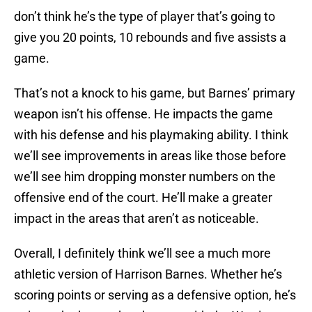
don’t think he’s the type of player that’s going to
give you 20 points, 10 rebounds and five assists a
game.
That’s not a knock to his game, but Barnes’ primary
weapon isn’t his offense. He impacts the game
with his defense and his playmaking ability. I think
we’ll see improvements in areas like those before
we’ll see him dropping monster numbers on the
offensive end of the court. He’ll make a greater
impact in the areas that aren’t as noticeable.
Overall, I definitely think we’ll see a much more
athletic version of Harrison Barnes. Whether he’s
scoring points or serving as a defensive option, he’s