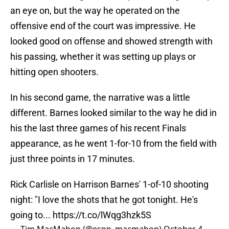
an eye on, but the way he operated on the
offensive end of the court was impressive. He
looked good on offense and showed strength with
his passing, whether it was setting up plays or
hitting open shooters.
In his second game, the narrative was a little
different. Barnes looked similar to the way he did in
his the last three games of his recent Finals
appearance, as he went 1-for-10 from the field with
just three points in 17 minutes.
Rick Carlisle on Harrison Barnes' 1-of-10 shooting
night: "I love the shots that he got tonight. He's
going to...
https://t.co/lWqg3hzk5S