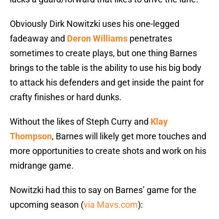
Obviously Dirk Nowitzki uses his one-legged
fadeaway and
Deron Williams
penetrates
sometimes to create plays, but one thing Barnes
brings to the table is the ability to use his big body
to attack his defenders and get inside the paint for
crafty finishes or hard dunks.
Without the likes of Steph Curry and
Klay
Thompson
, Barnes will likely get more touches and
more opportunities to create shots and work on his
midrange game.
Nowitzki had this to say on Barnes’ game for the
upcoming season (
via Mavs.com
):