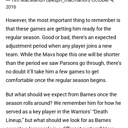
— Tim MacMahon (@espn_macmahon)
October 4,
2016
However, the most important thing to remember is
that these games are getting him ready for the
regular season. Good or bad, there’s an expected
adjustment period when any player joins a new
team. While the Mavs hope this one will be shorter
than the period we saw Parsons go through, there’s
no doubt it’ll take him a few games to get
comfortable once the regular season begins.
But what should we expect from Barnes once the
season rolls around? We remember him for how he
served as a key player in the Warriors’ “Death
Lineup,” but what should we look for as Barnes