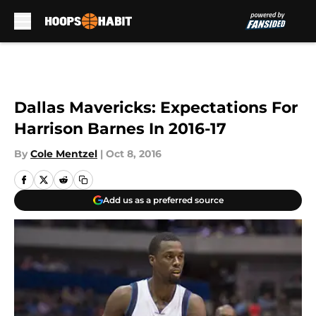
Skip to main content
Dallas Mavericks: Expectations For
Harrison Barnes In 2016-17
By
Cole Mentzel
|
Oct 8, 2016
Add us as a preferred source