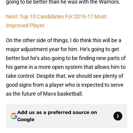
going to be better than he was with the Warriors.
Next: Top 10 Candidates For 2016-17 Most
Improved Player
On the other side of things, I do think this will be a
major adjustment year for him. He’s going to get
better but he’s also going to be finding new parts of
his game in a more open system that allows him to
take control. Despite that, we should see plenty of
good signs from a player who is expected to serve
as the future of Mavs basketball.
Add us as a preferred source on
Google