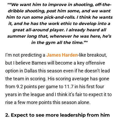
"“We want him to improve in shooting, off-the-
dribble shooting, post him some, and we want
him to run some pick-and-rolls. I think he wants
it, and he has the work ethic to develop into a
great all-around player. I already heard all
summer long that, whenever he was here, he’s
in the gym all the time.”"
I’m not predicting a
James Harden
-like breakout,
but I believe Barnes will become a key offensive
option in Dallas this season even if he doesn’t lead
the team in scoring. His scoring average has gone
from 9.2 points per game to 11.7 in his first four
years in the league and I think it’s fair to expect it to
rise a few more points this season alone.
2. Expect to see more leadership from him