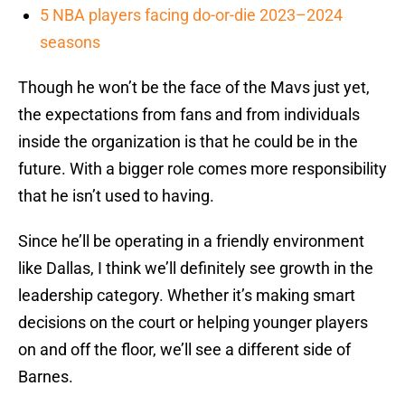
5 NBA players facing do-or-die 2023–2024
seasons
Though he won’t be the face of the Mavs just yet,
the expectations from fans and from individuals
inside the organization is that he could be in the
future. With a bigger role comes more responsibility
that he isn’t used to having.
Since he’ll be operating in a friendly environment
like Dallas, I think we’ll definitely see growth in the
leadership category. Whether it’s making smart
decisions on the court or helping younger players
on and off the floor, we’ll see a different side of
Barnes.