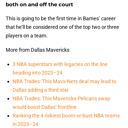
both on and off the court
This is going to be the first time in Barnes’ career
that he’ll be considered one of the top two or three
players on a team.
More from Dallas Mavericks
3 NBA superstars with legacies on the line
heading into 2023–24
NBA Trades: This Mavs-Nets deal may lead to
Dallas adding a third star
NBA Trades: This Mavericks-Pelicans swap
would boost Dallas’ frontline
Ranking the 4 riskiest boom-or-bust NBA teams
in 2023–24