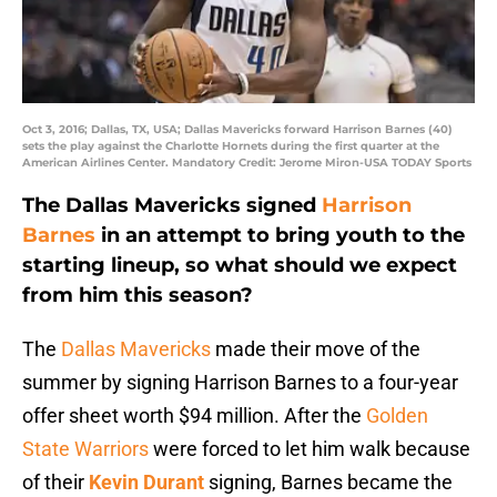
Oct 3, 2016; Dallas, TX, USA; Dallas Mavericks forward Harrison Barnes (40)
sets the play against the Charlotte Hornets during the first quarter at the
American Airlines Center. Mandatory Credit: Jerome Miron-USA TODAY Sports
The Dallas Mavericks signed
Harrison
Barnes
in an attempt to bring youth to the
starting lineup, so what should we expect
from him this season?
The
Dallas Mavericks
made their move of the
summer by signing Harrison Barnes to a four-year
offer sheet worth $94 million. After the
Golden
State Warriors
were forced to let him walk because
of their
Kevin Durant
signing, Barnes became the