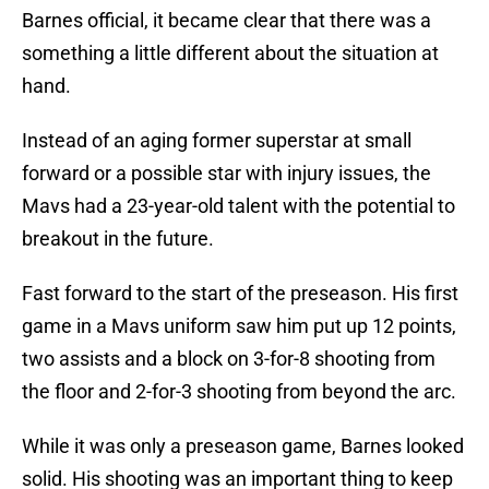
Barnes official, it became clear that there was a
something a little different about the situation at
hand.
Instead of an aging former superstar at small
forward or a possible star with injury issues, the
Mavs had a 23-year-old talent with the potential to
breakout in the future.
Fast forward to the start of the preseason. His first
game in a Mavs uniform saw him put up 12 points,
two assists and a block on 3-for-8 shooting from
the floor and 2-for-3 shooting from beyond the arc.
While it was only a preseason game, Barnes looked
solid. His shooting was an important thing to keep