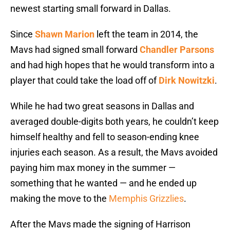
newest starting small forward in Dallas.
Since
Shawn Marion
left the team in 2014, the
Mavs had signed small forward
Chandler Parsons
and had high hopes that he would transform into a
player that could take the load off of
Dirk Nowitzki
.
While he had two great seasons in Dallas and
averaged double-digits both years, he couldn’t keep
himself healthy and fell to season-ending knee
injuries each season. As a result, the Mavs avoided
paying him max money in the summer —
something that he wanted — and he ended up
making the move to the
Memphis Grizzlies
.
After the Mavs made the signing of Harrison