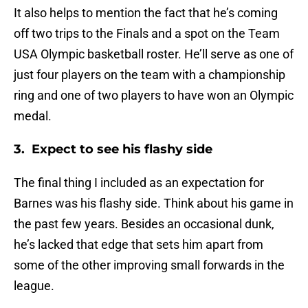
It also helps to mention the fact that he’s coming
off two trips to the Finals and a spot on the Team
USA Olympic basketball roster. He’ll serve as one of
just four players on the team with a championship
ring and one of two players to have won an Olympic
medal.
3. Expect to see his flashy side
The final thing I included as an expectation for
Barnes was his flashy side. Think about his game in
the past few years. Besides an occasional dunk,
he’s lacked that edge that sets him apart from
some of the other improving small forwards in the
league.