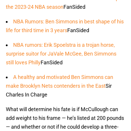
the 2023-24 NBA season
FanSided
NBA Rumors: Ben Simmons in best shape of his
life for third time in 3 years
FanSided
NBA rumors: Erik Spoelstra is a trojan horse,
surprise suitor for JaVale McGee, Ben Simmons
still loves Philly
FanSided
A healthy and motivated Ben Simmons can
make Brooklyn Nets contenders in the East
Sir
Charles In Charge
What will determine his fate is if McCullough can
add weight to his frame — he’s listed at 200 pounds
— and whether or not if he could develop a three-