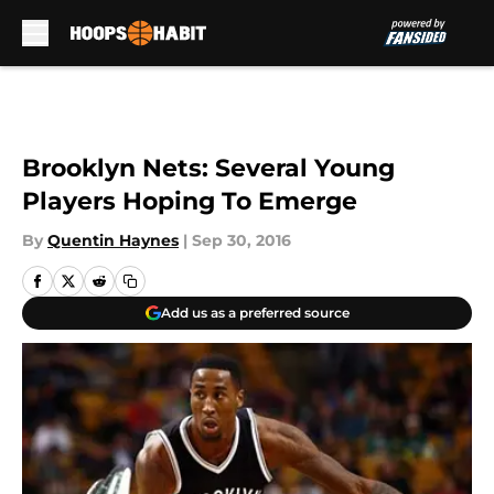
Skip to main content
Brooklyn Nets: Several Young
Players Hoping To Emerge
By
Quentin Haynes
|
Sep 30, 2016
Add us as a preferred source