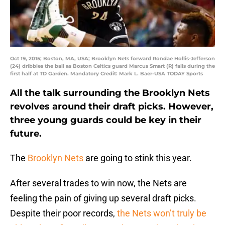
Oct 19, 2015; Boston, MA, USA; Brooklyn Nets forward Rondae Hollis-Jefferson
(24) dribbles the ball as Boston Celtics guard Marcus Smart (R) falls during the
first half at TD Garden. Mandatory Credit: Mark L. Baer-USA TODAY Sports
All the talk surrounding the Brooklyn Nets
revolves around their draft picks. However,
three young guards could be key in their
future.
The
Brooklyn Nets
are going to stink this year.
After several trades to win now, the Nets are
feeling the pain of giving up several draft picks.
Despite their poor records,
the Nets won’t truly be