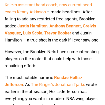
Knicks assistant head coach, now current head
coach Kenny Atkinson
– made headlines. After
failing to add any restricted free agents, Brooklyn
added
Justin Hamilton
,
Anthony Bennett
,
Greivis
Vasquez
,
Luis Scola
,
Trevor Booker
and Justin
Hamilton — a true shot in the dark if I ever saw one.
However, the Brooklyn Nets have some interesting
players on the roster that could help with those
rebuilding efforts.
The most notable name is
Rondae Hollis-
Jefferson
. As
The Ringer’s Jonathan Tjarks
wrote
earlier in the offseason,
Hollis-Jefferson has
everything you want in a modern NBA wing player: