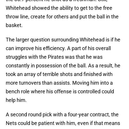
Whitehead showed the ability to get to the free
throw line, create for others and put the ball in the
basket.
The larger question surrounding Whitehead is if he
can improve his efficiency. A part of his overall
struggles with the Pirates was that he was
constantly in possession of the ball. As a result, he
took an array of terrible shots and finished with
more turnovers than assists. Moving him into a
bench role where his offense is controlled could
help him.
A second round pick with a four-year contract, the
Nets could be patient with him, even if that means