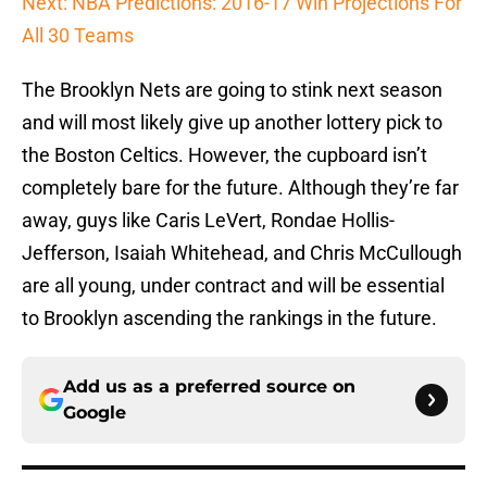
Next: NBA Predictions: 2016-17 Win Projections For
All 30 Teams
The Brooklyn Nets are going to stink next season
and will most likely give up another lottery pick to
the Boston Celtics. However, the cupboard isn’t
completely bare for the future. Although they’re far
away, guys like Caris LeVert, Rondae Hollis-
Jefferson, Isaiah Whitehead, and Chris McCullough
are all young, under contract and will be essential
to Brooklyn ascending the rankings in the future.
Add us as a preferred source on
Google