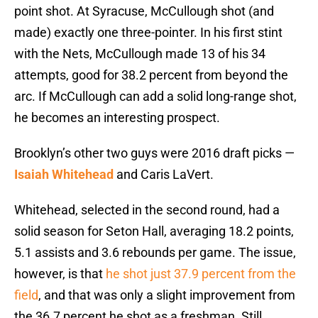
point shot. At Syracuse, McCullough shot (and
made) exactly one three-pointer. In his first stint
with the Nets, McCullough made 13 of his 34
attempts, good for 38.2 percent from beyond the
arc. If McCullough can add a solid long-range shot,
he becomes an interesting prospect.
Brooklyn’s other two guys were 2016 draft picks —
Isaiah Whitehead
and Caris LaVert.
Whitehead, selected in the second round, had a
solid season for Seton Hall, averaging 18.2 points,
5.1 assists and 3.6 rebounds per game. The issue,
however, is that
he shot just 37.9 percent from the
field
, and that was only a slight improvement from
the 36.7 percent he shot as a freshman. Still,