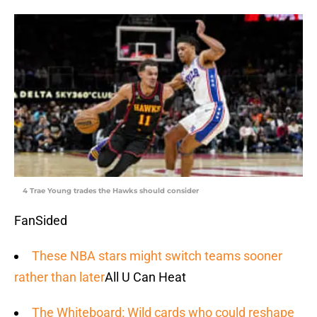
4 Trae Young trades the Hawks should consider
FanSided
These NBA stars might switch teams sooner
rather than later
All U Can Heat
The Whiteboard: Wild cards who could reshape