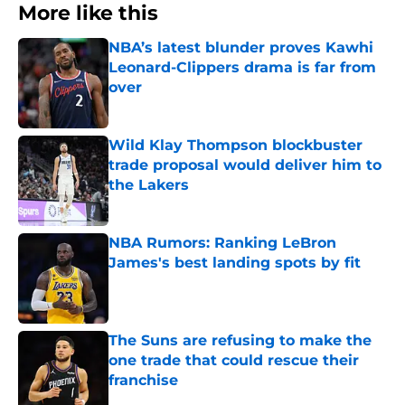
More like this
NBA’s latest blunder proves Kawhi
Leonard-Clippers drama is far from
over
Published by on Invalid Date
Wild Klay Thompson blockbuster
trade proposal would deliver him to
the Lakers
Published by on Invalid Date
NBA Rumors: Ranking LeBron
James's best landing spots by fit
Published by on Invalid Date
The Suns are refusing to make the
one trade that could rescue their
franchise
Published by on Invalid Date