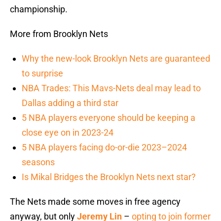
championship.
More from Brooklyn Nets
Why the new-look Brooklyn Nets are guaranteed
to surprise
NBA Trades: This Mavs-Nets deal may lead to
Dallas adding a third star
5 NBA players everyone should be keeping a
close eye on in 2023-24
5 NBA players facing do-or-die 2023–2024
seasons
Is Mikal Bridges the Brooklyn Nets next star?
The Nets made some moves in free agency
anyway, but only
Jeremy Lin
–
opting to join former