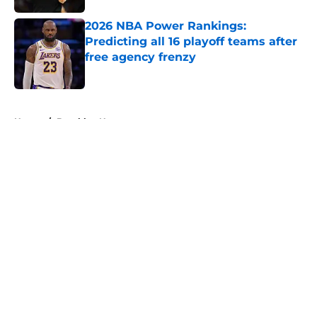
2026 NBA Power Rankings:
Predicting all 16 playoff teams after
free agency frenzy
Published by on Invalid Date
5 related articles loaded
Home
/
Brooklyn Nets
About
Openings
Contact
Our 300+ Sites
FanSided Daily
Pitch a Story
Privacy Policy
Terms of Use