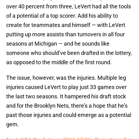
over 40 percent from three, LeVert had all the tools
of a potential of a top scorer. Add his ability to
create for teammates and himself — with LeVert
putting up more assists than turnovers in all four
seasons at Michigan — and he sounds like
someone who should’ve been drafted in the lottery,
as opposed to the middle of the first round.
The issue, however, was the injuries. Multiple leg
injuries caused LeVert to play just 33 games over
the last two seasons. It hampered his draft stock
and for the Brooklyn Nets, there’s a hope that he’s
past those injuries and could emerge as a potential
gem.