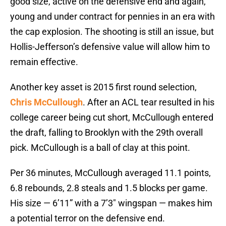
good size, active on the defensive end and again,
young and under contract for pennies in an era with
the cap explosion. The shooting is still an issue, but
Hollis-Jefferson’s defensive value will allow him to
remain effective.
Another key asset is 2015 first round selection,
Chris McCullough
. After an ACL tear resulted in his
college career being cut short, McCullough entered
the draft, falling to Brooklyn with the 29th overall
pick. McCullough is a ball of clay at this point.
Per 36 minutes, McCullough averaged 11.1 points,
6.8 rebounds, 2.8 steals and 1.5 blocks per game.
His size — 6’11” with a 7’3″ wingspan — makes him
a potential terror on the defensive end.