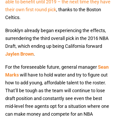
able to benefit until 2019 – the next time they have
their own first round pick
, thanks to the Boston
Celtics.
Brooklyn already began experiencing the effects,
surrendering the third overall pick in the 2016 NBA
Draft, which ending up being California forward
Jaylen Brown
.
For the foreseeable future, general manager
Sean
Marks
will have to hold water and try to figure out
how to add young, affordable talent to the roster.
That’ll be tough as the team will continue to lose
draft position and constantly see even the best
mid-level free agents opt for a situation where one
can make money and compete for an NBA