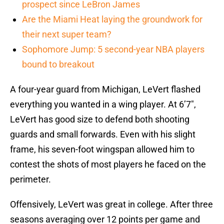
prospect since LeBron James
Are the Miami Heat laying the groundwork for
their next super team?
Sophomore Jump: 5 second-year NBA players
bound to breakout
A four-year guard from Michigan, LeVert flashed
everything you wanted in a wing player. At 6’7″,
LeVert has good size to defend both shooting
guards and small forwards. Even with his slight
frame, his seven-foot wingspan allowed him to
contest the shots of most players he faced on the
perimeter.
Offensively, LeVert was great in college. After three
seasons averaging over 12 points per game and