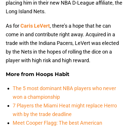
placing him in their new NBA D-League affiliate, the
Long Island Nets.
As for
Caris LeVert
, there’s a hope that he can
come in and contribute right away. Acquired in a
trade with the Indiana Pacers, LeVert was elected
by the Nets in the hopes of rolling the dice on a
player with high risk and high reward.
More from
Hoops Habit
The 5 most dominant NBA players who never
won a championship
7 Players the Miami Heat might replace Herro
with by the trade deadline
Meet Cooper Flagg: The best American