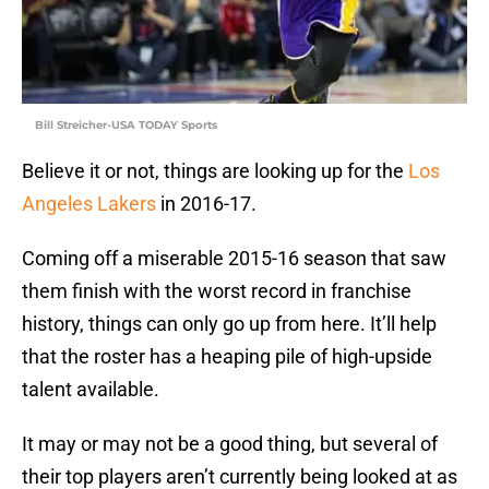
Bill Streicher-USA TODAY Sports
Believe it or not, things are looking up for the
Los
Angeles Lakers
in 2016-17.
Coming off a miserable 2015-16 season that saw
them finish with the worst record in franchise
history, things can only go up from here. It’ll help
that the roster has a heaping pile of high-upside
talent available.
It may or may not be a good thing, but several of
their top players aren’t currently being looked at as