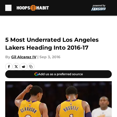
Skip to main content
5 Most Underrated Los Angeles
Lakers Heading Into 2016-17
By
Gil Alcaraz IV
|
Sep 3, 2016
Add us as a preferred source