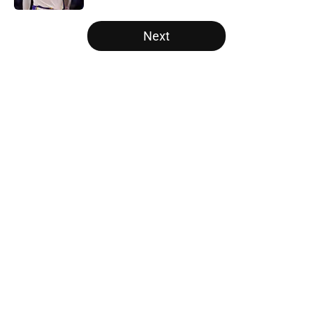
5 related articles loaded
Next
Home
/
Los Angeles Lakers
About
Openings
Contact
Our 300+ Sites
FanSided Daily
Pitch a Story
Privacy Policy
Terms of Use
Cookie Policy
Legal Disclaimer
Accessibility Statement
A-Z Index