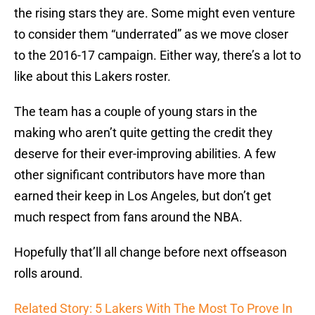
the rising stars they are. Some might even venture
to consider them “underrated” as we move closer
to the 2016-17 campaign. Either way, there’s a lot to
like about this Lakers roster.
The team has a couple of young stars in the
making who aren’t quite getting the credit they
deserve for their ever-improving abilities. A few
other significant contributors have more than
earned their keep in Los Angeles, but don’t get
much respect from fans around the NBA.
Hopefully that’ll all change before next offseason
rolls around.
Related Story: 5 Lakers With The Most To Prove In