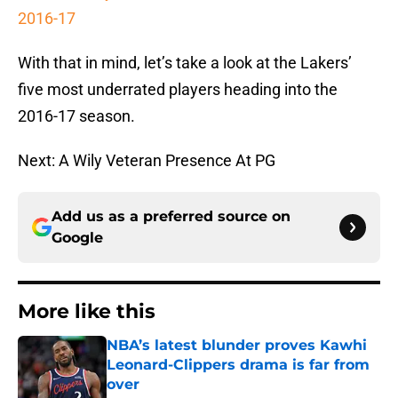
2016-17
With that in mind, let’s take a look at the Lakers’
five most underrated players heading into the
2016-17 season.
Next: A Wily Veteran Presence At PG
Add us as a preferred source on
Google
More like this
NBA’s latest blunder proves Kawhi
Leonard-Clippers drama is far from
over