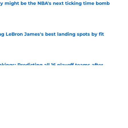
ry might be the NBA's next ticking time bomb
e
 LeBron James's best landing spots by fit
e
ngs: Predicting all 16 playoff teams after
e
uster Clippers-Raptors Kawhi Leonard trade
l
e