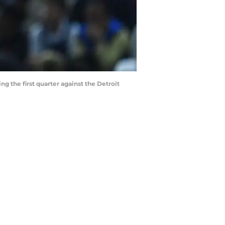
g the first quarter against the Detroit