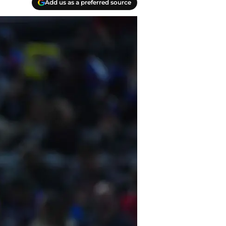
Add us as a preferred source