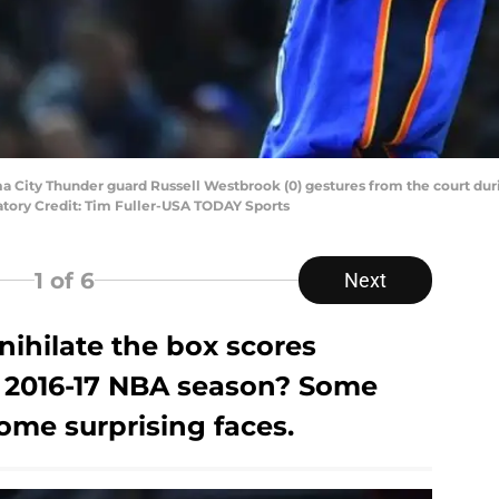
a City Thunder guard Russell Westbrook (0) gestures from the court durin
datory Credit: Tim Fuller-USA TODAY Sports
1
of 6
Next
nihilate the box scores
 2016-17 NBA season? Some
me surprising faces.