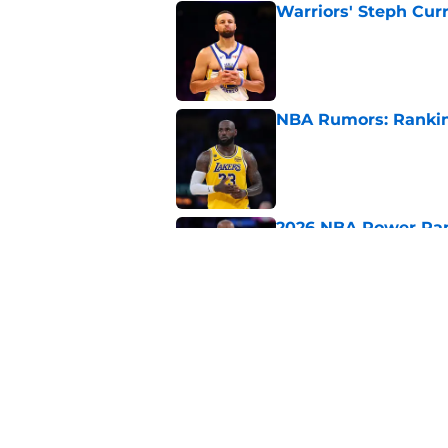
Warriors' Steph Cur
Published by on Invalid Dat
NBA Rumors: Ranking
Published by on Invalid Dat
2026 NBA Power Ranki
free agency frenzy
Published by on Invalid Dat
NBA Rumors: Blockb
continues to unrave
Published by on Invalid Dat
5 related articles loaded