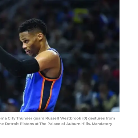
homa City Thunder guard Russell Westbrook (0) gestures from
 the Detroit Pistons at The Palace of Auburn Hills. Mandatory