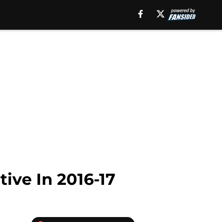
ive In 2016-17