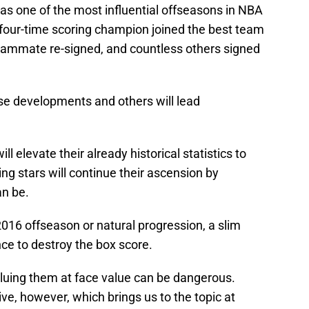
s one of the most influential offseasons in NBA
four-time scoring champion joined the best team
 teammate re-signed, and countless others signed
ose developments and others will lead
ll elevate their already historical statistics to
ing stars will continue their ascension by
an be.
016 offseason or natural progression, a slim
ce to destroy the box score.
valuing them at face value can be dangerous.
ve, however, which brings us to the topic at