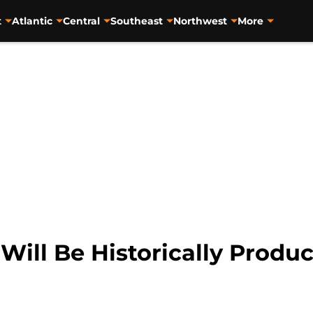
t
Atlantic
Central
Southeast
Northwest
More
ill Be Historically Product