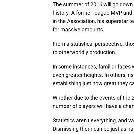
The summer of 2016 will go down a
history. A former league MVP and 
in the Association, his superstar
for massive amounts.
From a statistical perspective, th
to otherworldly production.
In some instances, familiar faces wi
even greater heights. In others, ris
establishing just how great they c
Whether due to the events of the 2
number of players will have a chan
Statistics aren’t everything, and 
Dismissing them can be just as nai