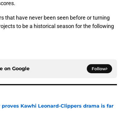
scores.
s that have never been seen before or turning
jects to be a historical season for the following
ce on
Google
Follow
r proves Kawhi Leonard-Clippers drama is far
e