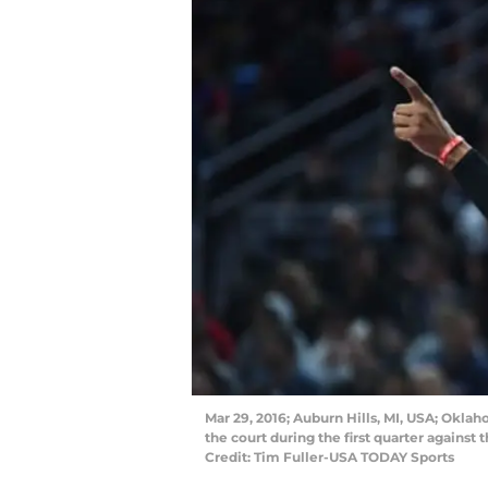
Mar 29, 2016; Auburn Hills, MI, USA; Okla
the court during the first quarter against
Credit: Tim Fuller-USA TODAY Sports