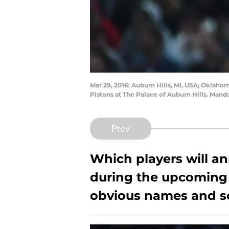
Mar 29, 2016; Auburn Hills, MI, USA; Oklahom
Pistons at The Palace of Auburn Hills. Man
Prev
Which players will an
during the upcoming
obvious names and so