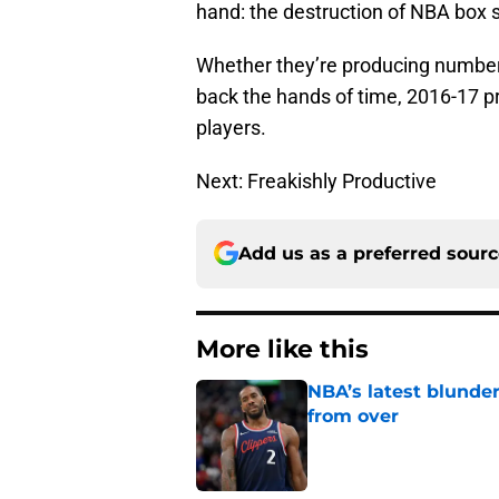
hand: the destruction of NBA box 
Whether they’re producing number
back the hands of time, 2016-17 pro
players.
Next: Freakishly Productive
Add us as a preferred sour
More like this
NBA’s latest blunde
from over
Published by on Invalid Dat