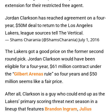
extension for their restricted free agent.
Jordan Clarkson has reached agreement on a four-
year, $50M deal to return to the Los Angeles
Lakers, league sources tell The Vertical.
— Shams Charania (@ShamsCharania)
July 1, 2016
The Lakers got a good price on the former second
round pick. Jordan Clarkson would have been
eligible for a four-year, $61 million contract under
the “
Gilbert Arenas
rule” so four years and $50
million seems like a fair price.
After all, Clarkson is a guy who could end up as the
Lakers’ primary scoring threat next season in a
lineup that features
Brandon Ingram
,
Julius