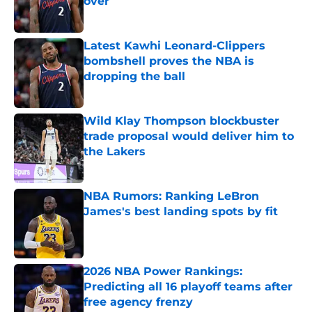
over
Published by on Invalid Date
Latest Kawhi Leonard-Clippers
bombshell proves the NBA is
dropping the ball
Published by on Invalid Date
Wild Klay Thompson blockbuster
trade proposal would deliver him to
the Lakers
Published by on Invalid Date
NBA Rumors: Ranking LeBron
James's best landing spots by fit
Published by on Invalid Date
2026 NBA Power Rankings:
Predicting all 16 playoff teams after
free agency frenzy