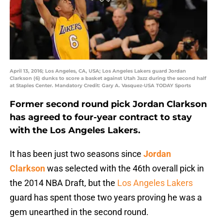
April 13, 2016; Los Angeles, CA, USA; Los Angeles Lakers guard Jordan
Clarkson (6) dunks to score a basket against Utah Jazz during the second half
at Staples Center. Mandatory Credit: Gary A. Vasquez-USA TODAY Sports
Former second round pick Jordan Clarkson
has agreed to four-year contract to stay
with the Los Angeles Lakers.
It has been just two seasons since
Jordan
Clarkson
was selected with the 46th overall pick in
the 2014 NBA Draft, but the
Los Angeles Lakers
guard has spent those two years proving he was a
gem unearthed in the second round.