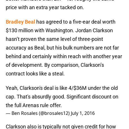
price with an extra year tacked on.
Bradley Beal
has agreed to a five-ear deal worth
$130 million with Washington. Jordan Clarkson
hasn’t proven the same level of three-point
accuracy as Beal, but his bulk numbers are not far
behind and certainly within reach with another year
of development. By comparison, Clarkson’s
contract looks like a steal.
Yeah, Clarkson's deal is like 4/$36M under the old
cap. That's absurdly good. Significant discount on
the full Arenas rule offer.
— Ben Rosales (@brosales12)
July 1, 2016
Clarkson also is typically not given credit for how