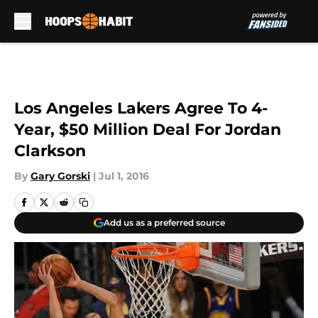
Skip to main content
Los Angeles Lakers Agree To 4-
Year, $50 Million Deal For Jordan
Clarkson
By
Gary Gorski
|
Jul 1, 2016
Add us as a preferred source