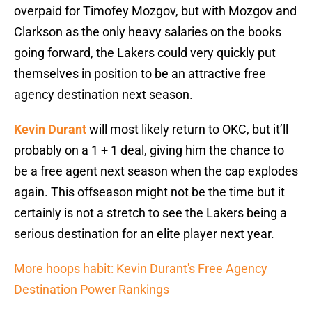
overpaid for Timofey Mozgov, but with Mozgov and
Clarkson as the only heavy salaries on the books
going forward, the Lakers could very quickly put
themselves in position to be an attractive free
agency destination next season.
Kevin Durant
will most likely return to OKC, but it’ll
probably on a 1 + 1 deal, giving him the chance to
be a free agent next season when the cap explodes
again. This offseason might not be the time but it
certainly is not a stretch to see the Lakers being a
serious destination for an elite player next year.
More hoops habit: Kevin Durant's Free Agency
Destination Power Rankings