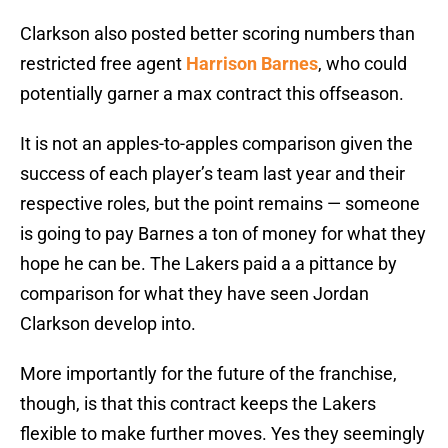
Clarkson also posted better scoring numbers than
restricted free agent
Harrison Barnes
, who could
potentially garner a max contract this offseason.
It is not an apples-to-apples comparison given the
success of each player’s team last year and their
respective roles, but the point remains — someone
is going to pay Barnes a ton of money for what they
hope he can be. The Lakers paid a a pittance by
comparison for what they have seen Jordan
Clarkson develop into.
More importantly for the future of the franchise,
though, is that this contract keeps the Lakers
flexible to make further moves. Yes they seemingly