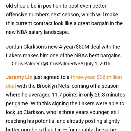
old should be in position to post even better
offensive numbers next season, which will make
this current contract look like a great bargain in the
new NBA salary landscape.
Jordan Clarkson's new 4-year/$50M deal with the
Lakers makes him one of the NBA's best bargains.
— Chris Palmer (@ChrisPalmerNBA)
July 1, 2016
Jeremy Lin
just agreed to a
three-year, $36 million
deal
with the Brooklyn Nets, coming off a season
where he averaged 11.7 points in only 26.3 minutes
per game. With this signing the Lakers were able to
lock up Clarkson, who is three years younger, still
reaching his potential and already posting slightly
better numbers than Lin — for roughly the same