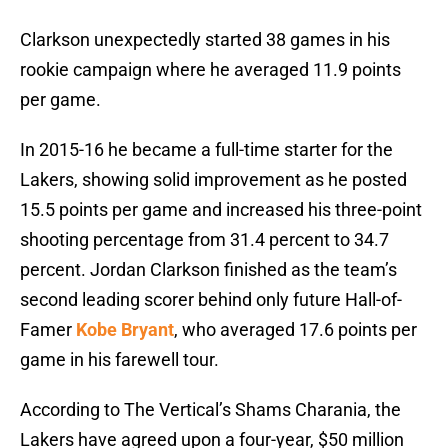
Clarkson unexpectedly started 38 games in his
rookie campaign where he averaged 11.9 points
per game.
In 2015-16 he became a full-time starter for the
Lakers, showing solid improvement as he posted
15.5 points per game and increased his three-point
shooting percentage from 31.4 percent to 34.7
percent. Jordan Clarkson finished as the team’s
second leading scorer behind only future Hall-of-
Famer
Kobe Bryant
, who averaged 17.6 points per
game in his farewell tour.
According to The Vertical’s Shams Charania, the
Lakers have agreed upon a four-year, $50 million