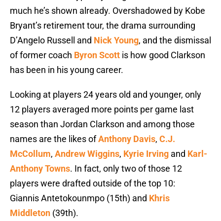
much he’s shown already. Overshadowed by Kobe
Bryant’s retirement tour, the drama surrounding
D’Angelo Russell and
Nick Young
, and the dismissal
of former coach
Byron Scott
is how good Clarkson
has been in his young career.
Looking at players 24 years old and younger, only
12 players averaged more points per game last
season than Jordan Clarkson and among those
names are the likes of
Anthony Davis
,
C.J.
McCollum
,
Andrew Wiggins
,
Kyrie Irving
and
Karl-
Anthony Towns
. In fact, only two of those 12
players were drafted outside of the top 10:
Giannis Antetokounmpo (15th) and
Khris
Middleton
(39th).