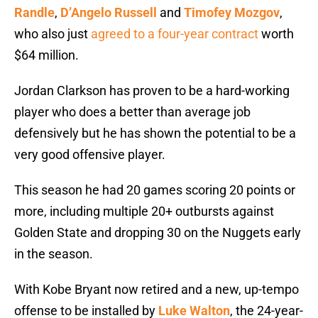
Randle
,
D’Angelo Russell
and
Timofey Mozgov
,
who also just
agreed to a four-year contract
worth
$64 million.
Jordan Clarkson has proven to be a hard-working
player who does a better than average job
defensively but he has shown the potential to be a
very good offensive player.
This season he had 20 games scoring 20 points or
more, including multiple 20+ outbursts against
Golden State and dropping 30 on the Nuggets early
in the season.
With Kobe Bryant now retired and a new, up-tempo
offense to be installed by
Luke Walton
, the 24-year-