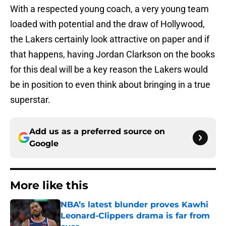
With a respected young coach, a very young team
loaded with potential and the draw of Hollywood,
the Lakers certainly look attractive on paper and if
that happens, having Jordan Clarkson on the books
for this deal will be a key reason the Lakers would
be in position to even think about bringing in a true
superstar.
Add us as a preferred source on
Google
More like this
NBA’s latest blunder proves Kawhi
Leonard-Clippers drama is far from