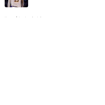
Published by on Invalid Date
5 related articles loaded
Home
/
Los Angeles Lakers
About
Openings
Contact
Our 300+ Sites
FanSided Daily
Pitch a Story
Privacy Policy
Terms of Use
Cookie Policy
Legal Disclaimer
Accessibility Statement
A-Z Index
Cookies Settings