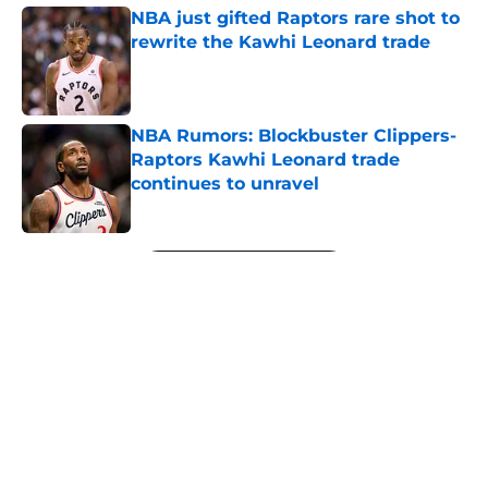
NBA just gifted Raptors rare shot to
rewrite the Kawhi Leonard trade
Published by on Invalid Date
NBA Rumors: Blockbuster Clippers-
Raptors Kawhi Leonard trade
continues to unravel
Published by on Invalid Date
5 related articles loaded
Next
About
Openings
Contact
Our 300+ Sites