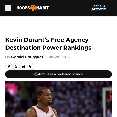
Skip to main content
Kevin Durant’s Free Agency
Destination Power Rankings
By
Gerald Bourguet
|
Jun 28, 2016
Add us as a preferred source