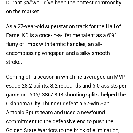
Durant
still
would’ve been the hottest commodity
on the market.
As a 27-year-old superstar on track for the Hall of
Fame, KD is a once-in-a-lifetime talent as a 6’9″
flurry of limbs with terrific handles, an all-
encompassing wingspan and a silky smooth
stroke.
Coming off a season in which he averaged an MVP-
esque 28.2 points, 8.2 rebounds and 5.0 assists per
game on .505/.386/.898 shooting splits, helped the
Oklahoma City Thunder defeat a 67-win San
Antonio Spurs team and used a newfound
commitment to the defensive end to push the
Golden State Warriors to the brink of elimination,