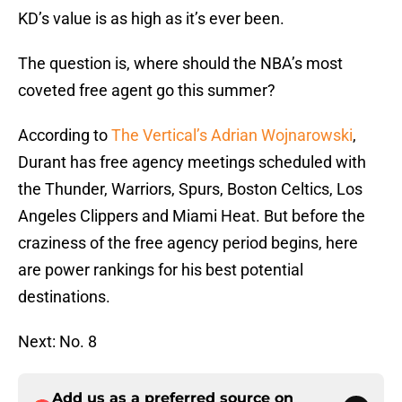
KD’s value is as high as it’s ever been.
The question is, where should the NBA’s most
coveted free agent go this summer?
According to
The Vertical’s Adrian Wojnarowski
,
Durant has free agency meetings scheduled with
the Thunder, Warriors, Spurs, Boston Celtics, Los
Angeles Clippers and Miami Heat. But before the
craziness of the free agency period begins, here
are power rankings for his best potential
destinations.
Next: No. 8
Add us as a preferred source on