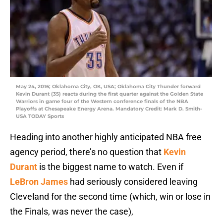
May 24, 2016; Oklahoma City, OK, USA; Oklahoma City Thunder forward
Kevin Durant (35) reacts during the first quarter against the Golden State
Warriors in game four of the Western conference finals of the NBA
Playoffs at Chesapeake Energy Arena. Mandatory Credit: Mark D. Smith-
USA TODAY Sports
Heading into another highly anticipated NBA free
agency period, there’s no question that
Kevin
Durant
is the biggest name to watch. Even if
LeBron James
had seriously considered leaving
Cleveland for the second time (which, win or lose in
the Finals, was never the case),