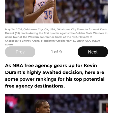
May 24, 2016; Oklahoma City, OK, USA; Oklahoma City Thunder forward Kevin
Durant (35) reacts during the first quarter against the Golden State Warriors in
game four of the Western conference finals of the NBA Playoffs at
Chesapeake Energy Arena. Mandatory Credit: Mark D. Smith-USA TODAY
Sports
Prev
Next
1
of 9
As NBA free agency gears up for Kevin
Durant’s highly awaited decision, here are
some power rankings for his top potential
free agency destinations.