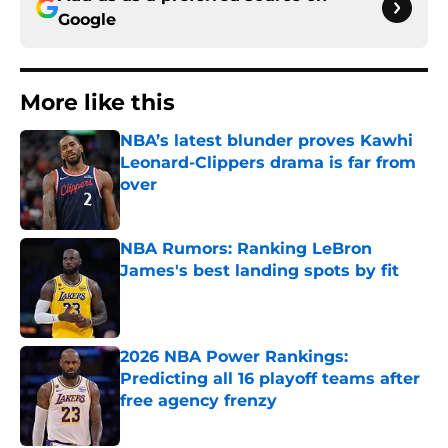
Google
More like this
NBA’s latest blunder proves Kawhi
Leonard-Clippers drama is far from
over
Published by on Invalid Date
NBA Rumors: Ranking LeBron
James's best landing spots by fit
Published by on Invalid Date
2026 NBA Power Rankings:
Predicting all 16 playoff teams after
free agency frenzy
Published by on Invalid Date