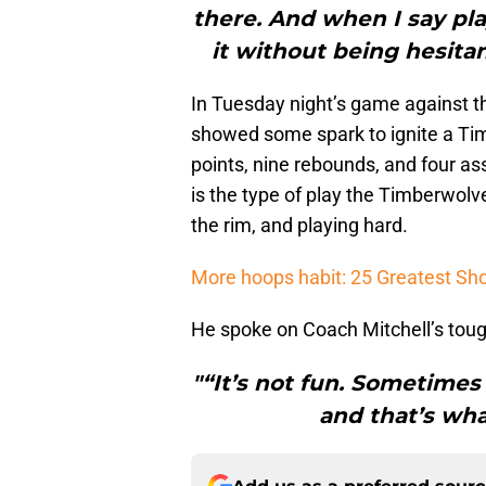
there. And when I say pla
it without being hesitan
In Tuesday night’s game against 
showed some spark to ignite a Ti
points, nine rebounds, and four ass
is the type of play the Timberwolve
the rim, and playing hard.
More hoops habit: 25 Greatest Sh
He spoke on Coach Mitchell’s tou
"“It’s not fun. Sometimes
and that’s wha