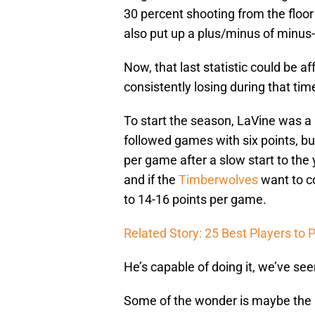
30 percent shooting from the floor
also put up a plus/minus of minus-
Now, that last statistic could be af
consistently losing during that ti
To start the season, LaVine was a 
followed games with six points, bu
per game after a slow start to the
and if the
Timberwolves
want to c
to 14-16 points per game.
Related Story: 25 Best Players to
He’s capable of doing it, we’ve see
Some of the wonder is maybe the 