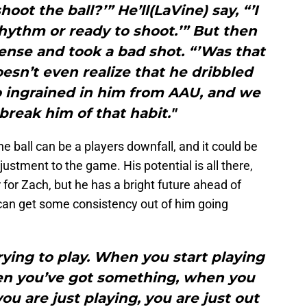
oot the ball?’” He’ll(LaVine) say, “’I
 rhythm or ready to shoot.’” But then
ense and took a bad shot. “’Was that
oesn’t even realize that he dribbled
so ingrained in him from AAU, and we
 break him of that habit."
ball can be a players downfall, and it could be
justment to the game. His potential is all there,
for Zach, but he has a bright future ahead of
can get some consistency out of him going
trying to play. When you start playing
hen you’ve got something, when you
ou are just playing, you are just out