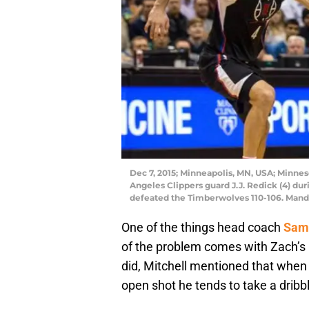
Dec 7, 2015; Minneapolis, MN, USA; Minnes
Angeles Clippers guard J.J. Redick (4) dur
defeated the Timberwolves 110-106. Man
One of the things head coach
Sam 
of the problem comes with Zach’s 
did, Mitchell mentioned that when
open shot he tends to take a dribb