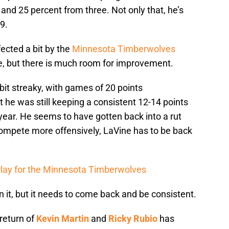
 and 25 percent from three. Not only that, he’s
9.
fected a bit by the
Minnesota Timberwolves
me, but there is much room for improvement.
bit streaky, with games of 20 points
t he was still keeping a consistent 12-14 points
 year. He seems to have gotten back into a rut
ompete more offensively, LaVine has to be back
 Play for the Minnesota Timberwolves
n it, but it needs to come back and be consistent.
return of
Kevin Martin
and
Ricky Rubio
has