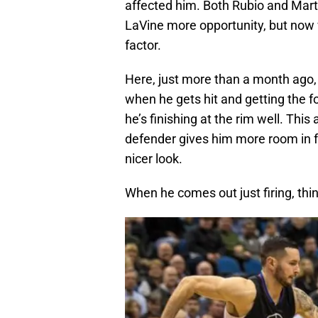
affected him. Both Rubio and Mart
LaVine more opportunity, but now wi
factor.
Here, just more than a month ago
when he gets hit and getting the 
he’s finishing at the rim well. Thi
defender gives him more room in fe
nicer look.
When he comes out just firing, thi