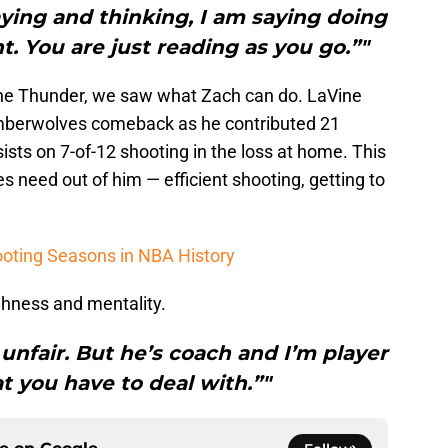
ying and thinking, I am saying doing
t. You are just reading as you go.”"
the Thunder, we saw what Zach can do. LaVine
mberwolves comeback as he contributed 21
ists on 7-of-12 shooting in the loss at home. This
s need out of him — efficient shooting, getting to
ooting Seasons in NBA History
ghness and mentality.
 unfair. But he’s coach and I’m player
t you have to deal with.”"