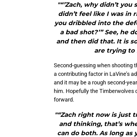
"“’Zach, why didn’t you sh
didn’t feel like I was in
you dribbled into the def
a bad shot?’” See, he d
and then did that. It is 
are trying to
Second-guessing when shooting the 
a contributing factor in LaVine’s ad
and it may be a rough second-year 
him. Hopefully the Timberwolves 
forward.
"“Zach right now is just 
and thinking, that’s w
can do both. As long as y