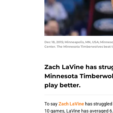
Dec 18, 2015; Minneapolis, MN, USA; Minneso
Center. The Minnesota Timberwolves beat 
Zach LaVine has strug
Minnesota Timberwol
play better.
To say
Zach LaVine
has struggled 
10 games, LaVine has averaged 6.