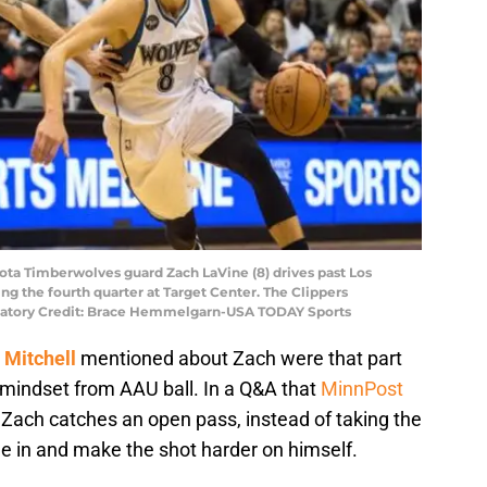
ota Timberwolves guard Zach LaVine (8) drives past Los
ing the fourth quarter at Target Center. The Clippers
datory Credit: Brace Hemmelgarn-USA TODAY Sports
Mitchell
mentioned about Zach were that part
mindset from AAU ball. In a Q&A that
MinnPost
 Zach catches an open pass, instead of taking the
le in and make the shot harder on himself.