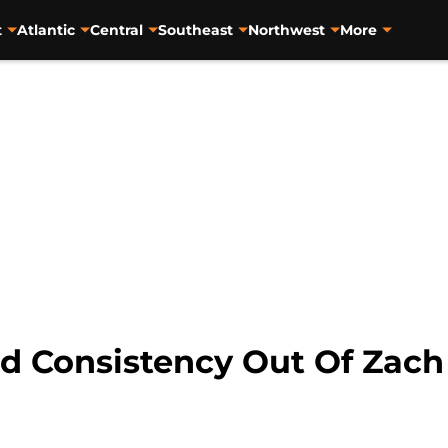
t
Atlantic
Central
Southeast
Northwest
More
 Consistency Out Of Zach