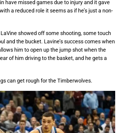
in have missed games due to injury and it gave
th a reduced role it seems as if he’s just a non-
, LaVine showed off some shooting, some touch
foul and the bucket. Lavine’s success comes when
s allows him to open up the jump shot when the
ar of him driving to the basket, and he gets a
ngs can get rough for the Timberwolves.