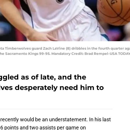
ta Timberwolves guard Zach LaVine (8) dribbles in the fourth quarter ag
the Sacramento Kings 99-95. Mandatory Credit: Brad Rempel-USA TODAY
gled as of late, and the
ves desperately need him to
recently would be an understatement. In his last
6 points and two assists per game on