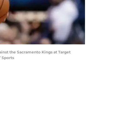
ainst the Sacramento Kings at Target
 Sports