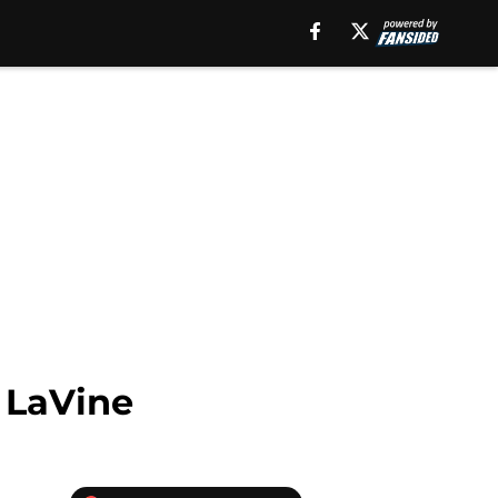
 LaVine