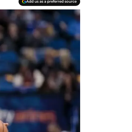
Add us as a preferred source