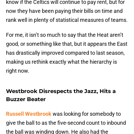
know if the Celtics will continue to pay rent, but for
now they have been paying their bills on time and
rank well in plenty of statistical measures of teams.
For me, it isn’t so much to say that the Heat aren’t
good, or something like that, but it appears the East
has drastically improved compared to last season,
making us rethink exactly what the hierarchy is
right now.
Westbrook Disrespects the Jazz, Hits a
Buzzer Beater
Russell Westbrook
was looking for somebody to
give the ball to as the five-second count to inbound
the ball was winding down. He also had the