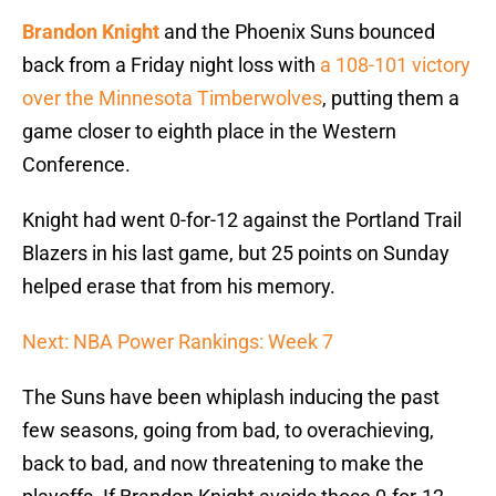
Brandon Knight
and the Phoenix Suns bounced
back from a Friday night loss with
a 108-101 victory
over the Minnesota Timberwolves
, putting them a
game closer to eighth place in the Western
Conference.
Knight had went 0-for-12 against the Portland Trail
Blazers in his last game, but 25 points on Sunday
helped erase that from his memory.
Next: NBA Power Rankings: Week 7
The Suns have been whiplash inducing the past
few seasons, going from bad, to overachieving,
back to bad, and now threatening to make the