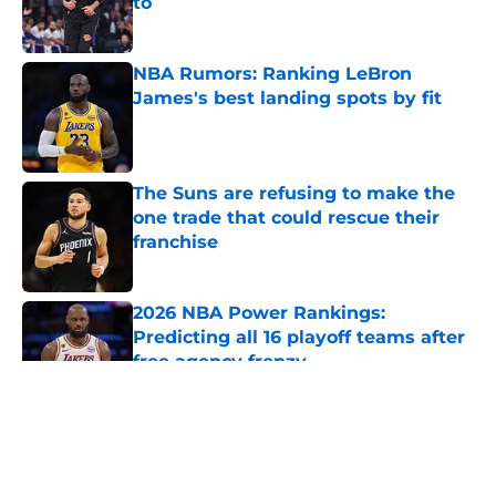
to
Published by on Invalid Date
NBA Rumors: Ranking LeBron
James's best landing spots by fit
Published by on Invalid Date
The Suns are refusing to make the
one trade that could rescue their
franchise
Published by on Invalid Date
2026 NBA Power Rankings:
Predicting all 16 playoff teams after
free agency frenzy
Published by on Invalid Date
5 related articles loaded