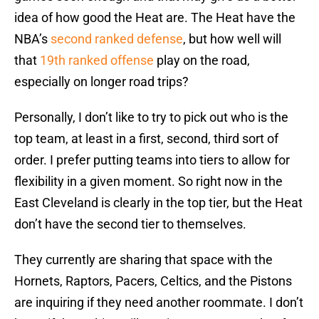
idea of how good the Heat are. The Heat have the
NBA’s
second ranked defense
, but how well will
that
19th ranked offense
play on the road,
especially on longer road trips?
Personally, I don’t like to try to pick out who is the
top team, at least in a first, second, third sort of
order. I prefer putting teams into tiers to allow for
flexibility in a given moment. So right now in the
East Cleveland is clearly in the top tier, but the Heat
don’t have the second tier to themselves.
They currently are sharing that space with the
Hornets, Raptors, Pacers, Celtics, and the Pistons
are inquiring if they need another roommate. I don’t