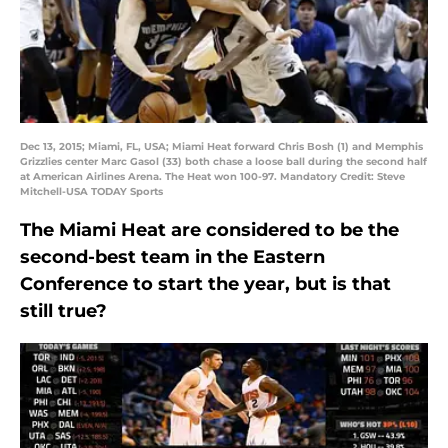
Dec 13, 2015; Miami, FL, USA; Miami Heat forward Chris Bosh (1) and Memphis
Grizzlies center Marc Gasol (33) both chase a loose ball during the second half
at American Airlines Arena. The Heat won 100-97. Mandatory Credit: Steve
Mitchell-USA TODAY Sports
The Miami Heat are considered to be the
second-best team in the Eastern
Conference to start the year, but is that
still true?