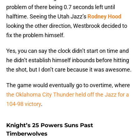
problem of there being 0.7 seconds left until
halftime. Seeing the Utah Jazz’s
Rodney Hood
looking the other direction, Westbrook decided to
fix the problem himself.
Yes, you can say the clock didn’t start on time and
he didn’t establish himself inbounds before hitting
the shot, but I don’t care because it was awesome.
The game would eventually go to overtime, where
the Oklahoma City Thunder held off the Jazz for a
104-98 victory
.
Knight’s 25 Powers Suns Past
Timberwolves