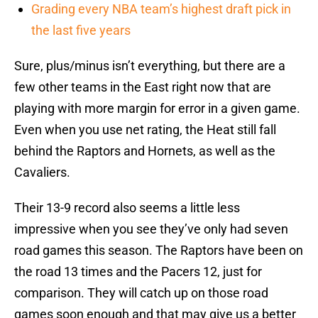
Grading every NBA team’s highest draft pick in
the last five years
Sure, plus/minus isn’t everything, but there are a
few other teams in the East right now that are
playing with more margin for error in a given game.
Even when you use net rating, the Heat still fall
behind the Raptors and Hornets, as well as the
Cavaliers.
Their 13-9 record also seems a little less
impressive when you see they’ve only had seven
road games this season. The Raptors have been on
the road 13 times and the Pacers 12, just for
comparison. They will catch up on those road
games soon enough and that may give us a better