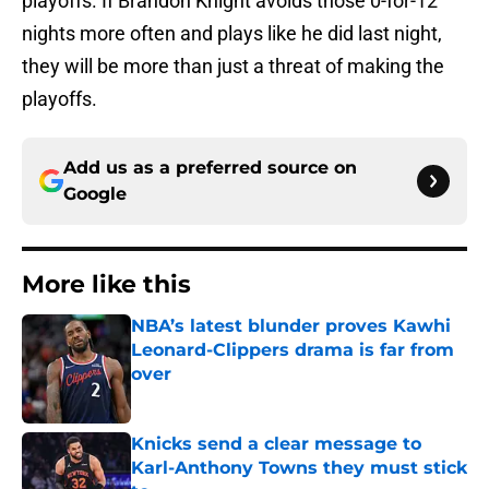
playoffs. If Brandon Knight avoids those 0-for-12
nights more often and plays like he did last night,
they will be more than just a threat of making the
playoffs.
Add us as a preferred source on
Google
More like this
NBA’s latest blunder proves Kawhi
Leonard-Clippers drama is far from
over
Published by on Invalid Date
Knicks send a clear message to
Karl-Anthony Towns they must stick