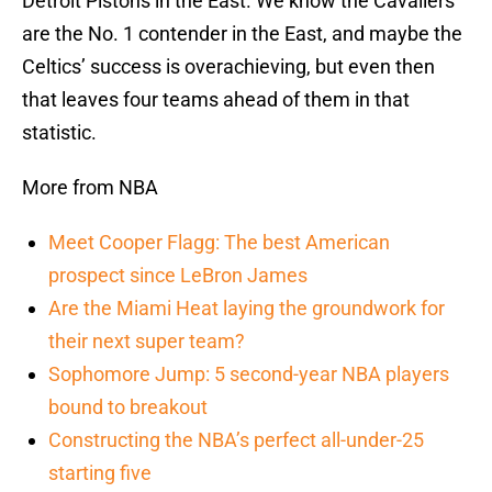
Detroit Pistons in the East. We know the Cavaliers
are the No. 1 contender in the East, and maybe the
Celtics’ success is overachieving, but even then
that leaves four teams ahead of them in that
statistic.
More from NBA
Meet Cooper Flagg: The best American
prospect since LeBron James
Are the Miami Heat laying the groundwork for
their next super team?
Sophomore Jump: 5 second-year NBA players
bound to breakout
Constructing the NBA’s perfect all-under-25
starting five