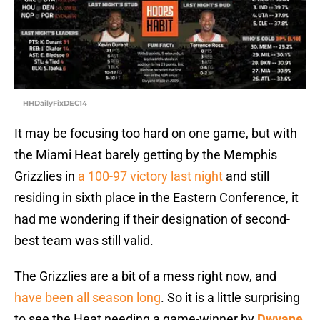
HHDailyFixDEC14
It may be focusing too hard on one game, but with
the Miami Heat barely getting by the Memphis
Grizzlies in
a 100-97 victory last night
and still
residing in sixth place in the Eastern Conference, it
had me wondering if their designation of second-
best team was still valid.
The Grizzlies are a bit of a mess right now, and
have been all season long
. So it is a little surprising
to see the Heat needing a game-winner by
Dwyane