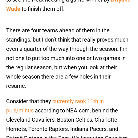
Wade
to finish them off.
There are four teams ahead of them in the
standings, but I don’t think that really proves much,
even a quarter of the way through the season. I’m
not one to put too much into one or two games in
the regular season, but when you look at their
whole season there are a few holes in their
resume.
Consider that they
currently rank 11th in
plus/minus
according to NBA.com, behind the
Cleveland Cavaliers, Boston Celtics, Charlotte
Hornets, Toronto Raptors, Indiana Pacers, and