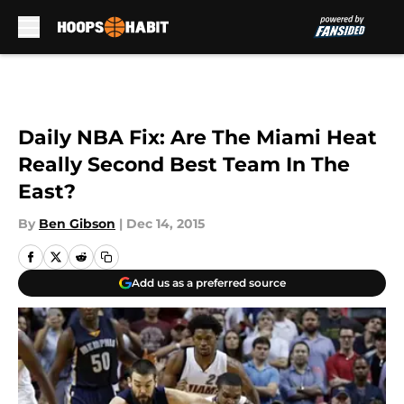
Skip to main content
Daily NBA Fix: Are The Miami Heat
Really Second Best Team In The
East?
By
Ben Gibson
|
Dec 14, 2015
Add us as a preferred source