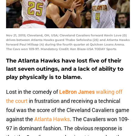
Nov 21, 2015; Cleveland, OH, USA; Cleveland Cavaliers forward Kevin Love (0)
drives between Atlanta Hawks guard Thabo Sefolosha (25) and Atlanta Hawks
forward Paul Millsap (4) during the fourth quarter at Quicken Loans Arena.
The Cavs won 109-97. Mandatory Credit: Ken Blaze-USA TODAY Sports
The Atlanta Hawks have lost five of their
last seven outings, and a lack of ability to
play physically is to blame.
Lost in the comedy of
LeBron James
walking off
the court
in frustration and receiving a technical
foul was the score of the Cleveland Cavaliers game
against the
Atlanta Hawks
. The Cavaliers won 109-
97 in dominant fashion. The obvious response is