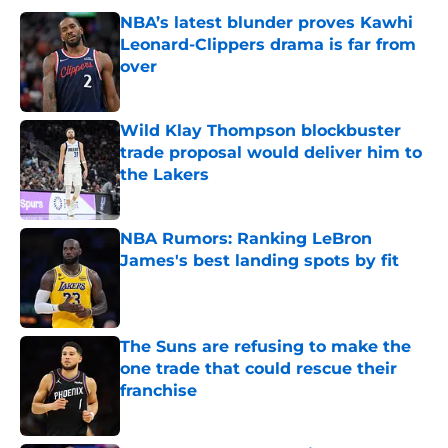
NBA’s latest blunder proves Kawhi
Leonard-Clippers drama is far from
over
Published by on Invalid Date
Wild Klay Thompson blockbuster
trade proposal would deliver him to
the Lakers
Published by on Invalid Date
NBA Rumors: Ranking LeBron
James's best landing spots by fit
Published by on Invalid Date
The Suns are refusing to make the
one trade that could rescue their
franchise
Published by on Invalid Date