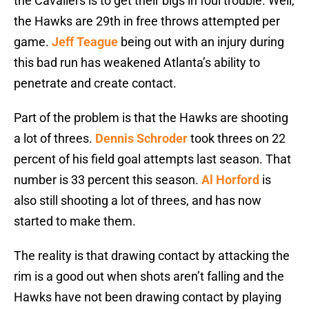
the Cavaliers is to get their bigs in foul trouble. Well,
the Hawks are 29th in free throws attempted per
game.
Jeff Teague
being out with an injury during
this bad run has weakened Atlanta’s ability to
penetrate and create contact.
Part of the problem is that the Hawks are shooting
a lot of threes.
Dennis Schroder
took threes on 22
percent of his field goal attempts last season. That
number is 33 percent this season.
Al Horford
is
also still shooting a lot of threes, and has now
started to make them.
The reality is that drawing contact by attacking the
rim is a good out when shots aren’t falling and the
Hawks have not been drawing contact by playing