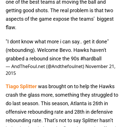
one of the best teams at moving the ball and
getting good shots. The real problem is that two
aspects of the game expose the teams’ biggest
flaw.
"I dont know what more i can say.. get it done"
(rebounding). Welcome Bevo. Hawks haven't
grabbed a rebound since the 90s
#hardball
— AndTheFoul.net (@Andthefoulnet)
November 21,
2015
Tiago Splitter
was brought on to help the Hawks
crash the glass more, something they struggled to
do last season. This season, Atlanta is 26th in
offensive rebounding rate and 28th in defensive
rebounding rate. That’s not to say Splitter hasn’t