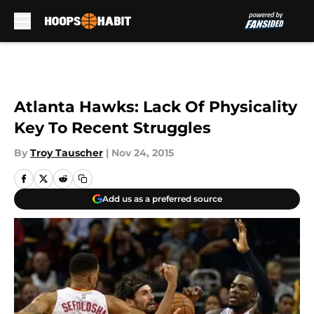
Skip to main content
Atlanta Hawks: Lack Of Physicality
Key To Recent Struggles
By
Troy Tauscher
|
Nov 24, 2015
Add us as a preferred source