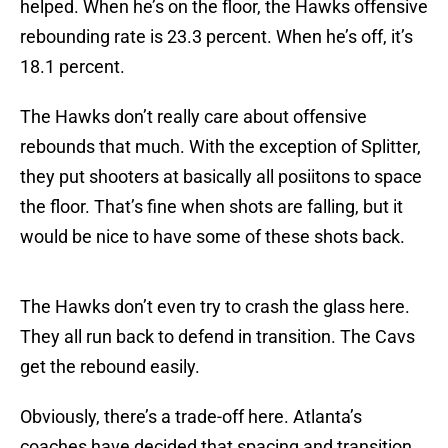
helped. When he’s on the floor, the Hawks offensive
rebounding rate is 23.3 percent. When he’s off, it’s
18.1 percent.
The Hawks don’t really care about offensive
rebounds that much. With the exception of Splitter,
they put shooters at basically all posiitons to space
the floor. That’s fine when shots are falling, but it
would be nice to have some of these shots back.
The Hawks don’t even try to crash the glass here.
They all run back to defend in transition. The Cavs
get the rebound easily.
Obviously, there’s a trade-off here. Atlanta’s
coaches have decided that spacing and transition