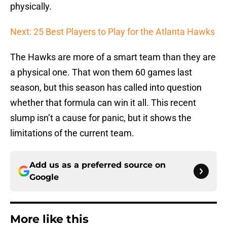
physically.
Next: 25 Best Players to Play for the Atlanta Hawks
The Hawks are more of a smart team than they are
a physical one. That won them 60 games last
season, but this season has called into question
whether that formula can win it all. This recent
slump isn’t a cause for panic, but it shows the
limitations of the current team.
Add us as a preferred source on
Google
More like this