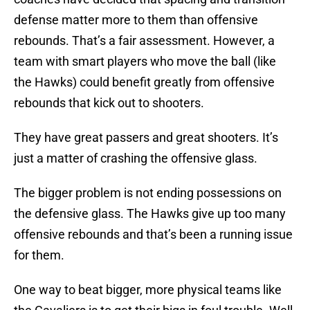
defense matter more to them than offensive
rebounds. That’s a fair assessment. However, a
team with smart players who move the ball (like
the Hawks) could benefit greatly from offensive
rebounds that kick out to shooters.
They have great passers and great shooters. It’s
just a matter of crashing the offensive glass.
The bigger problem is not ending possessions on
the defensive glass. The Hawks give up too many
offensive rebounds and that’s been a running issue
for them.
One way to beat bigger, more physical teams like