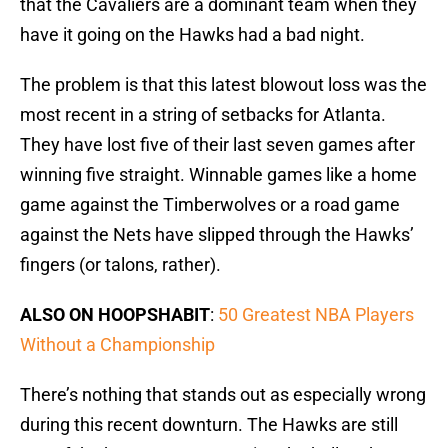
that the Cavaliers are a dominant team when they
have it going on the Hawks had a bad night.
The problem is that this latest blowout loss was the
most recent in a string of setbacks for Atlanta.
They have lost five of their last seven games after
winning five straight. Winnable games like a home
game against the Timberwolves or a road game
against the Nets have slipped through the Hawks’
fingers (or talons, rather).
ALSO ON HOOPSHABIT
:
50 Greatest NBA Players
Without a Championship
There’s nothing that stands out as especially wrong
during this recent downturn. The Hawks are still