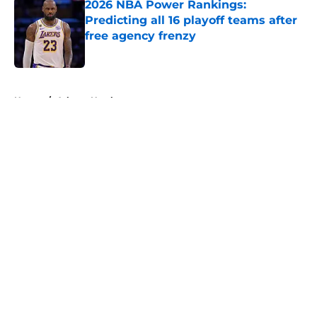
2026 NBA Power Rankings:
Predicting all 16 playoff teams after
free agency frenzy
Published by on Invalid Date
5 related articles loaded
Home
/
Atlanta Hawks
About
Openings
Contact
Our 300+ Sites
FanSided Daily
Pitch a Story
Privacy Policy
Terms of Use
Cookie Policy
Legal Disclaimer