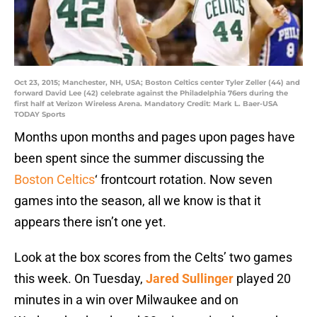
Oct 23, 2015; Manchester, NH, USA; Boston Celtics center Tyler Zeller (44) and
forward David Lee (42) celebrate against the Philadelphia 76ers during the
first half at Verizon Wireless Arena. Mandatory Credit: Mark L. Baer-USA
TODAY Sports
Months upon months and pages upon pages have
been spent since the summer discussing the
Boston Celtics
‘ frontcourt rotation. Now seven
games into the season, all we know is that it
appears there isn’t one yet.
Look at the box scores from the Celts’ two games
this week. On Tuesday,
Jared Sullinger
played 20
minutes in a win over Milwaukee and on