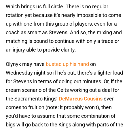
Which brings us full circle. There is no regular
rotation yet because it’s nearly impossible to come
up with one from this group of players, even for a
coach as smart as Stevens. And so, the mixing and
matching is bound to continue with only a trade or
an injury able to provide clarity.
Olynyk may have
busted up his hand
on
Wednesday night so if he’s out, there’s a lighter load
for Stevens in terms of doling out minutes. Or, if the
dream scenario of the Celts working out a deal for
the Sacramento Kings’
DeMarcus Cousins
ever
comes to fruition (note: it probably won’t), then
you’d have to assume that some combination of
bigs will go back to the Kings along with parts of the