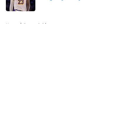
Published by on Invalid Date
5 related articles loaded
Home
/
Boston Celtics
About
Openings
Contact
Our 300+ Sites
FanSided Daily
Pitch a Story
Privacy Policy
Terms of Use
Cookie Policy
Legal Disclaimer
Accessibility Statement
A-Z Index
Cookies Settings