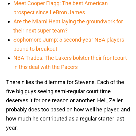
Meet Cooper Flagg: The best American
prospect since LeBron James
Are the Miami Heat laying the groundwork for
their next super team?
Sophomore Jump: 5 second-year NBA players
bound to breakout
NBA Trades: The Lakers bolster their frontcourt
in this deal with the Pacers
Therein lies the dilemma for Stevens. Each of the
five big guys seeing semi-regular court time
deserves it for one reason or another. Hell, Zeller
probably does too based on how well he played and
how much he contributed as a regular starter last
year.