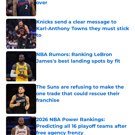
over
Published by on Invalid Date
Knicks send a clear message to
Karl-Anthony Towns they must stick
to
Published by on Invalid Date
NBA Rumors: Ranking LeBron
James's best landing spots by fit
Published by on Invalid Date
The Suns are refusing to make the
one trade that could rescue their
franchise
Published by on Invalid Date
2026 NBA Power Rankings:
Predicting all 16 playoff teams after
free agency frenzy