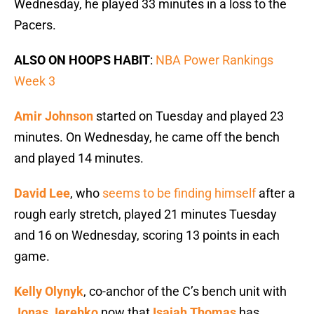
Wednesday, he played 33 minutes in a loss to the
Pacers.
ALSO ON HOOPS HABIT
:
NBA Power Rankings
Week 3
Amir Johnson
started on Tuesday and played 23
minutes. On Wednesday, he came off the bench
and played 14 minutes.
David Lee
, who
seems to be finding himself
after a
rough early stretch, played 21 minutes Tuesday
and 16 on Wednesday, scoring 13 points in each
game.
Kelly Olynyk
, co-anchor of the C’s bench unit with
Jonas Jerebko
now that
Isaiah Thomas
has