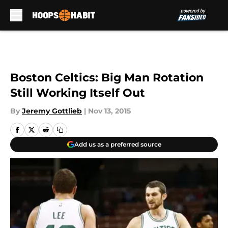
Skip to main content
Boston Celtics: Big Man Rotation
Still Working Itself Out
By
Jeremy Gottlieb
|
Nov 13, 2015
Add us as a preferred source