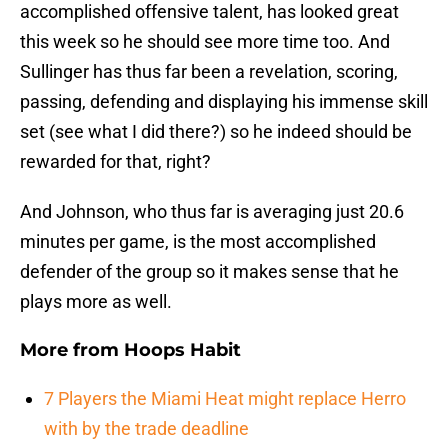
accomplished offensive talent, has looked great
this week so he should see more time too. And
Sullinger has thus far been a revelation, scoring,
passing, defending and displaying his immense skill
set (see what I did there?) so he indeed should be
rewarded for that, right?
And Johnson, who thus far is averaging just 20.6
minutes per game, is the most accomplished
defender of the group so it makes sense that he
plays more as well.
More from
Hoops Habit
7 Players the Miami Heat might replace Herro
with by the trade deadline