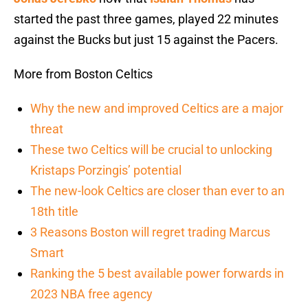
started the past three games, played 22 minutes
against the Bucks but just 15 against the Pacers.
More from Boston Celtics
Why the new and improved Celtics are a major
threat
These two Celtics will be crucial to unlocking
Kristaps Porzingis’ potential
The new-look Celtics are closer than ever to an
18th title
3 Reasons Boston will regret trading Marcus
Smart
Ranking the 5 best available power forwards in
2023 NBA free agency