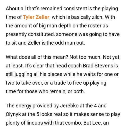
About all that’s remained consistent is the playing
time of
Tyler Zeller
, which is basically zilch. With
the amount of big man depth on the roster as
presently constituted, someone was going to have
to sit and Zeller is the odd man out.
What does all of this mean? Not too much. Not yet,
at least. It’s clear that head coach Brad Stevens is
still juggling all his pieces while he waits for one or
two to take over, or a trade to free up playing
time
for those who remain, or both.
The energy provided by Jerebko at the 4 and
Olynyk at the 5 looks real so it makes sense to play
plenty of lineups with that combo. But Lee, an