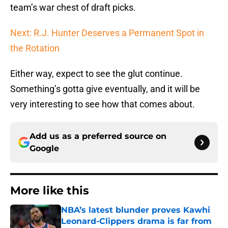
team’s war chest of draft picks.
Next: R.J. Hunter Deserves a Permanent Spot in
the Rotation
Either way, expect to see the glut continue.
Something’s gotta give eventually, and it will be
very interesting to see how that comes about.
Add us as a preferred source on
Google
More like this
NBA’s latest blunder proves Kawhi
Leonard-Clippers drama is far from