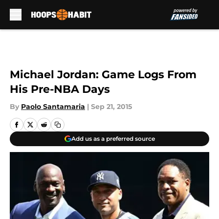
Skip to main content
Michael Jordan: Game Logs From
His Pre-NBA Days
By
Paolo Santamaria
|
Sep 21, 2015
Add us as a preferred source