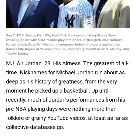
Sep 7, 2014; Bronx, NY, USA; New York Yankees shortstop Derek Jeter
(middle) poses with NBA former player Michael Jordan (left) and Yankees
former player Dave Winfield at a ceremony before the game against the
Kansas City Royals at Yankee Stadium. Mandatory Credit: Noah K. Murray-USA
TODAY Sports
MJ. Air Jordan. 23. His Airness. The greatest of all-
time. Nicknames for Michael Jordan run about as
deep as his history of greatness, from the very
moment he picked up a basketball. Up until
recently, much of Jordan’s performances from his
pre-NBA playing days were nothing more than
folklore or grainy YouTube videos, at least as far as
collective databases go.