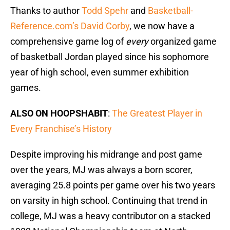
Thanks to author
Todd Spehr
and
Basketball-
Reference.com’s David Corby
, we now have a
comprehensive game log of
every
organized game
of basketball Jordan played since his sophomore
year of high school, even summer exhibition
games.
ALSO ON HOOPSHABIT
:
The Greatest Player in
Every Franchise’s History
Despite improving his midrange and post game
over the years, MJ was always a born scorer,
averaging 25.8 points per game over his two years
on varsity in high school. Continuing that trend in
college, MJ was a heavy contributor on a stacked