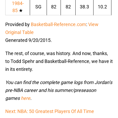
1984-
SG
82
82
38.3
10.2
1
85
★
Provided by
Basketball-Reference.com
:
View
Original Table
Generated 9/20/2015.
The rest, of course, was history. And now, thanks,
to Todd Spehr and Basketball-Reference, we have it
in its entirety.
You can find the complete game logs from Jordan’s
pre-NBA career and his summer/preseason
games
here
.
Next: NBA: 50 Greatest Players Of All Time