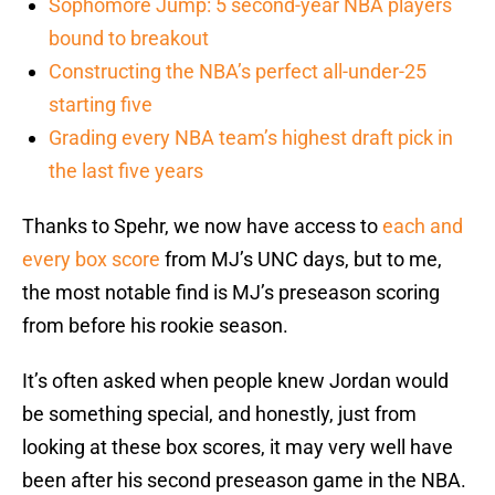
Sophomore Jump: 5 second-year NBA players
bound to breakout
Constructing the NBA’s perfect all-under-25
starting five
Grading every NBA team’s highest draft pick in
the last five years
Thanks to Spehr, we now have access to
each and
every box score
from MJ’s UNC days, but to me,
the most notable find is MJ’s preseason scoring
from before his rookie season.
It’s often asked when people knew Jordan would
be something special, and honestly, just from
looking at these box scores, it may very well have
been after his second preseason game in the NBA.