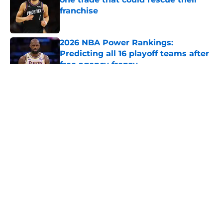
franchise
Published by on Invalid Date
2026 NBA Power Rankings:
Predicting all 16 playoff teams after
free agency frenzy
Published by on Invalid Date
5 related articles loaded
About
Openings
Contact
Our 300+ Sites
FanSided Daily
Pitch a Story
Privacy Policy
Terms of Use
Cookie Policy
Legal Disclaimer