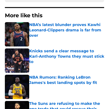
More like this
NBA’s latest blunder proves Kawhi
Leonard-Clippers drama is far from
over
Published by on Invalid Date
Knicks send a clear message to
Karl-Anthony Towns they must stick
to
Published by on Invalid Date
NBA Rumors: Ranking LeBron
James's best landing spots by fit
Published by on Invalid Date
The Suns are refusing to make the
one trade that could rescue their