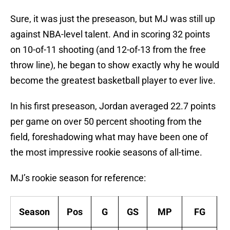
Sure, it was just the preseason, but MJ was still up
against NBA-level talent. And in scoring 32 points
on 10-of-11 shooting (and 12-of-13 from the free
throw line), he began to show exactly why he would
become the greatest basketball player to ever live.
In his first preseason, Jordan averaged 22.7 points
per game on over 50 percent shooting from the
field, foreshadowing what may have been one of
the most impressive rookie seasons of all-time.
MJ’s rookie season for reference:
Season
Pos
G
GS
MP
FG