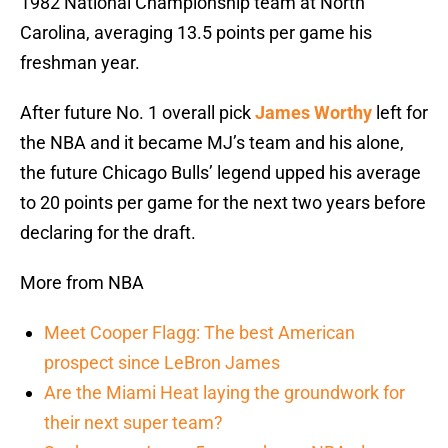
1982 National Championship team at North
Carolina, averaging 13.5 points per game his
freshman year.
After future No. 1 overall pick
James Worthy
left for
the NBA and it became MJ’s team and his alone,
the future Chicago Bulls’ legend upped his average
to 20 points per game for the next two years before
declaring for the draft.
More from NBA
Meet Cooper Flagg: The best American
prospect since LeBron James
Are the Miami Heat laying the groundwork for
their next super team?