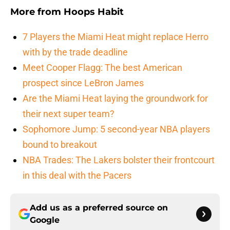
More from
Hoops Habit
7 Players the Miami Heat might replace Herro
with by the trade deadline
Meet Cooper Flagg: The best American
prospect since LeBron James
Are the Miami Heat laying the groundwork for
their next super team?
Sophomore Jump: 5 second-year NBA players
bound to breakout
NBA Trades: The Lakers bolster their frontcourt
in this deal with the Pacers
Add us as a preferred source on
Google