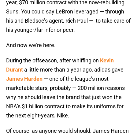
year, $70 million contract with the now-rebuilding
Suns. You could say LeBron leveraged — through
his and Bledsoe’s agent, Rich Paul — to take care of
his younger/far inferior peer.
And now we’re here.
During the offseason, after whiffing on
Kevin
Durant
a little more than a year ago, adidas gave
James Harden
— one of the league’s most
marketable stars, probably — 200 million reasons
why he should leave the brand that just won the
NBA’s $1 billion contract to make its uniforms for
the next eight-years, Nike.
Of course, as anyone would should, James Harden