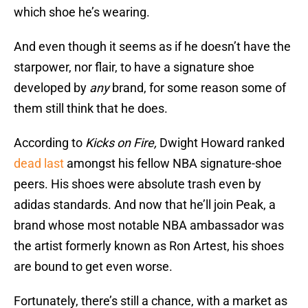
which shoe he’s wearing.
And even though it seems as if he doesn’t have the
starpower, nor flair, to have a signature shoe
developed by
any
brand, for some reason some of
them still think that he does.
According to
Kicks on Fire,
Dwight Howard ranked
dead last
amongst his fellow NBA signature-shoe
peers. His shoes were absolute trash even by
adidas standards. And now that he’ll join Peak, a
brand whose most notable NBA ambassador was
the artist formerly known as Ron Artest, his shoes
are bound to get even worse.
Fortunately, there’s still a chance, with a market as