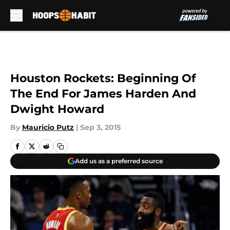
Skip to main content
Houston Rockets: Beginning Of
The End For James Harden And
Dwight Howard
By
Mauricio Putz
|
Sep 3, 2015
Add us as a preferred source