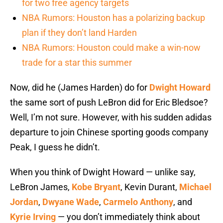
for two free agency targets
NBA Rumors: Houston has a polarizing backup
plan if they don’t land Harden
NBA Rumors: Houston could make a win-now
trade for a star this summer
Now, did he (James Harden) do for
Dwight Howard
the same sort of push LeBron did for Eric Bledsoe?
Well, I’m not sure. However, with his sudden adidas
departure to join Chinese sporting goods company
Peak, I guess he didn’t.
When you think of Dwight Howard — unlike say,
LeBron James,
Kobe Bryant
, Kevin Durant,
Michael
Jordan
,
Dwyane Wade
,
Carmelo Anthony
, and
Kyrie Irving
— you don’t immediately think about