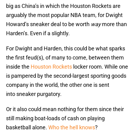
big as China’s in which the Houston Rockets are
arguably the most popular NBA team, for Dwight
Howard’s sneaker deal to be worth
way
more than
Harden’s. Even if a slightly.
For Dwight and Harden, this could be what sparks
the first feud(s), of many to come, between them
inside the
Houston Rockets
locker room. While one
is pampered by the second-largest sporting goods
company in the world, the other one is sent
into sneaker purgatory.
Or it also could mean nothing for them since their
still making boat-loads of cash on playing
basketball alone.
Who the hell knows
?