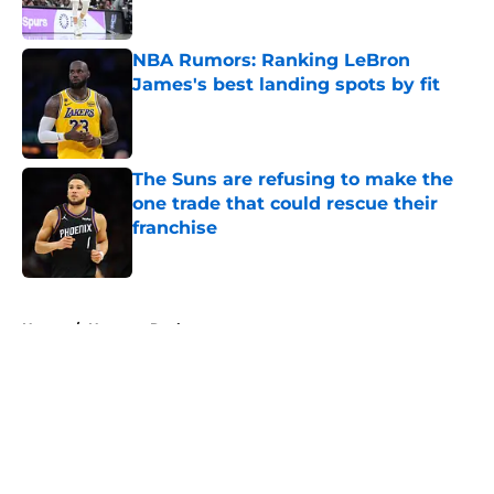
Published by on Invalid Date
NBA Rumors: Ranking LeBron
James's best landing spots by fit
Published by on Invalid Date
The Suns are refusing to make the
one trade that could rescue their
franchise
Published by on Invalid Date
5 related articles loaded
Home
/
Houston Rockets
About
Openings