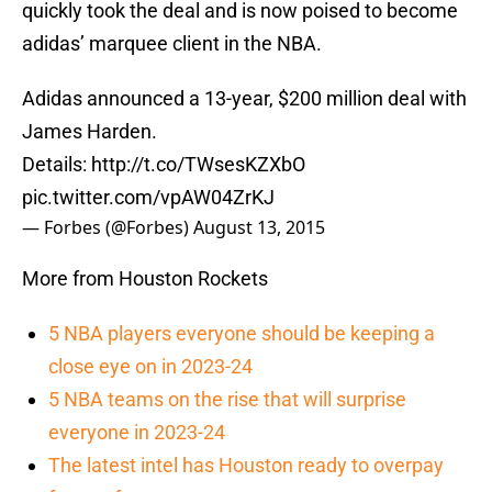
quickly took the deal and is now poised to become
adidas’ marquee client in the NBA.
Adidas announced a 13-year, $200 million deal with
James Harden.
Details:
http://t.co/TWsesKZXbO
pic.twitter.com/vpAW04ZrKJ
— Forbes (@Forbes)
August 13, 2015
More from Houston Rockets
5 NBA players everyone should be keeping a
close eye on in 2023-24
5 NBA teams on the rise that will surprise
everyone in 2023-24
The latest intel has Houston ready to overpay