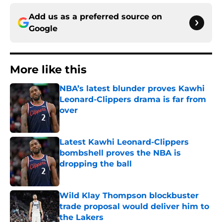
Add us as a preferred source on
Google
More like this
NBA’s latest blunder proves Kawhi
Leonard-Clippers drama is far from
over
Published by on Invalid Date
Latest Kawhi Leonard-Clippers
bombshell proves the NBA is
dropping the ball
Published by on Invalid Date
Wild Klay Thompson blockbuster
trade proposal would deliver him to
the Lakers