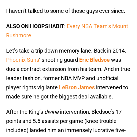
I haven’t talked to some of those guys ever since.
ALSO ON HOOPSHABIT
:
Every NBA Team’s Mount
Rushmore
Let’s take a trip down memory lane. Back in 2014,
Phoenix Suns
‘ shooting guard
Eric Bledsoe
was
due a contract extension from his team. And in true
leader fashion, former NBA MVP and unofficial
player rights vigilante
LeBron James
intervened to
made sure he got the biggest deal available.
After the King’s
divine
intervention, Bledsoe’s 17
points and 5.5 assists per game (knee trouble
included) landed him an immensely lucrative five-