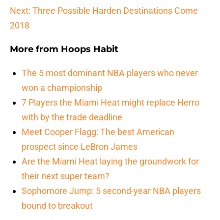
Next: Three Possible Harden Destinations Come
2018
More from
Hoops Habit
The 5 most dominant NBA players who never
won a championship
7 Players the Miami Heat might replace Herro
with by the trade deadline
Meet Cooper Flagg: The best American
prospect since LeBron James
Are the Miami Heat laying the groundwork for
their next super team?
Sophomore Jump: 5 second-year NBA players
bound to breakout