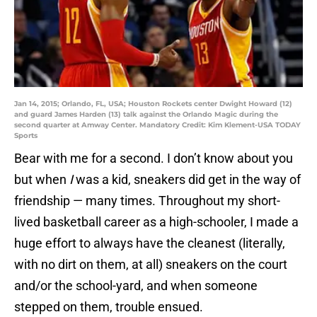
Jan 14, 2015; Orlando, FL, USA; Houston Rockets center Dwight Howard (12)
and guard James Harden (13) talk against the Orlando Magic during the
second quarter at Amway Center. Mandatory Credit: Kim Klement-USA TODAY
Sports
Bear with me for a second. I don’t know about you
but when
I
was a kid, sneakers did get in the way of
friendship — many times. Throughout my short-
lived basketball career as a high-schooler, I made a
huge effort to always have the cleanest (literally,
with no dirt on them, at all) sneakers on the court
and/or the school-yard, and when someone
stepped on them, trouble ensued.