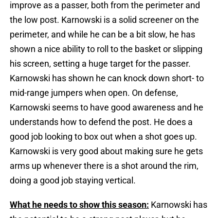
improve as a passer, both from the perimeter and
the low post. Karnowski is a solid screener on the
perimeter, and while he can be a bit slow, he has
shown a nice ability to roll to the basket or slipping
his screen, setting a huge target for the passer.
Karnowski has shown he can knock down short- to
mid-range jumpers when open. On defense,
Karnowski seems to have good awareness and he
understands how to defend the post. He does a
good job looking to box out when a shot goes up.
Karnowski is very good about making sure he gets
arms up whenever there is a shot around the rim,
doing a good job staying vertical.
What he needs to show this season:
Karnowski has