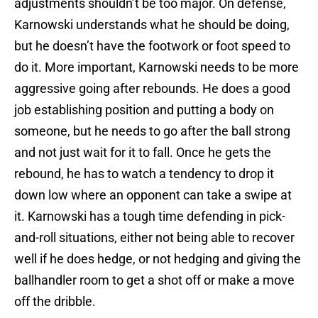
adjustments shouldn’t be too major. On defense,
Karnowski understands what he should be doing,
but he doesn’t have the footwork or foot speed to
do it. More important, Karnowski needs to be more
aggressive going after rebounds. He does a good
job establishing position and putting a body on
someone, but he needs to go after the ball strong
and not just wait for it to fall. Once he gets the
rebound, he has to watch a tendency to drop it
down low where an opponent can take a swipe at
it. Karnowski has a tough time defending in pick-
and-roll situations, either not being able to recover
well if he does hedge, or not hedging and giving the
ballhandler room to get a shot off or make a move
off the dribble.