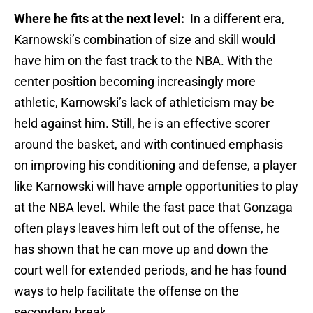
Where he fits at the next level:
In a different era,
Karnowski’s combination of size and skill would
have him on the fast track to the NBA. With the
center position becoming increasingly more
athletic, Karnowski’s lack of athleticism may be
held against him. Still, he is an effective scorer
around the basket, and with continued emphasis
on improving his conditioning and defense, a player
like Karnowski will have ample opportunities to play
at the NBA level. While the fast pace that Gonzaga
often plays leaves him left out of the offense, he
has shown that he can move up and down the
court well for extended periods, and he has found
ways to help facilitate the offense on the
secondary break.