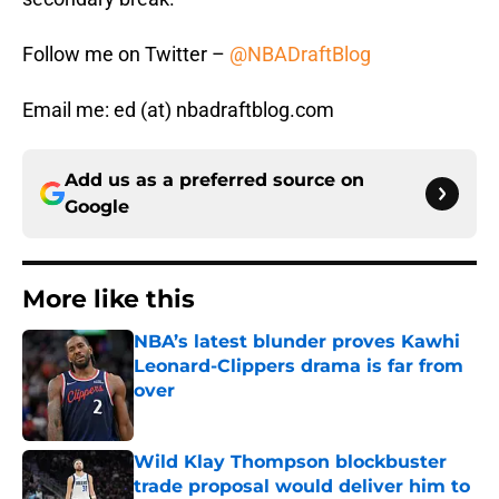
Follow me on Twitter –
@NBADraftBlog
Email me: ed (at) nbadraftblog.com
Add us as a preferred source on
Google
More like this
NBA’s latest blunder proves Kawhi
Leonard-Clippers drama is far from
over
Published by on Invalid Date
Wild Klay Thompson blockbuster
trade proposal would deliver him to