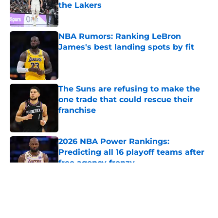
the Lakers
Published by on Invalid Date
NBA Rumors: Ranking LeBron
James's best landing spots by fit
Published by on Invalid Date
The Suns are refusing to make the
one trade that could rescue their
franchise
Published by on Invalid Date
2026 NBA Power Rankings:
Predicting all 16 playoff teams after
free agency frenzy
Published by on Invalid Date
5 related articles loaded