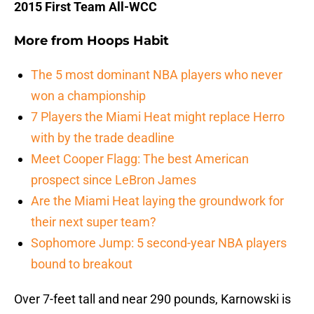
2015 First Team All-WCC
More from
Hoops Habit
The 5 most dominant NBA players who never
won a championship
7 Players the Miami Heat might replace Herro
with by the trade deadline
Meet Cooper Flagg: The best American
prospect since LeBron James
Are the Miami Heat laying the groundwork for
their next super team?
Sophomore Jump: 5 second-year NBA players
bound to breakout
Over 7-feet tall and near 290 pounds, Karnowski is