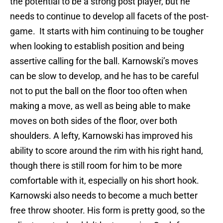
the potential to be a strong post player, but he
needs to continue to develop all facets of the post-
game. It starts with him continuing to be tougher
when looking to establish position and being
assertive calling for the ball. Karnowski’s moves
can be slow to develop, and he has to be careful
not to put the ball on the floor too often when
making a move, as well as being able to make
moves on both sides of the floor, over both
shoulders. A lefty, Karnowski has improved his
ability to score around the rim with his right hand,
though there is still room for him to be more
comfortable with it, especially on his short hook.
Karnowski also needs to become a much better
free throw shooter. His form is pretty good, so the