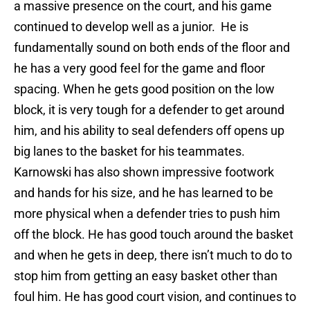
a massive presence on the court, and his game
continued to develop well as a junior. He is
fundamentally sound on both ends of the floor and
he has a very good feel for the game and floor
spacing. When he gets good position on the low
block, it is very tough for a defender to get around
him, and his ability to seal defenders off opens up
big lanes to the basket for his teammates.
Karnowski has also shown impressive footwork
and hands for his size, and he has learned to be
more physical when a defender tries to push him
off the block. He has good touch around the basket
and when he gets in deep, there isn’t much to do to
stop him from getting an easy basket other than
foul him. He has good court vision, and continues to