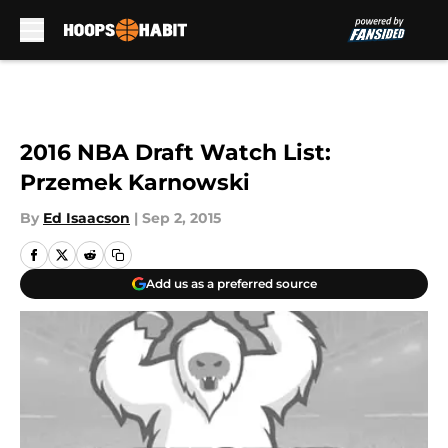
Skip to main content
2016 NBA Draft Watch List:
Przemek Karnowski
By
Ed Isaacson
|
Sep 2, 2015
Add us as a preferred source