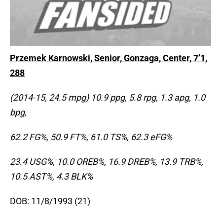
Przemek Karnowski, Senior, Gonzaga, Center, 7’1,
288
(2014-15, 24.5 mpg) 10.9 ppg, 5.8 rpg, 1.3 apg, 1.0
bpg,
62.2 FG%, 50.9 FT%, 61.0 TS%, 62.3 eFG%
23.4 USG%, 10.0 OREB%, 16.9 DREB%, 13.9 TRB%,
10.5 AST%, 4.3 BLK%
DOB: 11/8/1993 (21)